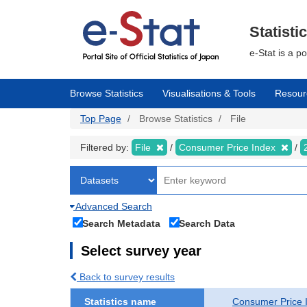
Skip
to
main
Statisti
content
e-Stat is a p
Browse Statistics
Visualisations & Tools
Resour
Top Page
Browse Statistics
File
Filtered by:
File
Consumer Price Index
Advanced Search
Search Metadata
Search Data
Select survey year
Back to survey results
Statistics name
Consumer Price 