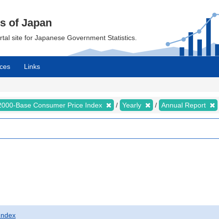
cs of Japan
ortal site for Japanese Government Statistics.
ces
Links
2000-Base Consumer Price Index
Yearly
Annual Report
Index