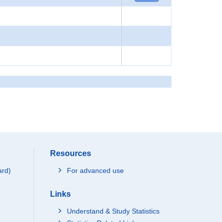
Resources
ard)
For advanced use
Links
Understand & Study Statistics