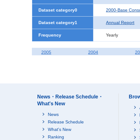
Dataset category0
2000-Base Consu
Dataset category1
Annual Report
Frequency
Yearly
2005
2004
20
News・Release Schedule・
Brow
What's New
News
Release Schedule
What's New
Ranking