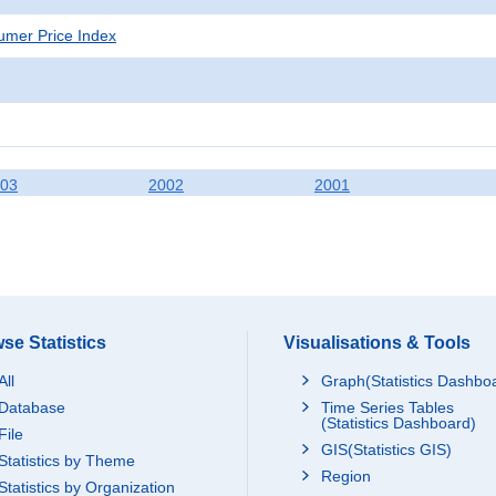
mer Price Index
03
2002
2001
se Statistics
Visualisations & Tools
All
Graph(Statistics Dashbo
Database
Time Series Tables
(Statistics Dashboard)
File
GIS(Statistics GIS)
Statistics by Theme
Region
Statistics by Organization