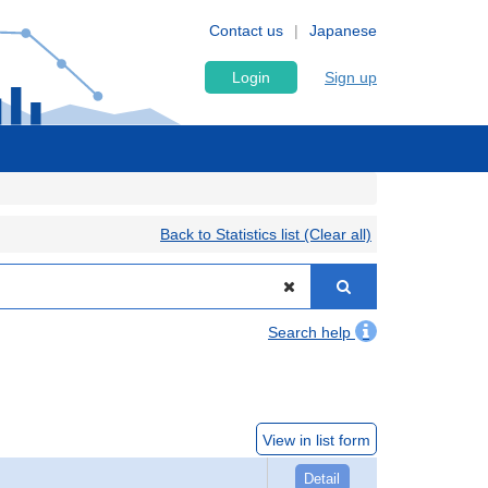
Contact us
Japanese
Login
Sign up
Back to Statistics list (Clear all)
Search help
View in list form
Detail