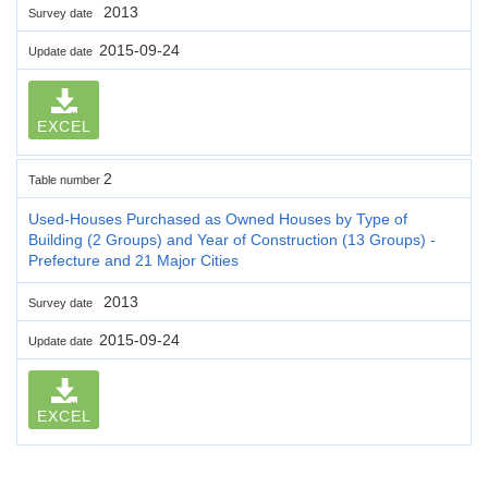
2013
Survey date
2015-09-24
Update date
EXCEL
2
Table number
Used-Houses Purchased as Owned Houses by Type of
Building (2 Groups) and Year of Construction (13 Groups) -
Prefecture and 21 Major Cities
2013
Survey date
2015-09-24
Update date
EXCEL