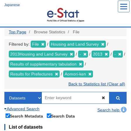
Skip
Japanese
to
main
content
Top Page
Browse Statistics
File
Filtered by:
File
Housing and Land Survey
2013Housing and Land Survey
-
2013
-
Results of supplementary tabulation
Results for Prefectures
Aomori-ken
Back to Statistics list (Clear all)
Advanced Search
Search help
Search Metadata
Search Data
List of datasets