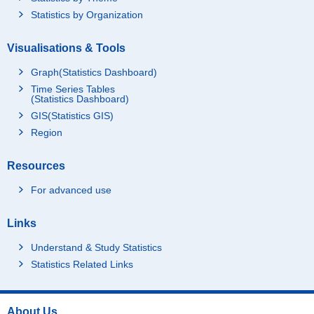
Statistics by Organization
Visualisations & Tools
Graph(Statistics Dashboard)
Time Series Tables
(Statistics Dashboard)
GIS(Statistics GIS)
Region
Resources
For advanced use
Links
Understand & Study Statistics
Statistics Related Links
About Us