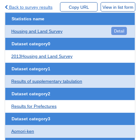
Back to survey results
Copy URL
View in list form
Statistics name
Housing and Land Survey
Detail
Dataset category0
2013Housing and Land Survey
Dataset category1
Results of supplementary tabulation
Dataset category2
Results for Prefectures
Dataset category3
Aomori-ken