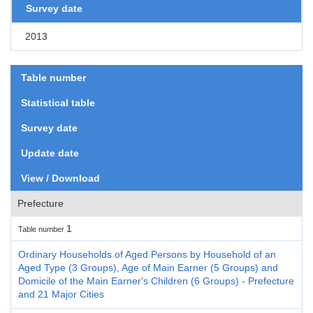
Survey date
2013
Table number
Statistical table
Survey date
Update date
View / Download
Prefecture
1
Table number
Ordinary Households of Aged Persons by Household of an
Aged Type (3 Groups), Age of Main Earner (5 Groups) and
Domicile of the Main Earner's Children (6 Groups) - Prefecture
and 21 Major Cities