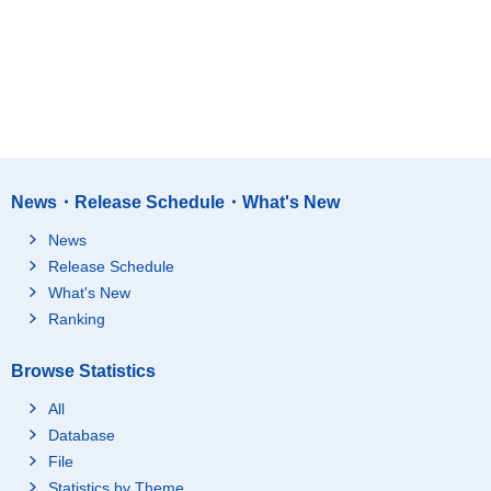
News・Release Schedule・What's New
News
Release Schedule
What's New
Ranking
Browse Statistics
All
Database
File
Statistics by Theme