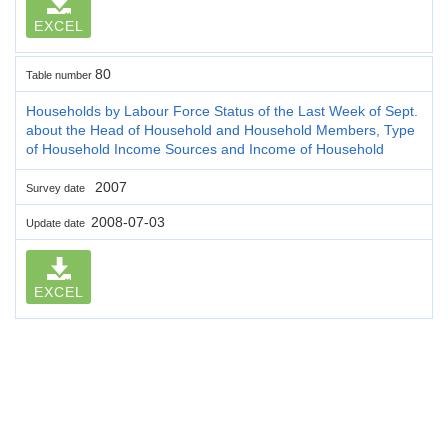
EXCEL
80
Table number
Households by Labour Force Status of the Last Week of Sept.
about the Head of Household and Household Members, Type
of Household Income Sources and Income of Household
2007
Survey date
2008-07-03
Update date
EXCEL