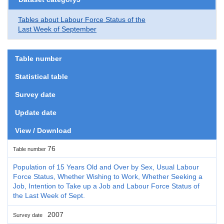
Tables about Labour Force Status of the
Last Week of September
Table number
Statistical table
Survey date
Update date
View / Download
76
Table number
Population of 15 Years Old and Over by Sex, Usual Labour
Force Status, Whether Wishing to Work, Whether Seeking a
Job, Intention to Take up a Job and Labour Force Status of
the Last Week of Sept.
2007
Survey date