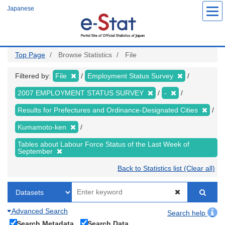
Skip
Japanese
to
main
content
Top Page
Browse Statistics
File
Filtered by:
File
Employment Status Survey
2007 EMPLOYMENT STATUS SURVEY
-
Results for Prefectures and Ordinance-Designated Cities
Kumamoto-ken
Tables about Labour Force Status of the Last Week of
September
Back to Statistics list (Clear all)
Advanced Search
Search help
Search Metadata
Search Data