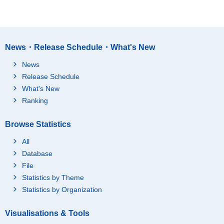
News・Release Schedule・What's New
News
Release Schedule
What's New
Ranking
Browse Statistics
All
Database
File
Statistics by Theme
Statistics by Organization
Visualisations & Tools