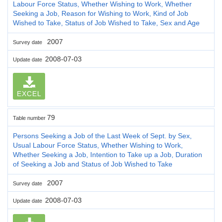
Labour Force Status, Whether Wishing to Work, Whether
Seeking a Job, Reason for Wishing to Work, Kind of Job
Wished to Take, Status of Job Wished to Take, Sex and Age
2007
Survey date
2008-07-03
Update date
EXCEL
79
Table number
Persons Seeking a Job of the Last Week of Sept. by Sex,
Usual Labour Force Status, Whether Wishing to Work,
Whether Seeking a Job, Intention to Take up a Job, Duration
of Seeking a Job and Status of Job Wished to Take
2007
Survey date
2008-07-03
Update date