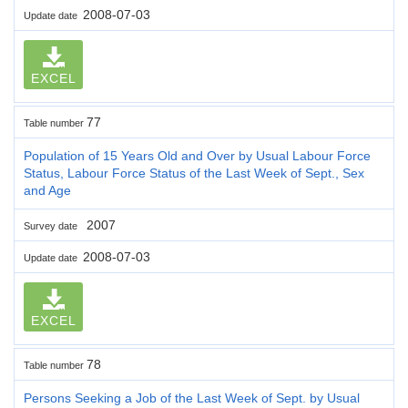
2008-07-03
Update date
EXCEL
77
Table number
Population of 15 Years Old and Over by Usual Labour Force
Status, Labour Force Status of the Last Week of Sept., Sex
and Age
2007
Survey date
2008-07-03
Update date
EXCEL
78
Table number
Persons Seeking a Job of the Last Week of Sept. by Usual