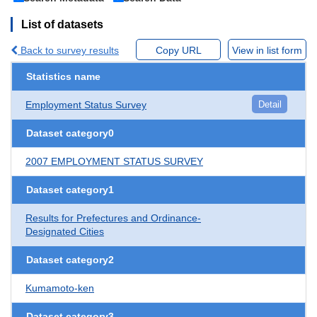
List of datasets
Back to survey results
Copy URL
View in list form
Statistics name
Employment Status Survey
Detail
Dataset category0
2007 EMPLOYMENT STATUS SURVEY
Dataset category1
Results for Prefectures and Ordinance-
Designated Cities
Dataset category2
Kumamoto-ken
Dataset category3