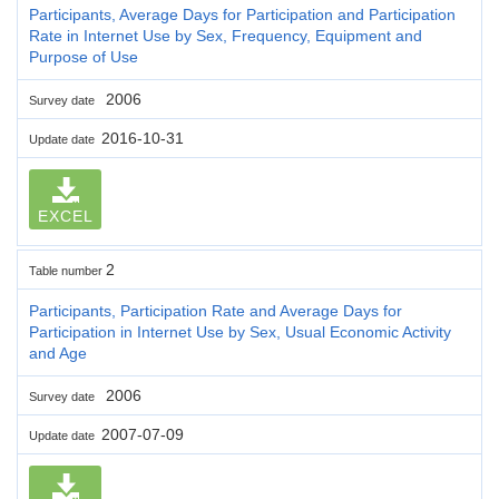
Participants, Average Days for Participation and Participation
Rate in Internet Use by Sex, Frequency, Equipment and
Purpose of Use
2006
Survey date
2016-10-31
Update date
EXCEL
2
Table number
Participants, Participation Rate and Average Days for
Participation in Internet Use by Sex, Usual Economic Activity
and Age
2006
Survey date
2007-07-09
Update date