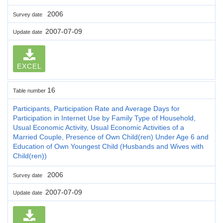
2006
Survey date
2007-07-09
Update date
EXCEL
16
Table number
Participants, Participation Rate and Average Days for
Participation in Internet Use by Family Type of Household,
Usual Economic Activity, Usual Economic Activities of a
Married Couple, Presence of Own Child(ren) Under Age 6 and
Education of Own Youngest Child (Husbands and Wives with
Child(ren))
2006
Survey date
2007-07-09
Update date