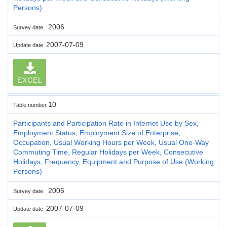
Persons)
2006
Survey date
2007-07-09
Update date
EXCEL
10
Table number
Participants and Participation Rate in Internet Use by Sex,
Employment Status, Employment Size of Enterprise,
Occupation, Usual Working Hours per Week, Usual One-Way
Commuting Time, Regular Holidays per Week, Consecutive
Holidays, Frequency, Equipment and Purpose of Use (Working
Persons)
2006
Survey date
2007-07-09
Update date