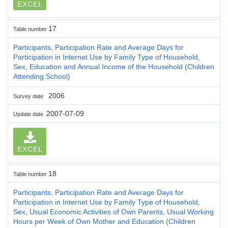
EXCEL
17
Table number
Participants, Participation Rate and Average Days for
Participation in Internet Use by Family Type of Household,
Sex, Education and Annual Income of the Household (Children
Attending School)
2006
Survey date
2007-07-09
Update date
EXCEL
18
Table number
Participants, Participation Rate and Average Days for
Participation in Internet Use by Family Type of Household,
Sex, Usual Economic Activities of Own Parents, Usual Working
Hours per Week of Own Mother and Education (Children