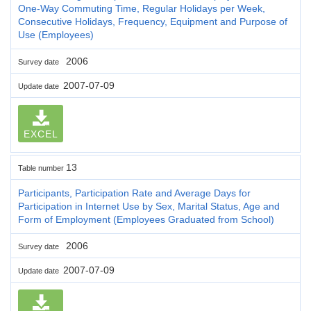
One-Way Commuting Time, Regular Holidays per Week,
Consecutive Holidays, Frequency, Equipment and Purpose of
Use (Employees)
2006
Survey date
2007-07-09
Update date
EXCEL
13
Table number
Participants, Participation Rate and Average Days for
Participation in Internet Use by Sex, Marital Status, Age and
Form of Employment (Employees Graduated from School)
2006
Survey date
2007-07-09
Update date