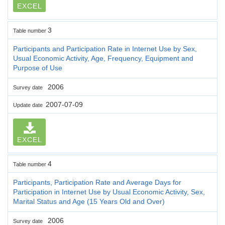
EXCEL
3
Table number
Participants and Participation Rate in Internet Use by Sex,
Usual Economic Activity, Age, Frequency, Equipment and
Purpose of Use
2006
Survey date
2007-07-09
Update date
EXCEL
4
Table number
Participants, Participation Rate and Average Days for
Participation in Internet Use by Usual Economic Activity, Sex,
Marital Status and Age (15 Years Old and Over)
2006
Survey date