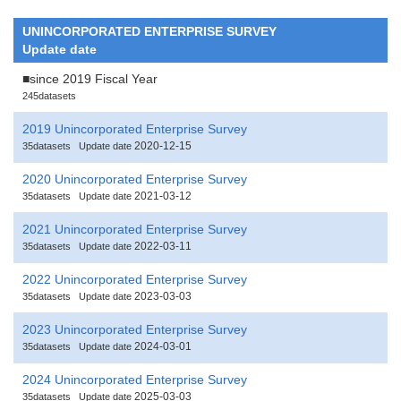
UNINCORPORATED ENTERPRISE SURVEY
Update date
■since 2019 Fiscal Year
245datasets
2019 Unincorporated Enterprise Survey
2020-12-15
35datasets
Update date
2020 Unincorporated Enterprise Survey
2021-03-12
35datasets
Update date
2021 Unincorporated Enterprise Survey
2022-03-11
35datasets
Update date
2022 Unincorporated Enterprise Survey
2023-03-03
35datasets
Update date
2023 Unincorporated Enterprise Survey
2024-03-01
35datasets
Update date
2024 Unincorporated Enterprise Survey
2025-03-03
35datasets
Update date