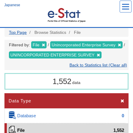
Skip
Japanese
to
main
content
Top Page
Browse Statistics
File
Filtered by:
File
Unincorporated Enterprise Survey
UNINCORPORATED ENTERPRISE SURVEY
Back to Statistics list (Clear all)
1,552
data
Data Type
Database
0
File
1,552