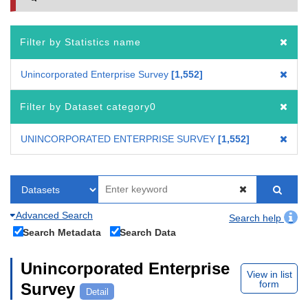
Filter by Statistics name
Unincorporated Enterprise Survey
1,552
Filter by Dataset category0
UNINCORPORATED ENTERPRISE SURVEY
1,552
Advanced Search
Search help
Search Metadata
Search Data
Unincorporated Enterprise
View in list
form
Survey
Detail