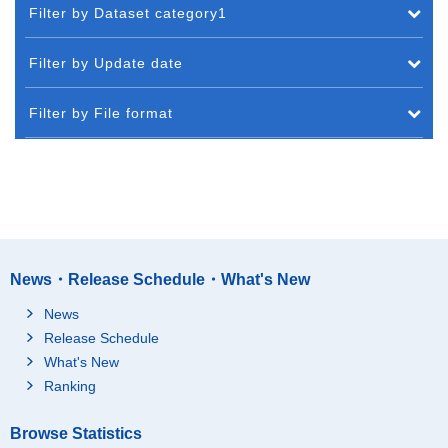
Filter by Dataset category1
Filter by Update date
Filter by File format
News・Release Schedule・What's New
News
Release Schedule
What's New
Ranking
Browse Statistics