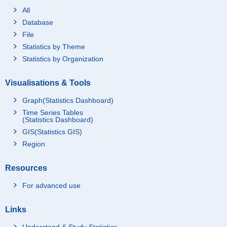
All
Database
File
Statistics by Theme
Statistics by Organization
Visualisations & Tools
Graph(Statistics Dashboard)
Time Series Tables
(Statistics Dashboard)
GIS(Statistics GIS)
Region
Resources
For advanced use
Links
Understand & Study Statistics