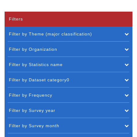
Filters
Filter by Theme (major classification)
Filter by Organization
Filter by Statistics name
Filter by Dataset category0
Filter by Frequency
Filter by Survey year
Filter by Survey month