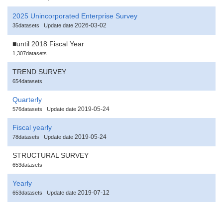
2025 Unincorporated Enterprise Survey
2026-03-02
35datasets
Update date
■until 2018 Fiscal Year
1,307datasets
TREND SURVEY
654datasets
Quarterly
2019-05-24
576datasets
Update date
Fiscal yearly
2019-05-24
78datasets
Update date
STRUCTURAL SURVEY
653datasets
Yearly
2019-07-12
653datasets
Update date