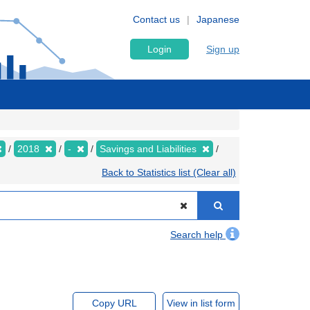
Contact us
Japanese
Login
Sign up
2018
-
Savings and Liabilities
Back to Statistics list (Clear all)
Search help
Copy URL
View in list form