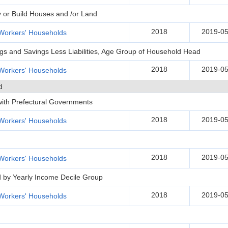
y or Build Houses and /or Land
2018
2019-05
Workers' Households
ngs and Savings Less Liabilities, Age Group of Household Head
2018
2019-05
Workers' Households
d
 with Prefectural Governments
2018
2019-05
Workers' Households
2018
2019-05
Workers' Households
d by Yearly Income Decile Group
2018
2019-05
Workers' Households