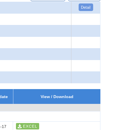
Detail
date
View / Download
EXCEL
-17