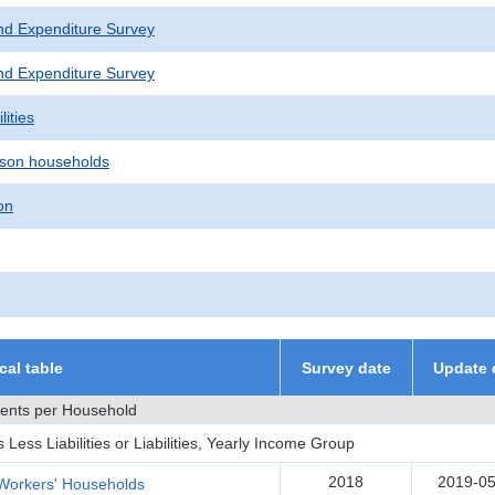
nd Expenditure Survey
nd Expenditure Survey
lities
son households
on
ical table
Survey date
Update 
ments per Household
ess Liabilities or Liabilities, Yearly Income Group
2018
2019-05
Workers' Households