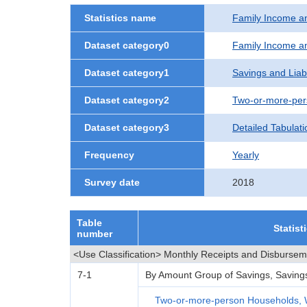
Statistics name
Family Income a
Dataset category0
Family Income a
Dataset category1
Savings and Liabi
Dataset category2
Two-or-more-per
Dataset category3
Detailed Tabulati
Frequency
Yearly
Survey date
2018
Table
Statist
number
<Use Classification> Monthly Receipts and Disburse
7-1
By Amount Group of Savings, Savings L
Two-or-more-person Households, 