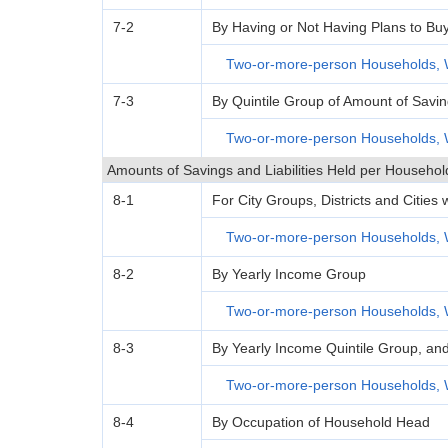
7-2
By Having or Not Having Plans to Bu
Two-or-more-person Households, 
7-3
By Quintile Group of Amount of Savi
Two-or-more-person Households, 
Amounts of Savings and Liabilities Held per Househol
8-1
For City Groups, Districts and Cities
Two-or-more-person Households, 
8-2
By Yearly Income Group
Two-or-more-person Households, 
8-3
By Yearly Income Quintile Group, an
Two-or-more-person Households, 
8-4
By Occupation of Household Head