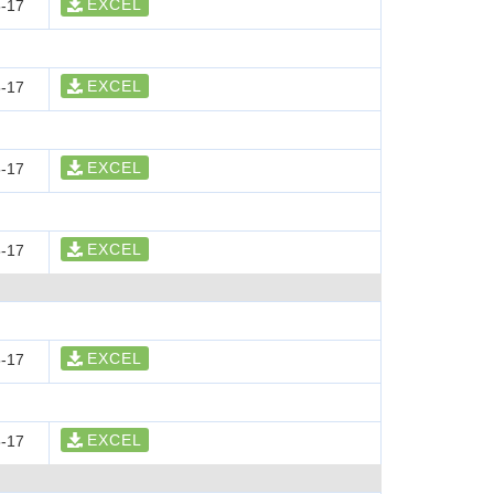
EXCEL
-17
EXCEL
-17
EXCEL
-17
EXCEL
-17
EXCEL
-17
EXCEL
-17