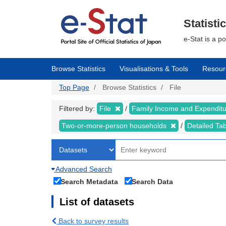
Skip
to
main
Statisti
content
e-Stat is a p
Browse Statistics
Visualisations & Tools
Resour
Top Page
Browse Statistics
File
Filtered by:
File
Family Income and Expendit
Two-or-more-person households
Detailed Ta
Advanced Search
Search Metadata
Search Data
List of datasets
Back to survey results