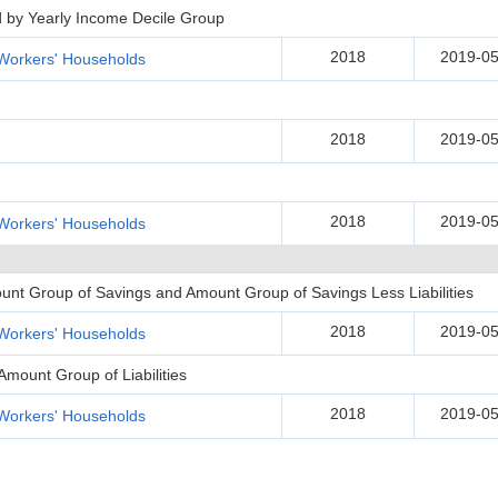
d by Yearly Income Decile Group
2018
2019-05
Workers' Households
2018
2019-05
2018
2019-05
Workers' Households
unt Group of Savings and Amount Group of Savings Less Liabilities
2018
2019-05
Workers' Households
Amount Group of Liabilities
2018
2019-05
Workers' Households