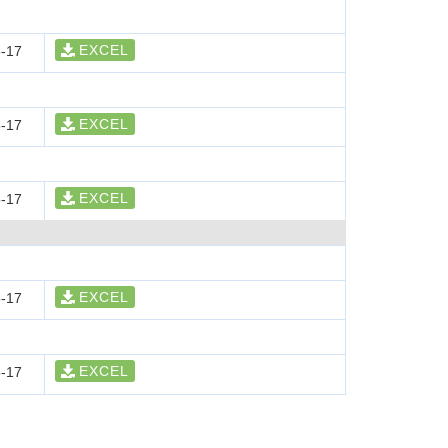
EXCEL
-17
EXCEL
-17
EXCEL
-17
EXCEL
-17
EXCEL
-17