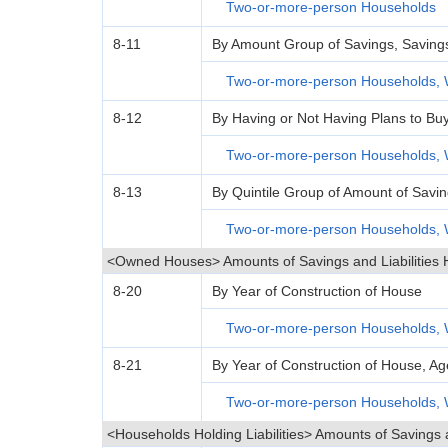
Two-or-more-person Households
8-11
By Amount Group of Savings, Savings Le
Two-or-more-person Households, 
8-12
By Having or Not Having Plans to Bu
Two-or-more-person Households, 
8-13
By Quintile Group of Amount of Savin
Two-or-more-person Households, 
<Owned Houses> Amounts of Savings and Liabilities 
8-20
By Year of Construction of House
Two-or-more-person Households, 
8-21
By Year of Construction of House, 
Two-or-more-person Households, 
<Households Holding Liabilities> Amounts of Savings 