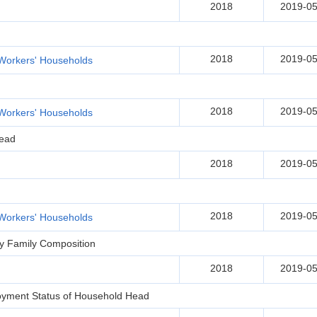
2018
2019-05
2018
2019-05
Workers' Households
2018
2019-05
Workers' Households
Head
2018
2019-05
2018
2019-05
Workers' Households
by Family Composition
2018
2019-05
oyment Status of Household Head