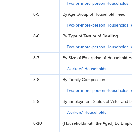
Two-or-more-person Households
8-5
By Age Group of Household Head
Two-or-more-person Households, 
8-6
By Type of Tenure of Dwelling
Two-or-more-person Households, 
8-7
By Size of Enterprise of Household 
Workers' Households
8-8
By Family Composition
Two-or-more-person Households, 
8-9
By Employment Status of Wife, and 
Workers' Households
8-10
(Households with the Aged) By Empl