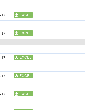
EXCEL
-17
EXCEL
-17
EXCEL
-17
EXCEL
-17
EXCEL
-17