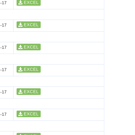
EXCEL
-17
EXCEL
-17
EXCEL
-17
EXCEL
-17
EXCEL
-17
EXCEL
-17