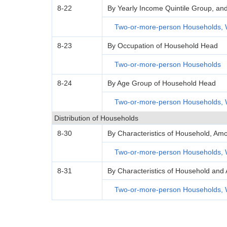
8-22
By Yearly Income Quintile Group, an
Two-or-more-person Households, 
8-23
By Occupation of Household Head
Two-or-more-person Households
8-24
By Age Group of Household Head
Two-or-more-person Households, 
Distribution of Households
8-30
By Characteristics of Household, Amo
Two-or-more-person Households, 
8-31
By Characteristics of Household and 
Two-or-more-person Households, 