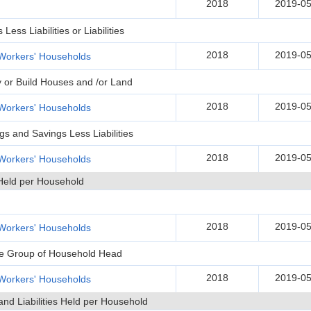
2018
2019-05
ss Liabilities or Liabilities
2018
2019-05
Workers' Households
y or Build Houses and /or Land
2018
2019-05
Workers' Households
gs and Savings Less Liabilities
2018
2019-05
Workers' Households
Held per Household
2018
2019-05
Workers' Households
Age Group of Household Head
2018
2019-05
Workers' Households
and Liabilities Held per Household