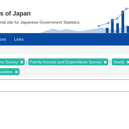
cs of Japan
ortal site for Japanese Government Statistics.
ces
Links
ure Survey
Family Income and Expenditure Survey
Yearly
bulation