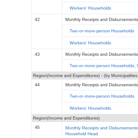
Workers' Households
42
Monthly Receipts and Disbursements
Two-or-more-person Households
Workers' Households
43
Monthly Receipts and Disbursement
Two-or-more-person Households, 
Region(Income and Expenditures) - (by Municipalitie
44
Monthly Receipts and Disbursements
Two-or-more-person Households
Workers' Households
Region(Income and Expenditures)
45
Monthly Receipts and Disbursements
Household Head