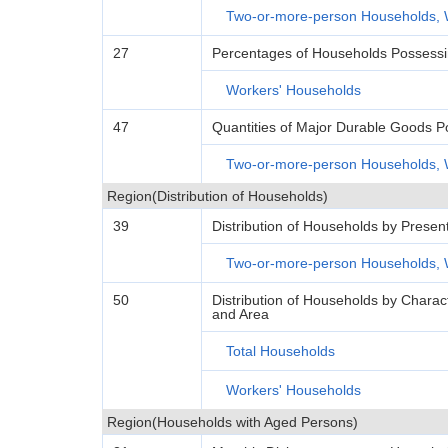
Two-or-more-person Households, 
27
Percentages of Households Possess
Workers' Households
47
Quantities of Major Durable Goods 
Two-or-more-person Households, 
Region(Distribution of Households)
39
Distribution of Households by Presen
Two-or-more-person Households, 
50
Distribution of Households by Charac
and Area
Total Households
Workers' Households
Region(Households with Aged Persons)