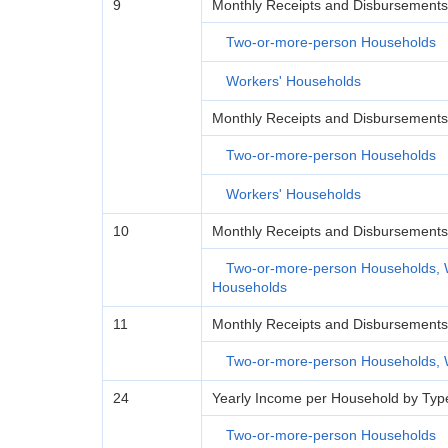
9
Monthly Receipts and Disbursements 
Two-or-more-person Households
Workers' Households
Monthly Receipts and Disbursements 
Two-or-more-person Households
Workers' Households
10
Monthly Receipts and Disbursements
Two-or-more-person Households, 
Households
11
Monthly Receipts and Disbursements p
Two-or-more-person Households, 
24
Yearly Income per Household by Type
Two-or-more-person Households