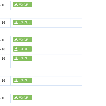
EXCEL
-16
EXCEL
-16
EXCEL
-16
EXCEL
-16
EXCEL
-16
EXCEL
-16
EXCEL
-16