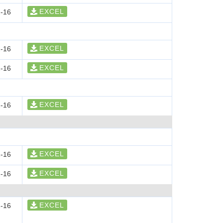
EXCEL
-16
EXCEL
-16
EXCEL
-16
EXCEL
-16
EXCEL
-16
EXCEL
-16
EXCEL
-16