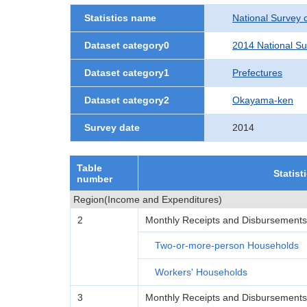
Statistics name
National Survey 
Dataset category0
2014 National Su
Dataset category1
Prefectures
Dataset category2
Okayama-ken
Survey date
2014
Table
Statist
number
Region(Income and Expenditures)
2
Monthly Receipts and Disbursements
Two-or-more-person Households
Workers' Households
3
Monthly Receipts and Disbursement