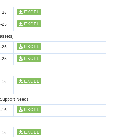
EXCEL
-25
EXCEL
-25
assets)
EXCEL
-25
EXCEL
-25
EXCEL
-16
r Support Needs
EXCEL
-16
EXCEL
-16