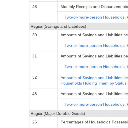
46
Monthly Receipts and Disbursements 
Two-or-more-person Households, 
Region(Savings and Liabilities)
30
Amounts of Savings and Liabilities
Two-or-more-person Households, 
31
Amounts of Savings and Liabilities
Two-or-more-person Households, 
32
Amounts of Savings and Liabilities 
Households Holding Them by Status
48
Amounts of Savings and Liabilities 
Two-or-more-person Households, 
Region(Major Durable Goods)
26
Percentages of Households Possess