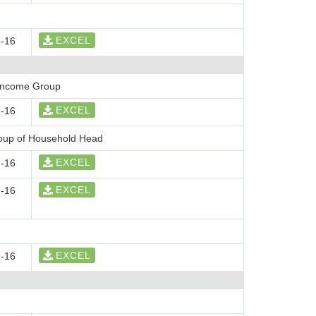
EXCEL
-16
 Income Group
EXCEL
-16
roup of Household Head
EXCEL
-16
EXCEL
-16
EXCEL
-16