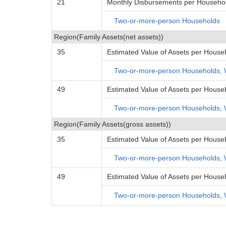
21
Monthly Disbursements per Househol
Two-or-more-person Households
Region(Family Assets(net assets))
35
Estimated Value of Assets per House
Two-or-more-person Households, 
49
Estimated Value of Assets per House
Two-or-more-person Households, 
Region(Family Assets(gross assets))
35
Estimated Value of Assets per House
Two-or-more-person Households, 
49
Estimated Value of Assets per House
Two-or-more-person Households, 