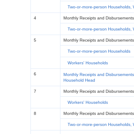
Two-or-more-person Households, 
4
Monthly Receipts and Disbursement
Two-or-more-person Households, 
5
Monthly Receipts and Disbursements
Two-or-more-person Households
Workers' Households
6
Monthly Receipts and Disbursements
Household Head
7
Monthly Receipts and Disbursements
Workers' Households
8
Monthly Receipts and Disbursements 
Two-or-more-person Households, 