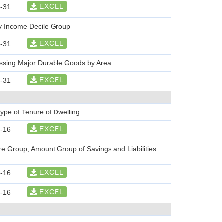
EXCEL
-31
y Income Decile Group
EXCEL
-31
ssing Major Durable Goods by Area
EXCEL
-31
ype of Tenure of Dwelling
EXCEL
-16
re Group, Amount Group of Savings and Liabilities
EXCEL
-16
EXCEL
-16