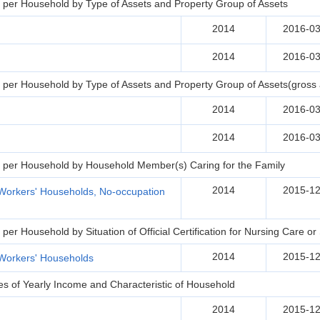
per Household by Type of Assets and Property Group of Assets
2014
2016-03
2014
2016-03
per Household by Type of Assets and Property Group of Assets(gross 
2014
2016-03
2014
2016-03
 per Household by Household Member(s) Caring for the Family
2014
2015-12
Workers' Households, No-occupation
er Household by Situation of Official Certification for Nursing Care o
2014
2015-12
Workers' Households
s of Yearly Income and Characteristic of Household
2014
2015-12