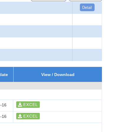
Detail
date
View / Download
EXCEL
-16
EXCEL
-16