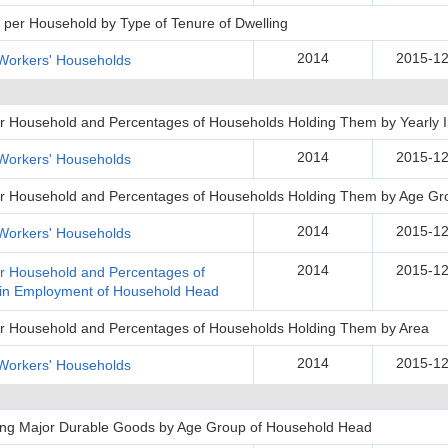
per Household by Type of Tenure of Dwelling
2014
2015-12
Workers' Households
 per Household and Percentages of Households Holding Them by Yearly
2014
2015-12
Workers' Households
 per Household and Percentages of Households Holding Them by Age G
2014
2015-12
Workers' Households
2014
2015-12
per Household and Percentages of
 in Employment of Household Head
per Household and Percentages of Households Holding Them by Area
2014
2015-12
Workers' Households
ing Major Durable Goods by Age Group of Household Head