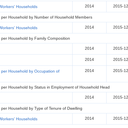
2014
2015-12
Workers' Households
s per Household by Number of Household Members
2014
2015-12
Workers' Households
 per Household by Family Composition
2014
2015-12
2014
2015-12
2014
2015-12
 per Household by Occupation of
 per Household by Status in Employment of Household Head
2014
2015-12
per Household by Type of Tenure of Dwelling
2014
2015-12
Workers' Households