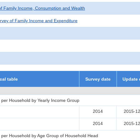
of Family Income, Consumption and Wealth
rvey of Family Income and Expenditure
ical table
Survey date
Update 
 per Household by Yearly Income Group
2014
2015-12
2014
2015-12
s per Household by Age Group of Household Head