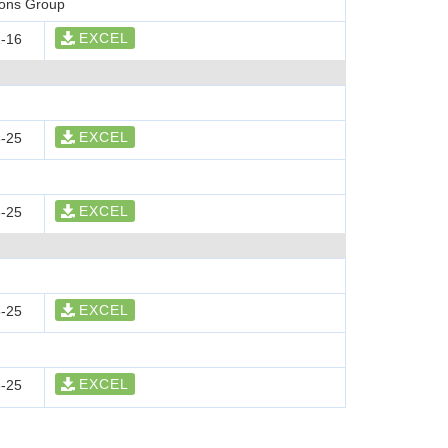
ions Group
EXCEL
-16
EXCEL
-25
EXCEL
-25
EXCEL
-25
EXCEL
-25