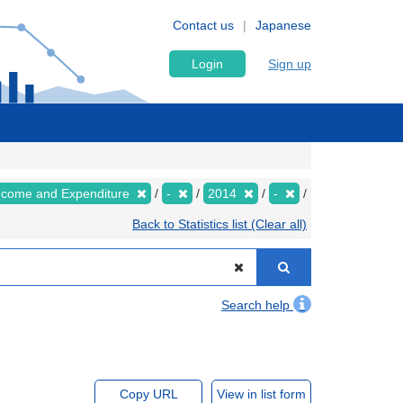
Contact us
Japanese
Login
Sign up
Income and Expenditure
-
2014
-
Back to Statistics list (Clear all)
Search help
Copy URL
View in list form