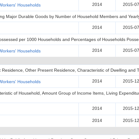
2014
2015-07
Workers' Households
ing Major Durable Goods by Number of Household Members and Yearl
2014
2015-07
Possessed per 1000 Households and Percentages of Households Posse
2014
2015-07
Workers' Households
t Residence, Other Present Residence, Characteristic of Dwelling and T
2014
2015-12
Workers' Households
teristic of Household, Amount Group of Income Items, Living Expenditu
2014
2015-12
2014
2015-12