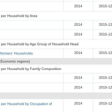
2014
2015-12
 per Household by Area
2014
2015-12
2014
2015-12
s per Household by Age Group of Household Head
2014
2015-12
Workers' Households
s,Economic regions)
 per Household by Family Composition
2014
2015-12
2014
2015-12
2014
2015-12
 per Household by Occupation of