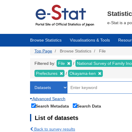
Skip
to
main
Statisti
content
e-Stat is a p
Browse Statistics
Visualisations & Tools
Resour
Top Page
Browse Statistics
File
Filtered by:
File
National Survey of Family I
Prefectures
Okayama-ken
Advanced Search
Search Metadata
Search Data
List of datasets
Back to survey results