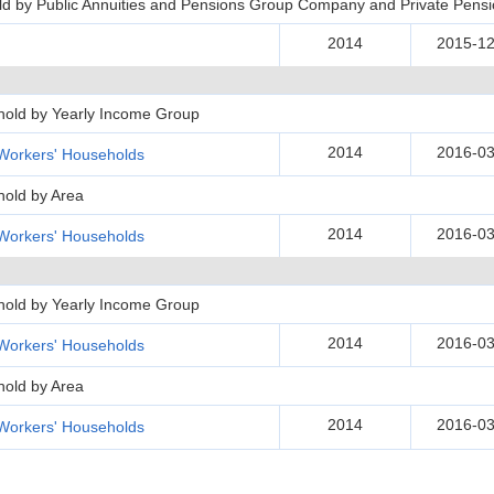
d by Public Annuities and Pensions Group Company and Private Pens
2014
2015-12
hold by Yearly Income Group
2014
2016-03
Workers' Households
hold by Area
2014
2016-03
Workers' Households
hold by Yearly Income Group
2014
2016-03
Workers' Households
hold by Area
2014
2016-03
Workers' Households