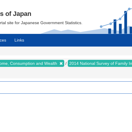
cs of Japan
ortal site for Japanese Government Statistics.
ces
Links
ncome, Consumption and Wealth
2014 National Survey of Family 