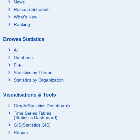
News
Release Schedule
What's New
Ranking
Browse Statistics
All
Database
File
Statistics by Theme
Statistics by Organization
Visualisations & Tools
Graph(Statistics Dashboard)
Time Series Tables
(Statistics Dashboard)
GIS(Statistics GIS)
Region