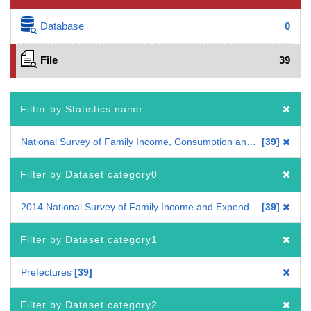
Database
0
File
39
Filter by Statistics name
National Survey of Family Income, Consumption and Wealth
39
Filter by Dataset category0
2014 National Survey of Family Income and Expenditure
39
Filter by Dataset category1
Prefectures
39
Filter by Dataset category2