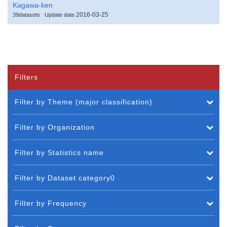
Kagawa-ken
2016-03-25
39datasets
Update date
Filters
Filter by Theme (major classification)
Filter by Organization
Filter by Statistics name
Filter by Dataset category0
Filter by Frequency