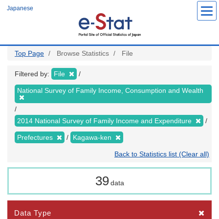
Skip
Japanese
to
main
content
Top Page
Browse Statistics
File
Filtered by:
File
National Survey of Family Income, Consumption and Wealth
2014 National Survey of Family Income and Expenditure
Prefectures
Kagawa-ken
Back to Statistics list (Clear all)
39
data
Data Type