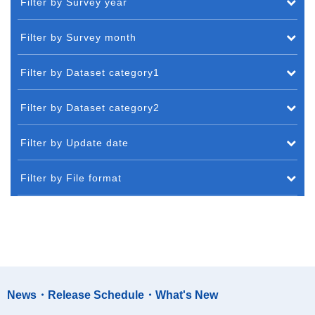
Filter by Survey year
Filter by Survey month
Filter by Dataset category1
Filter by Dataset category2
Filter by Update date
Filter by File format
News・Release Schedule・What's New