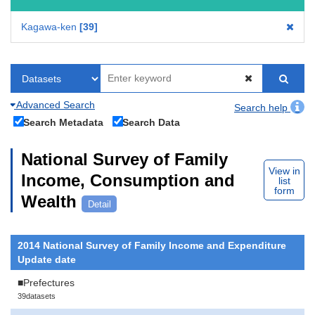
Kagawa-ken
39
Advanced Search
Search help
Search Metadata
Search Data
National Survey of Family
View in
Income, Consumption and
list
form
Wealth
Detail
2014 National Survey of Family Income and Expenditure
Update date
■Prefectures
39datasets