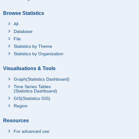
Browse Statistics
All
Database
File
Statistics by Theme
Statistics by Organization
Visualisations & Tools
Graph(Statistics Dashboard)
Time Series Tables
(Statistics Dashboard)
GIS(Statistics GIS)
Region
Resources
For advanced use