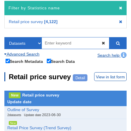
Filter by Statistics name
Retail price survey
4,122
Advanced Search
Search help
Search Metadata
Search Data
Retail price survey
View in list form
Detail
Retail price survey
New
Update date
Outline of Survey
2023-06-30
2datasets
Update date
New
Retail Price Survey (Trend Survey)