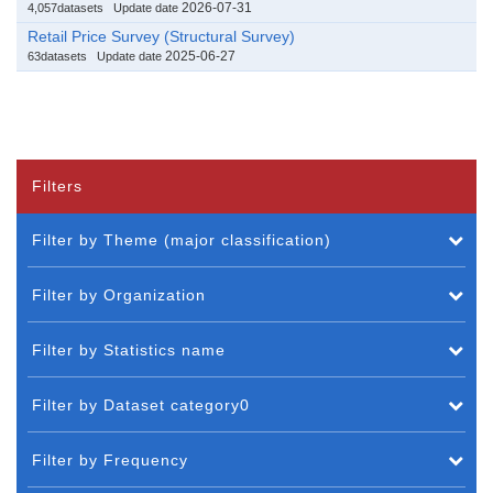
2026-07-31
4,057datasets
Update date
Retail Price Survey (Structural Survey)
2025-06-27
63datasets
Update date
Filters
Filter by Theme (major classification)
Filter by Organization
Filter by Statistics name
Filter by Dataset category0
Filter by Frequency