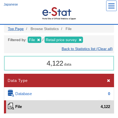
Skip
Japanese
to
main
content
Top Page
Browse Statistics
File
Filtered by:
File
Retail price survey
Back to Statistics list (Clear all)
4,122
data
Data Type
Database
0
File
4,122