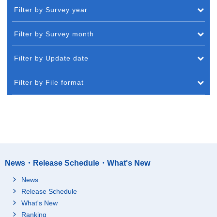
Filter by Survey year
Filter by Survey month
Filter by Update date
Filter by File format
News・Release Schedule・What's New
News
Release Schedule
What's New
Ranking