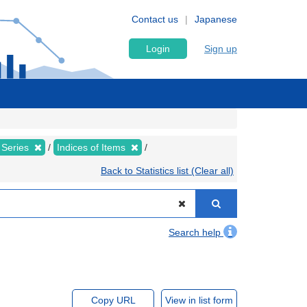
Contact us
Japanese
Login
Sign up
 Series
Indices of Items
Back to Statistics list (Clear all)
Search help
Copy URL
View in list form