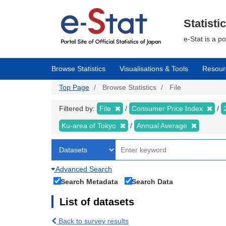
Skip
to
main
Statisti
content
e-Stat is a p
Browse Statistics
Visualisations & Tools
Resour
Top Page
Browse Statistics
File
Filtered by:
File
Consumer Price Index
Ku-area of Tokyo
Annual Average
Advanced Search
Search Metadata
Search Data
List of datasets
Back to survey results