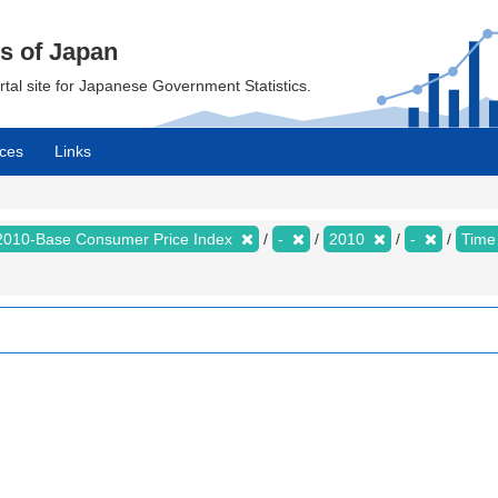
cs of Japan
ortal site for Japanese Government Statistics.
ces
Links
2010-Base Consumer Price Index
-
2010
-
Time