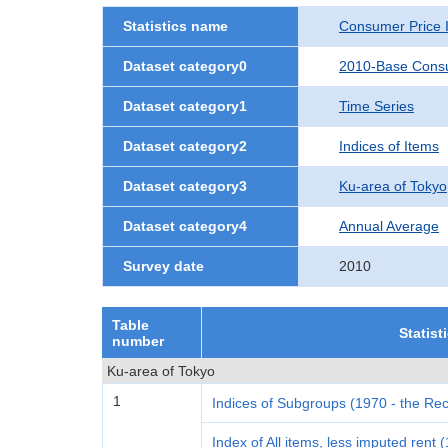
Statistics name
Consumer Price 
Dataset category0
2010-Base Consu
Dataset category1
Time Series
Dataset category2
Indices of Items
Dataset category3
Ku-area of Tokyo
Dataset category4
Annual Average
Survey date
2010
Table
Statist
number
Ku-area of Tokyo
1
Indices of Subgroups (1970 - the Rec
Index of All items, less imputed rent 