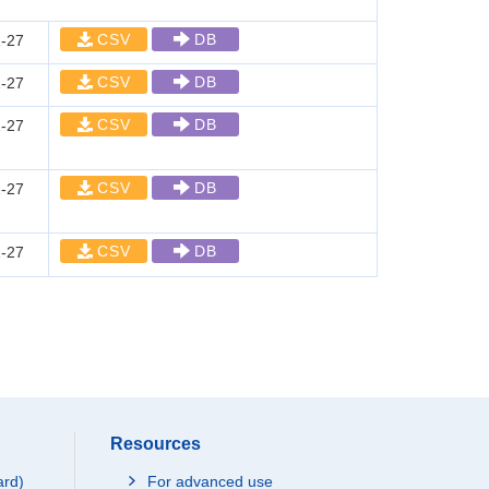
CSV
DB
-27
CSV
DB
-27
CSV
DB
-27
CSV
DB
-27
CSV
DB
-27
Resources
ard)
For advanced use