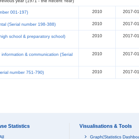
revious year (1971 - the Recent Year)
2010
2017-01
umber 001-197)
2010
2017-01
tal (Serial number 198-388)
2010
2017-01
(high school & preparatory school)
2010
2017-01
r information & communication (Serial
2010
2017-01
erial number 751-790)
se Statistics
Visualisations & Tools
All
Graph(Statistics Dashbo