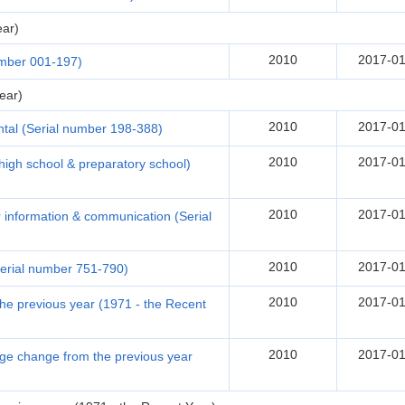
ear)
2010
2017-01
umber 001-197)
ear)
2010
2017-01
tal (Serial number 198-388)
2010
2017-01
(high school & preparatory school)
2010
2017-01
r information & communication (Serial
2010
2017-01
erial number 751-790)
2010
2017-01
e previous year (1971 - the Recent
2010
2017-01
tage change from the previous year