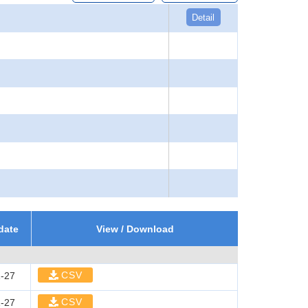
Detail
date
View / Download
CSV
-27
CSV
-27