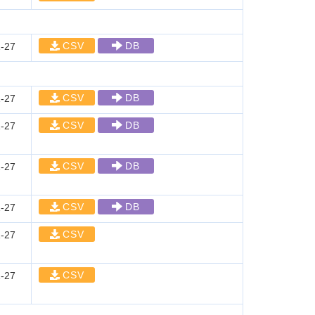
CSV
DB
-27
CSV
DB
-27
CSV
DB
-27
CSV
DB
-27
CSV
DB
-27
CSV
-27
CSV
-27