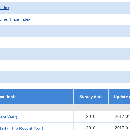
Index
mer Price Index
ical table
Survey date
Update 
2010
2017-01
ent Year)
2010
2017-01
(1947 - the Recent Year)