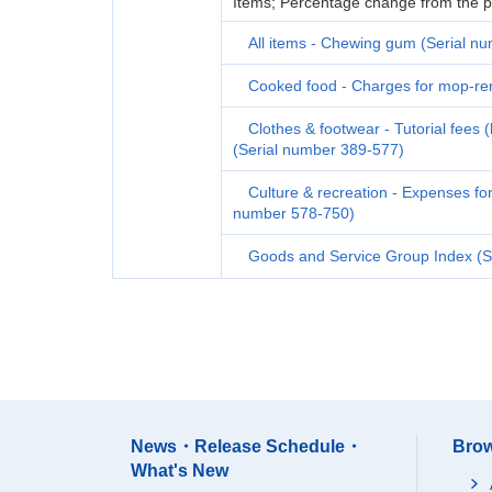
Items; Percentage change from the p
All items - Chewing gum (Serial n
Cooked food - Charges for mop-ren
Clothes & footwear - Tutorial fees 
(Serial number 389-577)
Culture & recreation - Expenses fo
number 578-750)
Goods and Service Group Index (S
News・Release Schedule・
Brow
What's New