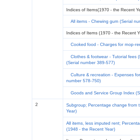
Indices of Items(1970 - the Recent Y
All items - Chewing gum (Serial n
Indices of Items (1970 - the Recent Y
Cooked food - Charges for mop-ren
Clothes & footwear - Tutorial fees 
(Serial number 389-577)
Culture & recreation - Expenses fo
number 578-750)
Goods and Service Group Index (S
2
Subgroup; Percentage change from th
Year)
All items, less imputed rent; Percen
(1948 - the Recent Year)