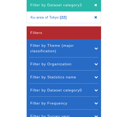
Filter by Dataset category3
Ku-area of Tokyo
22
Filters
Filter by Theme (major
classification)
Filter by Organization
Filter by Statistics name
Filter by Dataset category0
Filter by Frequency
Filter by Survey year