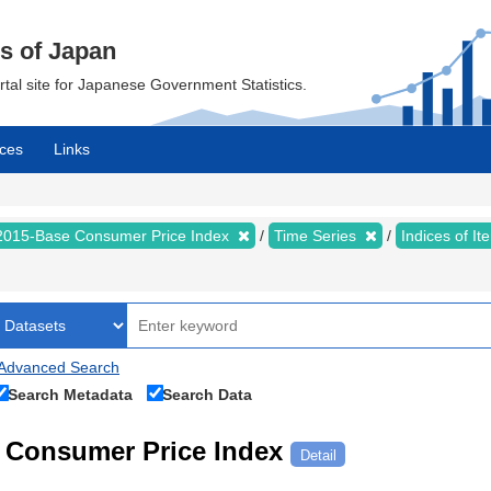
cs of Japan
ortal site for Japanese Government Statistics.
ces
Links
2015-Base Consumer Price Index
Time Series
Indices of I
Advanced Search
Search Metadata
Search Data
Consumer Price Index
Detail