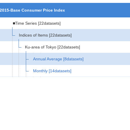
2015-Base Consumer Price Index
■Time Series
[22datasets]
Indices of Items
[22datasets]
Ku-area of Tokyo
[22datasets]
Annual Average
[8datasets]
Monthly
[14datasets]