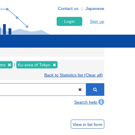
Contact us
Japanese
Login
Sign up
tems
Ku-area of Tokyo
Back to Statistics list (Clear all)
Search help
View in list form