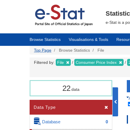
Skip
to
main
Statisti
content
e-Stat is a p
Browse Statistics
Visualisations & Tools
Resour
Top Page
Browse Statistics
File
Filtered by:
File
Consumer Price Index
22
data
Data Type
Database
0