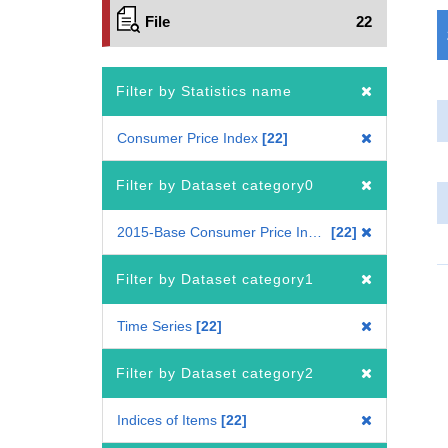
File
22
Filter by Statistics name
Consumer Price Index
22
Filter by Dataset category0
2015-Base Consumer Price Index
22
Filter by Dataset category1
Time Series
22
Filter by Dataset category2
Indices of Items
22