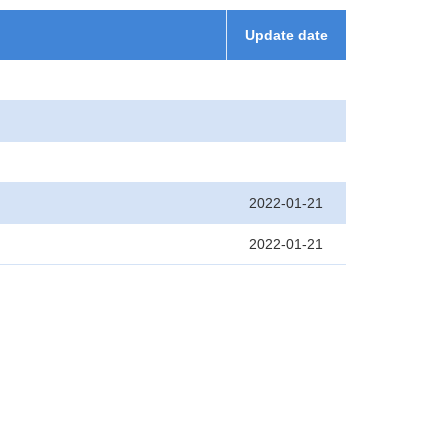
Update date
2022-01-21
2022-01-21