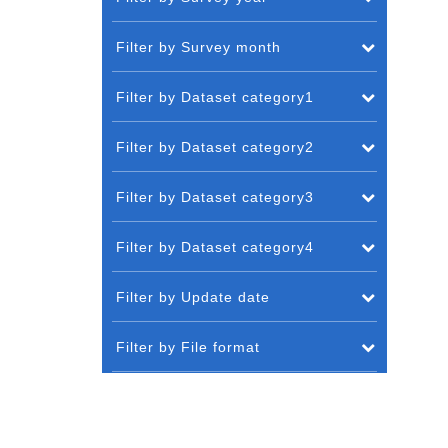
Filter by Survey month
Filter by Dataset category1
Filter by Dataset category2
Filter by Dataset category3
Filter by Dataset category4
Filter by Update date
Filter by File format