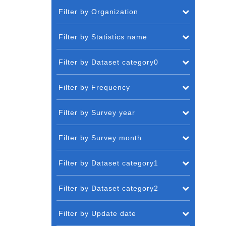
Filter by Organization
Filter by Statistics name
Filter by Dataset category0
Filter by Frequency
Filter by Survey year
Filter by Survey month
Filter by Dataset category1
Filter by Dataset category2
Filter by Update date