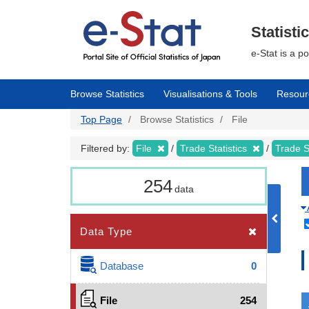
Skip
to
main
Statisti
content
e-Stat is a p
Browse Statistics
Visualisations & Tools
Resour
Top Page
Browse Statistics
File
Filtered by:
File
Trade Statistics
Trade S
254
data
Data Type
Database
0
File
254