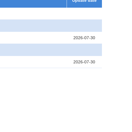
Update date
2026-07-30
2026-07-30