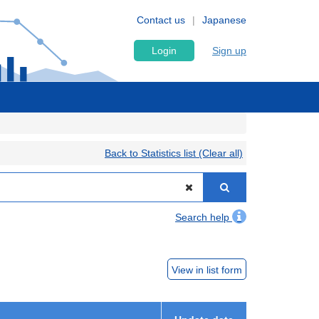
Contact us
Japanese
Login
Sign up
Back to Statistics list (Clear all)
Search help
View in list form