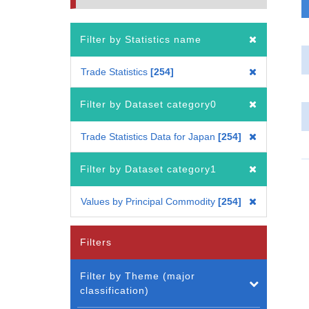
Filter by Statistics name
Trade Statistics
254
Filter by Dataset category0
Trade Statistics Data for Japan
254
Filter by Dataset category1
Values by Principal Commodity
254
Filters
Filter by Theme (major
classification)