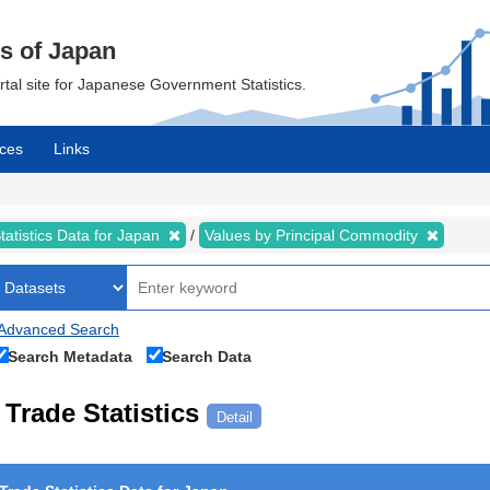
cs of Japan
ortal site for Japanese Government Statistics.
ces
Links
tatistics Data for Japan
Values by Principal Commodity
Advanced Search
Search Metadata
Search Data
Trade Statistics
Detail