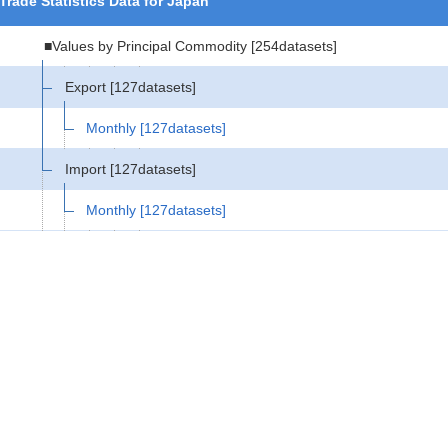
Trade Statistics Data for Japan
■Values by Principal Commodity
[254datasets]
Export
[127datasets]
Monthly
[127datasets]
Import
[127datasets]
Monthly
[127datasets]