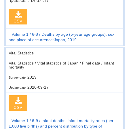
2020-09-17
Update date
CSV
Volume 1
6-8
Deaths by age (5-year age groups), sex
and place of occurrence:Japan, 2019
Vital Statistics
Vital Statistics / Vital statistics of Japan / Final data / Infant
mortality
2019
Survey date
2020-09-17
Update date
CSV
Volume 1
6-9
Infant deaths, infant mortality rates (per
1,000 live births) and percent distribution by type of