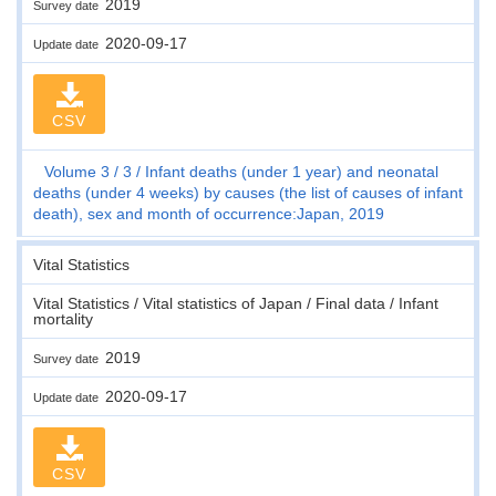
2019
Survey date
2020-09-17
Update date
CSV
Volume 3
3
Infant deaths (under 1 year) and neonatal
deaths (under 4 weeks) by causes (the list of causes of infant
death), sex and month of occurrence:Japan, 2019
Vital Statistics
Vital Statistics / Vital statistics of Japan / Final data / Infant
mortality
2019
Survey date
2020-09-17
Update date
CSV