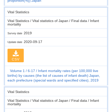
proportion(%)):Japan
Vital Statistics
Vital Statistics / Vital statistics of Japan / Final data / Infant
mortality
2019
Survey date
2020-09-17
Update date
CSV
Volume 1
6-17
Infant mortality rates (per 100,000 live
births) by causes (the list of causes of infant death):Japan,
each prefecture (special wards and specified cities), 2019
Vital Statistics
Vital Statistics / Vital statistics of Japan / Final data / Infant
mortality