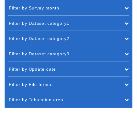
Filter by Survey month
Filter by Dataset category1
Filter by Dataset category2
Filter by Dataset category3
Filter by Update date
Filter by File format
Filter by Tabulation area