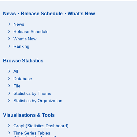
News・Release Schedule・What's New
News
Release Schedule
What's New
Ranking
Browse Statistics
All
Database
File
Statistics by Theme
Statistics by Organization
Visualisations & Tools
Graph(Statistics Dashboard)
Time Series Tables