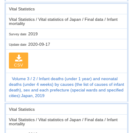
Vital Statistics
Vital Statistics / Vital statistics of Japan / Final data / Infant
mortality
2019
Survey date
2020-09-17
Update date
CSV
Volume 3
2
Infant deaths (under 1 year) and neonatal
deaths (under 4 weeks) by causes (the list of causes of infant
death), sex and each prefecture (special wards and specified
cities):Japan, 2019
Vital Statistics
Vital Statistics / Vital statistics of Japan / Final data / Infant
mortality