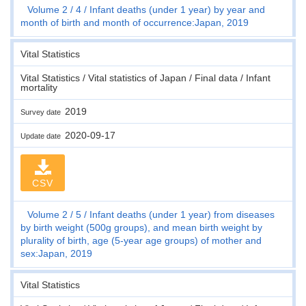
Volume 2
4
Infant deaths (under 1 year) by year and
month of birth and month of occurrence:Japan, 2019
Vital Statistics
Vital Statistics / Vital statistics of Japan / Final data / Infant
mortality
2019
Survey date
2020-09-17
Update date
CSV
Volume 2
5
Infant deaths (under 1 year) from diseases
by birth weight (500g groups), and mean birth weight by
plurality of birth, age (5-year age groups) of mother and
sex:Japan, 2019
Vital Statistics