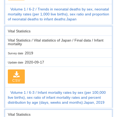
Volume 1
6-2
Trends in neonatal deaths by sex, neonatal
mortality rates (per 1,000 live births), sex ratio and proportion
of neonatal deaths to infant deaths:Japan
Vital Statistics
Vital Statistics / Vital statistics of Japan / Final data / Infant
mortality
2019
Survey date
2020-09-17
Update date
CSV
Volume 1
6-3
Infant mortality rates by sex (per 100,000
live births), sex ratio of infant mortality rates and percent
distribution by age (days, weeks and months):Japan, 2019
Vital Statistics