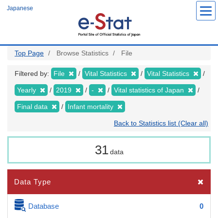
Skip
Japanese
to
main
content
Top Page
Browse Statistics
File
Filtered by:
File
Vital Statistics
Vital Statistics
Yearly
2019
-
Vital statistics of Japan
Final data
Infant mortality
Back to Statistics list (Clear all)
31
data
Data Type
Database
0