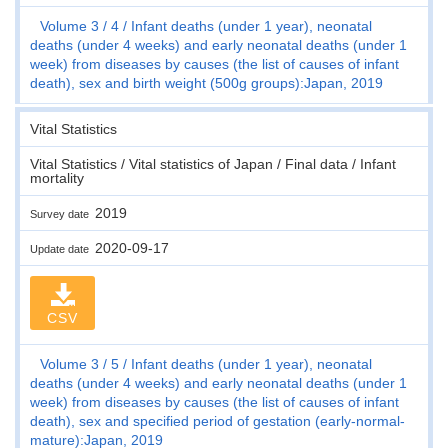
Volume 3
4
Infant deaths (under 1 year), neonatal
deaths (under 4 weeks) and early neonatal deaths (under 1
week) from diseases by causes (the list of causes of infant
death), sex and birth weight (500g groups):Japan, 2019
Vital Statistics
Vital Statistics / Vital statistics of Japan / Final data / Infant
mortality
2019
Survey date
2020-09-17
Update date
CSV
Volume 3
5
Infant deaths (under 1 year), neonatal
deaths (under 4 weeks) and early neonatal deaths (under 1
week) from diseases by causes (the list of causes of infant
death), sex and specified period of gestation (early-normal-
mature):Japan, 2019