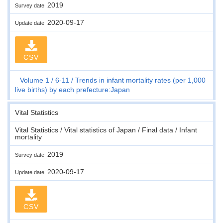
2019
Survey date
2020-09-17
Update date
CSV
Volume 1
6-11
Trends in infant mortality rates (per 1,000
live births) by each prefecture:Japan
Vital Statistics
Vital Statistics / Vital statistics of Japan / Final data / Infant
mortality
2019
Survey date
2020-09-17
Update date
CSV