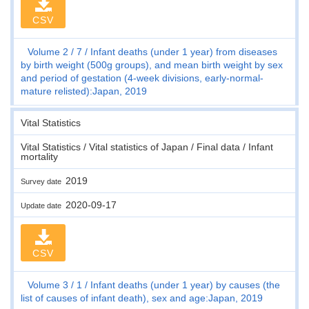
CSV
Volume 2
7
Infant deaths (under 1 year) from diseases
by birth weight (500g groups), and mean birth weight by sex
and period of gestation (4-week divisions, early-normal-
mature relisted):Japan, 2019
Vital Statistics
Vital Statistics / Vital statistics of Japan / Final data / Infant
mortality
2019
Survey date
2020-09-17
Update date
CSV
Volume 3
1
Infant deaths (under 1 year) by causes (the
list of causes of infant death), sex and age:Japan, 2019