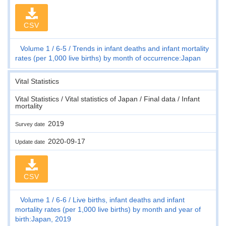
CSV
Volume 1
6-5
Trends in infant deaths and infant mortality
rates (per 1,000 live births) by month of occurrence:Japan
Vital Statistics
Vital Statistics / Vital statistics of Japan / Final data / Infant
mortality
2019
Survey date
2020-09-17
Update date
CSV
Volume 1
6-6
Live births, infant deaths and infant
mortality rates (per 1,000 live births) by month and year of
birth:Japan, 2019