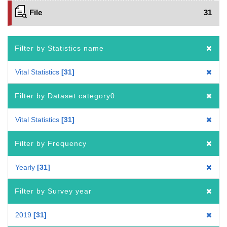
File
31
Filter by Statistics name
Vital Statistics
31
Filter by Dataset category0
Vital Statistics
31
Filter by Frequency
Yearly
31
Filter by Survey year
2019
31