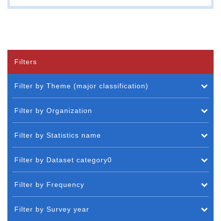
Filters
Filter by Theme (major classification)
Filter by Organization
Filter by Statistics name
Filter by Dataset category0
Filter by Frequency
Filter by Survey year