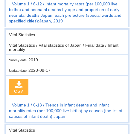
Volume 1
6-12
Infant mortality rates (per 100,000 live
births) and neonatal deaths by age and proportion of early
neonatal deaths:Japan, each prefecture (special wards and
specified cities):Japan, 2019
Vital Statistics
Vital Statistics / Vital statistics of Japan / Final data / Infant
mortality
2019
Survey date
2020-09-17
Update date
CSV
Volume 1
6-13
Trends in infant deaths and infant
mortality rates (per 100,000 live births) by causes (the list of
causes of infant death):Japan
Vital Statistics