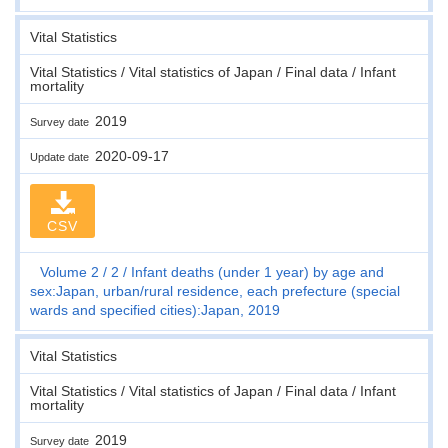
Vital Statistics
Vital Statistics / Vital statistics of Japan / Final data / Infant
mortality
2019
Survey date
2020-09-17
Update date
CSV
Volume 2
2
Infant deaths (under 1 year) by age and
sex:Japan, urban/rural residence, each prefecture (special
wards and specified cities):Japan, 2019
Vital Statistics
Vital Statistics / Vital statistics of Japan / Final data / Infant
mortality
2019
Survey date