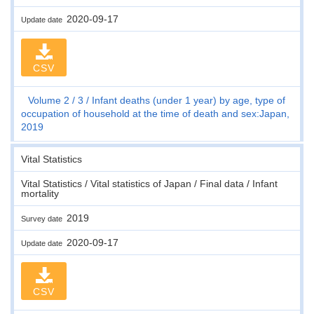
2020-09-17
Update date
CSV
Volume 2
3
Infant deaths (under 1 year) by age, type of
occupation of household at the time of death and sex:Japan,
2019
Vital Statistics
Vital Statistics / Vital statistics of Japan / Final data / Infant
mortality
2019
Survey date
2020-09-17
Update date
CSV