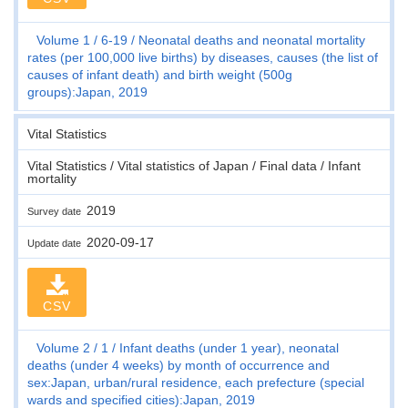
Volume 1
6-19
Neonatal deaths and neonatal mortality
rates (per 100,000 live births) by diseases, causes (the list of
causes of infant death) and birth weight (500g
groups):Japan, 2019
Vital Statistics
Vital Statistics / Vital statistics of Japan / Final data / Infant
mortality
2019
Survey date
2020-09-17
Update date
CSV
Volume 2
1
Infant deaths (under 1 year), neonatal
deaths (under 4 weeks) by month of occurrence and
sex:Japan, urban/rural residence, each prefecture (special
wards and specified cities):Japan, 2019