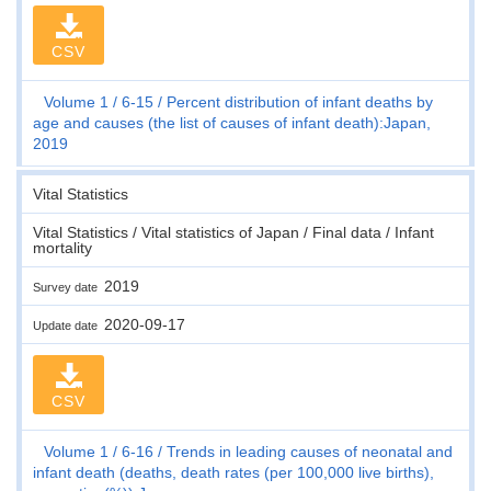
CSV
Volume 1
6-15
Percent distribution of infant deaths by
age and causes (the list of causes of infant death):Japan,
2019
Vital Statistics
Vital Statistics / Vital statistics of Japan / Final data / Infant
mortality
2019
Survey date
2020-09-17
Update date
CSV
Volume 1
6-16
Trends in leading causes of neonatal and
infant death (deaths, death rates (per 100,000 live births),