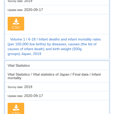
2019
Survey date
2020-09-17
Update date
CSV
Volume 1
6-18
Infant deaths and infant mortality rates
(per 100,000 live births) by diseases, causes (the list of
causes of infant death) and birth weight (500g
groups):Japan, 2019
Vital Statistics
Vital Statistics / Vital statistics of Japan / Final data / Infant
mortality
2019
Survey date
2020-09-17
Update date
CSV