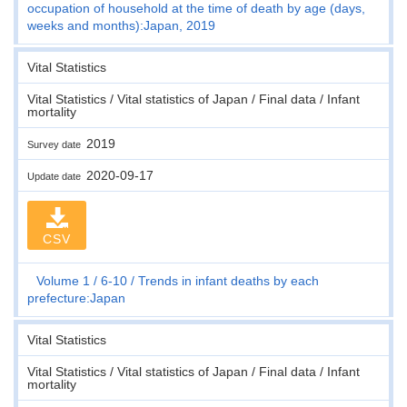
occupation of household at the time of death by age (days,
weeks and months):Japan, 2019
Vital Statistics
Vital Statistics / Vital statistics of Japan / Final data / Infant
mortality
2019
Survey date
2020-09-17
Update date
CSV
Volume 1
6-10
Trends in infant deaths by each
prefecture:Japan
Vital Statistics
Vital Statistics / Vital statistics of Japan / Final data / Infant
mortality