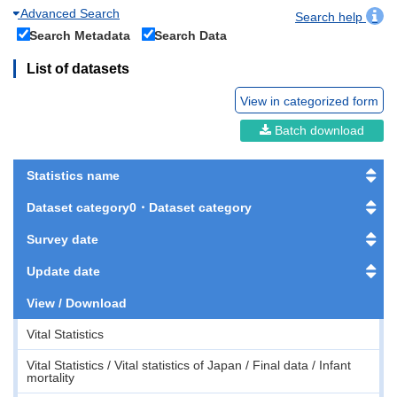
Advanced Search
Search help
Search Metadata
Search Data
List of datasets
View in categorized form
Batch download
Statistics name
Dataset category0・Dataset category
Survey date
Update date
View / Download
Vital Statistics
Vital Statistics / Vital statistics of Japan / Final data / Infant
mortality