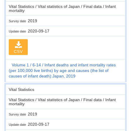
Vital Statistics / Vital statistics of Japan / Final data / Infant
mortality
2019
Survey date
2020-09-17
Update date
CSV
Volume 1
6-14
Infant deaths and infant mortality rates
(per 100,000 live births) by age and causes (the list of
causes of infant death):Japan, 2019
Vital Statistics
Vital Statistics / Vital statistics of Japan / Final data / Infant
mortality
2019
Survey date
2020-09-17
Update date