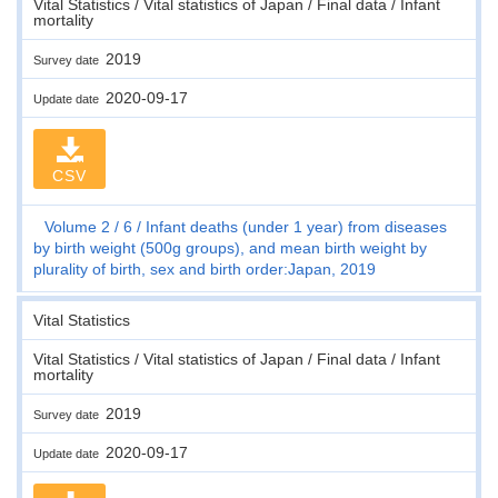
Vital Statistics / Vital statistics of Japan / Final data / Infant
mortality
2019
Survey date
2020-09-17
Update date
CSV
Volume 2
6
Infant deaths (under 1 year) from diseases
by birth weight (500g groups), and mean birth weight by
plurality of birth, sex and birth order:Japan, 2019
Vital Statistics
Vital Statistics / Vital statistics of Japan / Final data / Infant
mortality
2019
Survey date
2020-09-17
Update date