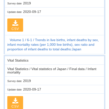
2019
Survey date
2020-09-17
Update date
CSV
Volume 1
6-1
Trends in live births, infant deaths by sex,
infant mortality rates (per 1,000 live births), sex ratio and
proportion of infant deaths to total deaths:Japan
Vital Statistics
Vital Statistics / Vital statistics of Japan / Final data / Infant
mortality
2019
Survey date
2020-09-17
Update date
CSV