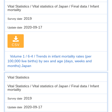
Vital Statistics / Vital statistics of Japan / Final data / Infant
mortality
2019
Survey date
2020-09-17
Update date
CSV
Volume 1
6-4
Trends in infant mortality rates (per
100,000 live births) by sex and age (days, weeks and
months):Japan
Vital Statistics
Vital Statistics / Vital statistics of Japan / Final data / Infant
mortality
2019
Survey date
2020-09-17
Update date