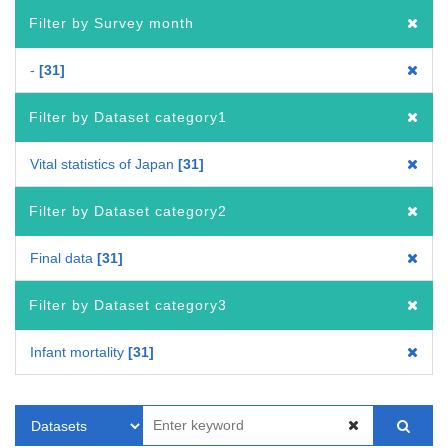
Filter by Survey month
-
31
Filter by Dataset category1
Vital statistics of Japan
31
Filter by Dataset category2
Final data
31
Filter by Dataset category3
Infant mortality
31