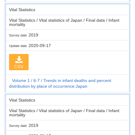
Vital Statistics
Vital Statistics / Vital statistics of Japan / Final data / Infant
mortality
2019
Survey date
2020-09-17
Update date
CSV
Volume 1
6-7
Trends in infant deaths and percent
distribution by place of occurrence:Japan
Vital Statistics
Vital Statistics / Vital statistics of Japan / Final data / Infant
mortality
2019
Survey date