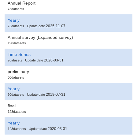
Annual Report
73datasets
Yearly
2025-11-07
73datasets
Update date
Annual survey (Expanded survey)
190datasets
Time Series
2020-03-31
7datasets
Update date
preliminary
60datasets
Yearly
2019-07-31
60datasets
Update date
final
123datasets
Yearly
2020-03-31
123datasets
Update date