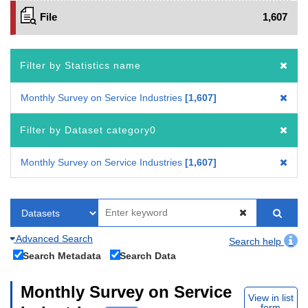
File
1,607
Filter by Statistics name
Monthly Survey on Service Industries
1,607
Filter by Dataset category0
Monthly Survey on Service Industries
1,607
Advanced Search
Search help
Search Metadata
Search Data
Monthly Survey on Service
View in list
form