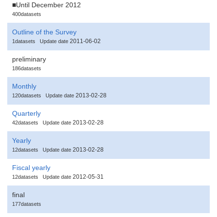
■Until December 2012
400datasets
Outline of the Survey
2011-06-02
1datasets
Update date
preliminary
186datasets
Monthly
2013-02-28
120datasets
Update date
Quarterly
2013-02-28
42datasets
Update date
Yearly
2013-02-28
12datasets
Update date
Fiscal yearly
2012-05-31
12datasets
Update date
final
177datasets