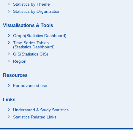
Statistics by Theme
Statistics by Organization
Visualisations & Tools
Graph(Statistics Dashboard)
Time Series Tables
(Statistics Dashboard)
GIS(Statistics GIS)
Region
Resources
For advanced use
Links
Understand & Study Statistics
Statistics Related Links