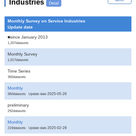
Industries
Detail
Monthly Survey on Service Industries
Update date
■since January 2013
1,207datasets
Monthly Survey
1,017datasets
Time Series
360datasets
Monthly
2025-05-26
360datasets
Update date
preliminary
292datasets
Monthly
2025-02-28
219datasets
Update date