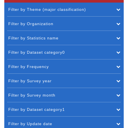
Filter by Theme (major classification)
Filter by Organization
Filter by Statistics name
Filter by Dataset category0
Filter by Frequency
Filter by Survey year
Filter by Survey month
Filter by Dataset category1
Filter by Update date