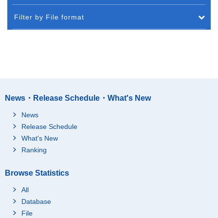
Filter by File format
News・Release Schedule・What's New
News
Release Schedule
What's New
Ranking
Browse Statistics
All
Database
File