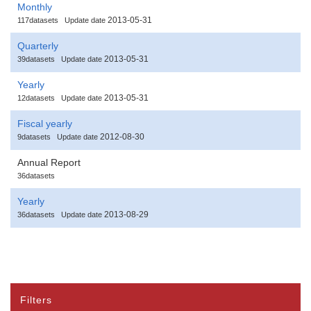
Monthly
2013-05-31
117datasets
Update date
Quarterly
2013-05-31
39datasets
Update date
Yearly
2013-05-31
12datasets
Update date
Fiscal yearly
2012-08-30
9datasets
Update date
Annual Report
36datasets
Yearly
2013-08-29
36datasets
Update date
Filters