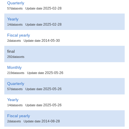
Quarterly
2025-02-28
57datasets
Update date
Yearly
2025-02-28
14datasets
Update date
Fiscal yearly
2014-05-30
2datasets
Update date
final
292datasets
Monthly
2025-05-26
219datasets
Update date
Quarterly
2025-05-26
57datasets
Update date
Yearly
2025-05-26
14datasets
Update date
Fiscal yearly
2014-08-28
2datasets
Update date