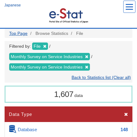
Skip
Japanese
to
main
content
Top Page
Browse Statistics
File
Filtered by:
File
Monthly Survey on Service Industries
Monthly Survey on Service Industries
Back to Statistics list (Clear all)
1,607
data
Data Type
Database
148