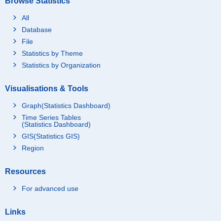
Browse Statistics
All
Database
File
Statistics by Theme
Statistics by Organization
Visualisations & Tools
Graph(Statistics Dashboard)
Time Series Tables
(Statistics Dashboard)
GIS(Statistics GIS)
Region
Resources
For advanced use
Links