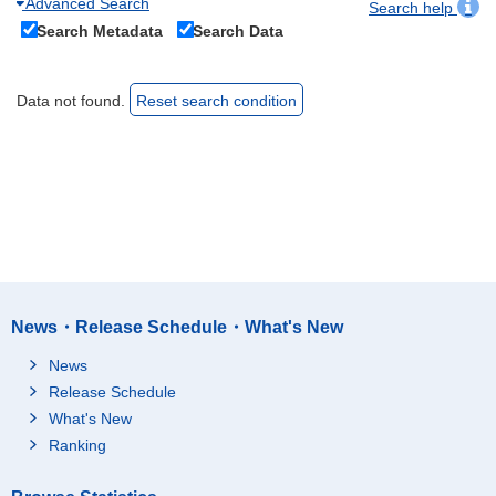
Advanced Search
Search help
Search Metadata
Search Data
Data not found.
Reset search condition
News・Release Schedule・What's New
News
Release Schedule
What's New
Ranking