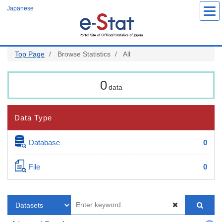
Skip
Japanese
to
main
content
Top Page
Browse Statistics
All
0
data
Data Type
Database
0
File
0