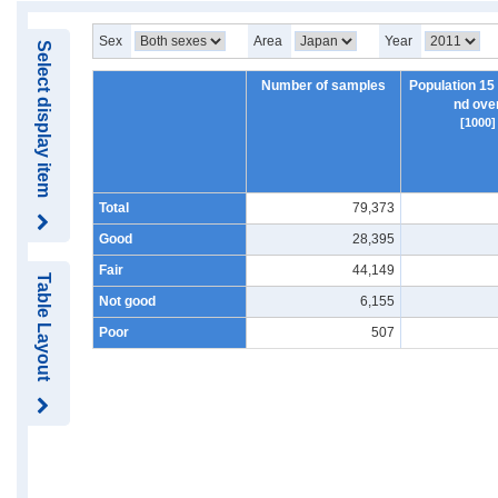
Sex
Area
Year
Select display item
Number of samples
Population 15
nd ove
[1000]
Total
79,373
Good
28,395
Fair
44,149
Table Layout
Not good
6,155
Poor
507