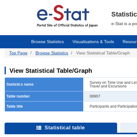
Skip
to
main
Statisti
content
e-Stat is a p
Browse Statistics
Visualisations & Tools
Resour
Top Page
Browse Statistics
View Statistical Table/Graph
View Statistical Table/Graph
Survey on Time Use and Leisu
Statistics name
Travel and Excursions
Table number
08907
Table title
Participants and Participat
Statistical table