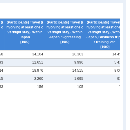
(i
(Participants) Travel (i
(Participants) Travel (i
(Participants) Travel (i
(P
 o
nvolving at least one o
nvolving at least one o
nvolving at least one o
nv
vernight stay), Within
vernight stay), Within
vernight stay), Within
v
Japan
Japan, Sightseeing
Japan, Business trip o
Ja
[1000]
[1000]
r training, etc.
[1000]
58
34,104
26,363
14,453
93
12,651
9,996
5,415
24
18,976
14,515
8,004
15
2,260
1,695
933
63
156
105
77