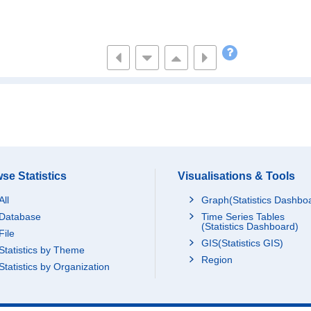
se Statistics
Visualisations & Tools
All
Graph(Statistics Dashbo
Database
Time Series Tables
(Statistics Dashboard)
File
GIS(Statistics GIS)
Statistics by Theme
Region
Statistics by Organization