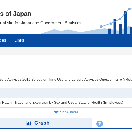
cs of Japan
ortal site for Japanese Government Statistics.
ces
Links
re Activities 2011 Survey on Time Use and Leisure Activities Questionnaire A Result
ion Rate in Travel and Excursion by Sex and Usual State of Health (Employees)
Show more
Graph