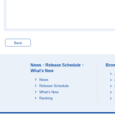
Back
News・Release Schedule・
Brow
What's New
News
Release Schedule
What's New
Ranking