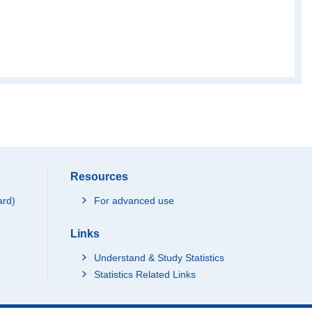
Resources
ard)
For advanced use
Links
Understand & Study Statistics
Statistics Related Links