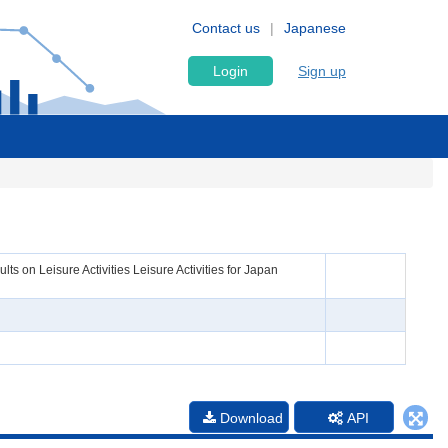
Contact us
Japanese
Login
Sign up
s on Leisure Activities Leisure Activities for Japan
Download
API