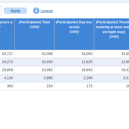
Apply
Legend
 years a
(Participants) Total
(Participants) Day exc
(Participants) Travel 
r
[1000]
ursion
nvolving at least one
[1000]
vernight stay)
[1000]
53,727
42,098
34,093
34,9
19,273
15,450
12,625
12,9
29,858
23,465
18,943
19,4
4,126
2,895
2,299
2,3
360
220
172
1