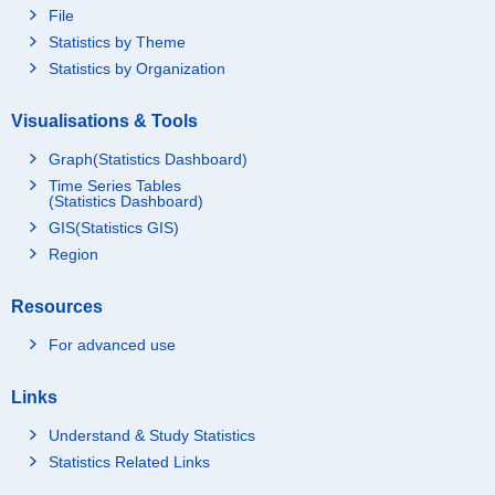
File
Statistics by Theme
Statistics by Organization
Visualisations & Tools
Graph(Statistics Dashboard)
Time Series Tables
(Statistics Dashboard)
GIS(Statistics GIS)
Region
Resources
For advanced use
Links
Understand & Study Statistics
Statistics Related Links