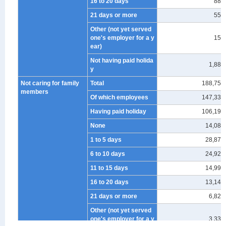
16 to 20 days
883
21 days or more
554
Other (not yet served
one's employer for a y
155
ear)
Not having paid holida
1,880
y
Not caring for family
Total
188,757
members
Of which employees
147,333
Having paid holiday
106,190
None
14,089
1 to 5 days
28,878
6 to 10 days
24,921
11 to 15 days
14,995
16 to 20 days
13,149
21 days or more
6,822
Other (not yet served
one's employer for a y
3,336