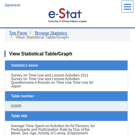
Skip
Japanese
to
main
content
Top Page
Browse Statistics
View Statistical Table/Graph
View Statistical Table/Graph
Statistics name
Survey on Time Use and Leisure Activities 2011
Survey on Time Use and Leisure Activities
Questionnaire A Results on Time Use Time Use for
Japan
Table number
01605
Table title
Average Time Spent on Activities for All Persons, for
Participants and Participation Rate by Day of the
Week, Sex, Age, Activity of Caring, Employment