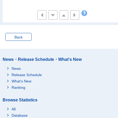
ear)
Not having paid holida
28,073
y
Back
News・Release Schedule・What's New
News
Release Schedule
What's New
Ranking
Browse Statistics
All
Database