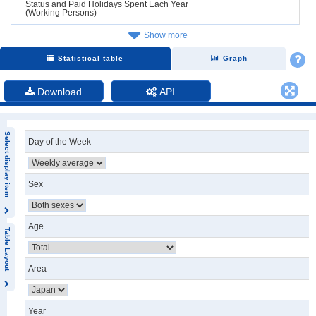
Status and Paid Holidays Spent Each Year
(Working Persons)
Show more
Statistical table
Graph
Download
API
Select display item
Day of the Week
Sex
Age
Table Layout
Area
Year