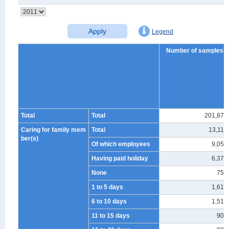
Apply
Legend
Number of samples
Total
Total
201,874
Caring for family mem
Total
13,117
ber(s)
Of which employees
9,057
Having paid holiday
6,375
None
753
1 to 5 days
1,614
6 to 10 days
1,510
11 to 15 days
906