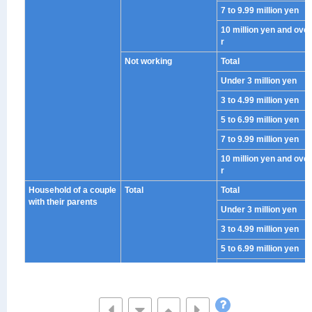
7 to 9.99 million yen
10 million yen and ove
r
Not working
Total
Under 3 million yen
3 to 4.99 million yen
5 to 6.99 million yen
7 to 9.99 million yen
10 million yen and ove
r
Household of a couple
Total
Total
with their parents
Under 3 million yen
3 to 4.99 million yen
5 to 6.99 million yen
7 to 9.99 million yen
10 million yen and ove
r