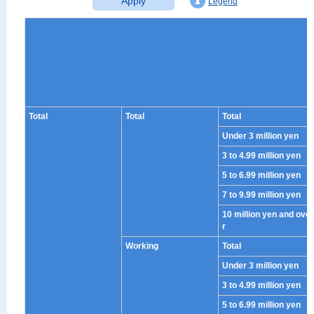
Apply
Legend
Total
Total
Total
Under 3 million yen
3 to 4.99 million yen
5 to 6.99 million yen
7 to 9.99 million yen
10 million yen and ove
r
Working
Total
Under 3 million yen
3 to 4.99 million yen
5 to 6.99 million yen