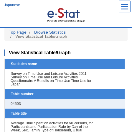
Skip
Japanese
to
main
content
Top Page
Browse Statistics
View Statistical Table/Graph
View Statistical Table/Graph
Statistics name
Survey on Time Use and Leisure Activities 2011
Survey on Time Use and Leisure Activities
Questionnaire A Results on Time Use Time Use for
Japan
Table number
04503
Table title
Average Time Spent on Activities for All Persons, for
Participants and Participation Rate by Day of the
Week, Sex, Family Type of Household, Usual