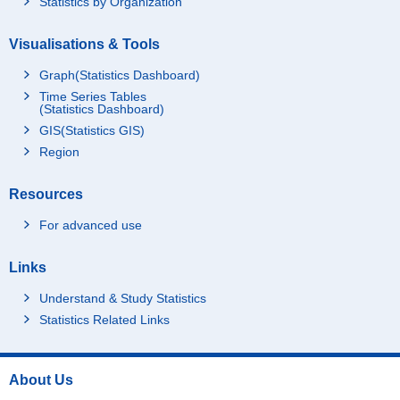
Statistics by Organization
5 to 6.99 million yen
7 to 9.99 million yen
Visualisations & Tools
10 million yen and ove
Graph(Statistics Dashboard)
r
Time Series Tables
Working
Total
(Statistics Dashboard)
GIS(Statistics GIS)
Under 3 million yen
Region
3 to 4.99 million yen
5 to 6.99 million yen
Resources
7 to 9.99 million yen
For advanced use
10 million yen and ove
r
Links
Not working
Total
Under 3 million yen
Understand & Study Statistics
Statistics Related Links
3 to 4.99 million yen
5 to 6.99 million yen
7 to 9.99 million yen
About Us
10 million yen and ove