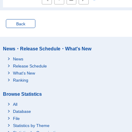
Working
Total
Under 3 million yen
3 to 4.99 million yen
Back
5 to 6.99 million yen
7 to 9.99 million yen
10 million yen and ove
News・Release Schedule・What's New
r
Not working
Total
News
Release Schedule
Under 3 million yen
What's New
3 to 4.99 million yen
Ranking
5 to 6.99 million yen
7 to 9.99 million yen
Browse Statistics
10 million yen and ove
r
All
Database
Household of a couple
Total
Total
with their parent
File
Under 3 million yen
Statistics by Theme
3 to 4.99 million yen