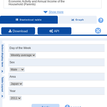
Economic Activity and Annual Income of the
Household (Parents)
Show more
Statistical table
Graph
Download
API
Select display item
Day of the Week
Sex
Area
Table Layout
Year