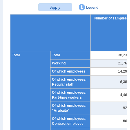
Apply
Legend
Number of samples
Total
Total
38,239
Working
21,762
Of which employees
14,298
Of which employees,
6,389
Regular staff
Of which employees,
4,464
Part-time workers
Of which employees,
927
"Arubaito"
Of which employees,
864
Contract employee