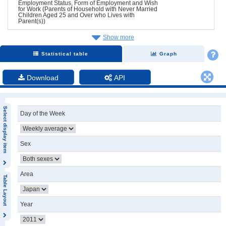
Employment Status, Form of Employment and Wish
for Work (Parents of Household with Never Married
Children Aged 25 and Over who Lives with
Parent(s))
Show more
Statistical table
Graph
Download
API
Select display item
Day of the Week
Sex
Area
Table Layout
Year