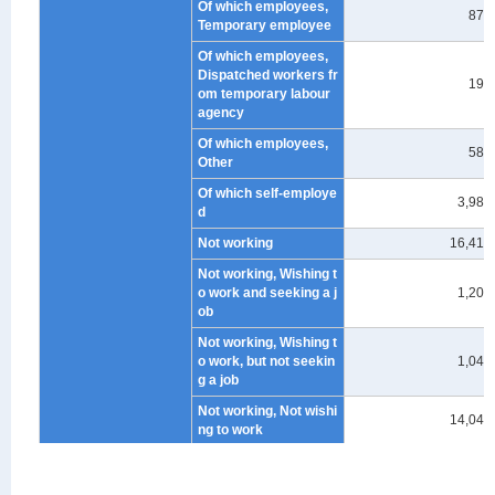
Of which employees,
874
Temporary employee
Of which employees,
Dispatched workers fr
192
om temporary labour
agency
Of which employees,
588
Other
Of which self-employe
3,985
d
Not working
16,414
Not working, Wishing t
o work and seeking a j
1,208
ob
Not working, Wishing t
o work, but not seekin
1,045
g a job
Not working, Not wishi
14,041
ng to work
under 45 years old
Total
44
Working
34