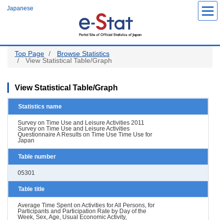
Skip
Japanese
to
main
content
Top Page
Browse Statistics
View Statistical Table/Graph
View Statistical Table/Graph
Statistics name
Survey on Time Use and Leisure Activities 2011
Survey on Time Use and Leisure Activities
Questionnaire A Results on Time Use Time Use for
Japan
Table number
05301
Table title
Average Time Spent on Activities for All Persons, for
Participants and Participation Rate by Day of the
Week, Sex, Age, Usual Economic Activity,