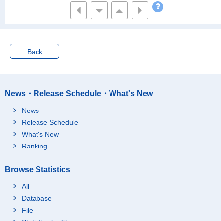
Of which employees
26
Of which employees,
12
Regular staff
Of which employees,
Back
8
Part-time workers
Of which employees,
-
"Arubaito"
News・Release Schedule・What's New
Of which employees,
2
Contract employee
News
Of which employees,
-
Release Schedule
Temporary employee
What's New
Of which employees,
Ranking
Dispatched workers fr
2
om temporary labour
agency
Browse Statistics
Of which employees,
2
Other
All
Database
Of which self-employe
2
d
File
Not working
10