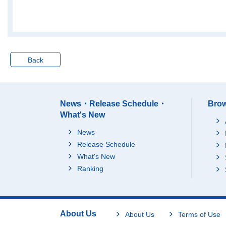
Nara-ken
24671
Wakayama-ken
11757
Tottori-ken
9119
Shimane-ken
10657
Back
Okayama-ken
30173
Hiroshima-ken
46788
Yamaguchi-ken
22482
News・Release Schedule・
Brow
Tokushima-ken
10532
What's New
Kagawa-ken
18982
News
Ehime-ken
18608
Release Schedule
Kochi-ken
9575
What's New
Fukuoka-ken
102831
Ranking
Saga-ken
15814
Nagasaki-ken
23858
Kumamoto-ken
29894
About Us
About Us
Terms of Use
Oita-ken
19544