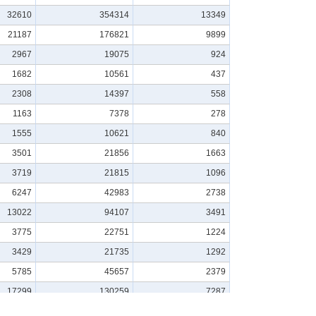
32610
354314
13349
21187
176821
9899
2967
19075
924
1682
10561
437
2308
14397
558
1163
7378
278
1555
10621
840
3501
21856
1663
3719
21815
1096
6247
42983
2738
13022
94107
3491
3775
22751
1224
3429
21735
1292
5785
45657
2379
17299
130259
7287
12029
74075
4746