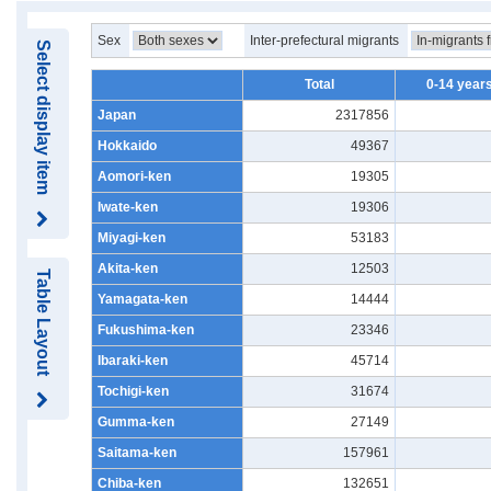
Sex
Inter-prefectural migrants
Select display item
Total
0-14 years
Japan
2317856
Hokkaido
49367
Aomori-ken
19305
Iwate-ken
19306
Miyagi-ken
53183
Akita-ken
12503
Table Layout
Yamagata-ken
14444
Fukushima-ken
23346
Ibaraki-ken
45714
Tochigi-ken
31674
Gumma-ken
27149
Saitama-ken
157961
Chiba-ken
132651