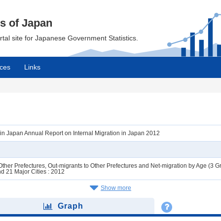
cs of Japan
ortal site for Japanese Government Statistics.
ces
Links
n in Japan Annual Report on Internal Migration in Japan 2012
ther Prefectures, Out-migrants to Other Prefectures and Net-migration by Age (3 G
d 21 Major Cities : 2012
Show more
Graph