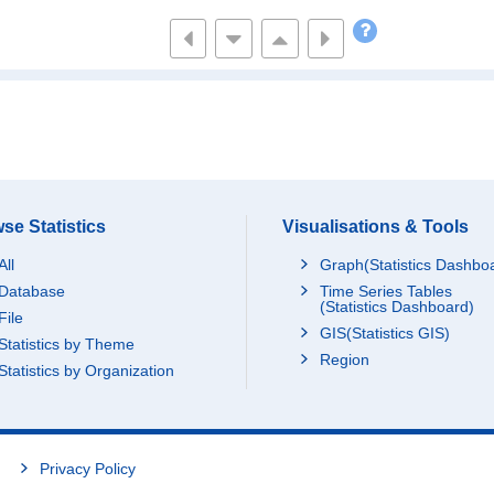
3564
19215
1889
1513
9556
688
1270
7452
394
1444
8764
449
4388
24534
1251
6863
38366
1559
2983
18556
943
se Statistics
Visualisations & Tools
1506
8599
426
All
Graph(Statistics Dashbo
2909
15402
671
Database
Time Series Tables
2937
14912
759
(Statistics Dashboard)
File
1305
7840
GIS(Statistics GIS)
428
Statistics by Theme
Region
15101
84065
3661
Statistics by Organization
2375
12735
702
3450
19415
993
4863
23677
1354
Privacy Policy
2833
15805
905