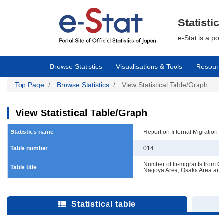
Skip
to
main
Statisti
content
e-Stat is a p
Browse Statistics
Visualisations & Tools
Resour
Top Page
Browse Statistics
View Statistical Table/Graph
View Statistical Table/Graph
Statistics name
Report on Internal Migratio
Table number
014
Number of In-migrants from O
Table title
Nagoya Area, Osaka Area an
Statistical table