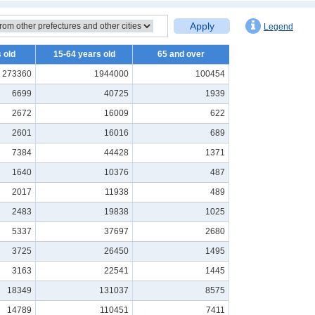
Apply
Legend
 old
15-64 years old
65 and over
273360
1944000
100454
6699
40725
1939
2672
16009
622
2601
16016
689
7384
44428
1371
1640
10376
487
2017
11938
489
2483
19838
1025
5337
37697
2680
3725
26450
1495
3163
22541
1445
18349
131037
8575
14789
110451
7411