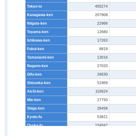
Tokyo-to
400274
Kanagawa-ken
207908
Niigata-ken
22966
Toyama-ken
12680
Ishikawa-ken
17263
Fukui-ken
8819
Yamanashi-ken
13016
Nagano-ken
27020
Gifu-ken
26630
Shizuoka-ken
51969
Aichi-ken
110624
Mie-ken
27750
Shiga-ken
26456
Kyoto-fu
53821
Osaka-fu
154847
Hyogo-ken
90850