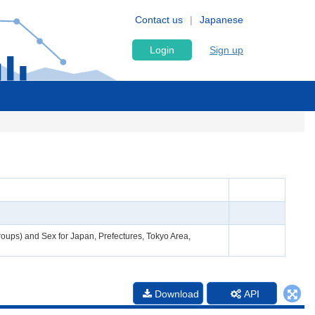
Contact us
Japanese
Login
Sign up
roups) and Sex for Japan, Prefectures, Tokyo Area,
Download
API