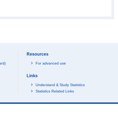
Resources
ard)
For advanced use
Links
Understand & Study Statistics
Statistics Related Links