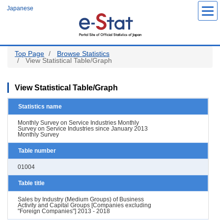
Skip
Japanese
to
main
content
Top Page
Browse Statistics
View Statistical Table/Graph
View Statistical Table/Graph
Statistics name
Monthly Survey on Service Industries Monthly
Survey on Service Industries since January 2013
Monthly Survey
Table number
01004
Table title
Sales by Industry (Medium Groups) of Business
Activity and Capital Groups [Companies excluding
"Foreign Companies"] 2013 - 2018