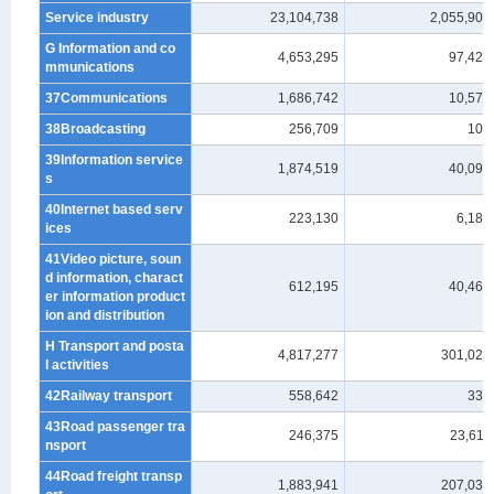
Service industry
23,104,738
2,055,904
G Information and co
4,653,295
97,426
mmunications
37Communications
1,686,742
10,578
38Broadcasting
256,709
108
39Information service
1,874,519
40,096
s
40Internet based serv
223,130
6,184
ices
41Video picture, soun
d information, charact
612,195
40,460
er information product
ion and distribution
H Transport and posta
4,817,277
301,027
l activities
42Railway transport
558,642
332
43Road passenger tra
246,375
23,611
nsport
44Road freight transp
1,883,941
207,031