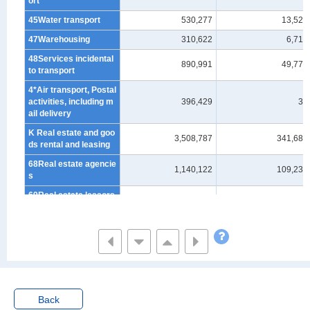
ort
45Water transport
530,277
13,524
47Warehousing
310,622
6,719
48Services incidental
890,991
49,772
to transport
4*Air transport, Postal
activities, including m
396,429
39
ail delivery
K Real estate and goo
3,508,787
341,685
ds rental and leasing
68Real estate agencie
1,140,122
109,238
s
69Real estate lessors
1,303,007
173,732
and managers
70Goods rental and le
1,065,659
58,715
asing
L Scientific research,
professional and tech
nical services (*Exclu
ding "scientific and de
Back
velopment research i
1,865,964
158,690