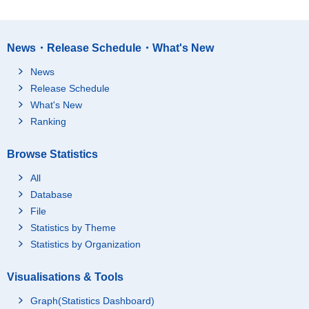
nstitutes" (since Janu
ary, 2013) and "pure h
olding companies" (si
nce January, 2013))
News・Release Schedule・What's New
72Professional servic
News
es, n.e.c. (*Excluding
"pure holding compan
295,325
43,722
Release Schedule
ies" (since January, 2
What's New
013))
Ranking
73Advertising
755,411
27,591
74Technical services,
815,228
87,377
Browse Statistics
n.e.c.
M Accommodations, e
All
ating and drinking ser
1,735,946
317,428
Database
vices
File
75Accommodations
423,277
44,061
Statistics by Theme
76Eating and drinking
Statistics by Organization
1,151,373
248,874
places
77Food take out and d
Visualisations & Tools
161,296
24,493
elivery services
Graph(Statistics Dashboard)
N Living-related and p