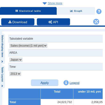
Show more
Statistical table
Graph
Download
API
Select display item
Tabulated variable
AREA
Time
Table Layout
Apply
Legend
Total
under 10 mil. yen
Total
24,023,732
2,056,057