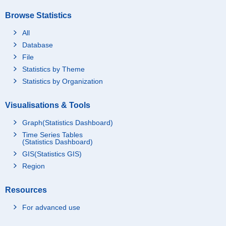
Browse Statistics
All
Database
File
Statistics by Theme
Statistics by Organization
Visualisations & Tools
Graph(Statistics Dashboard)
Time Series Tables
(Statistics Dashboard)
GIS(Statistics GIS)
Region
Resources
For advanced use