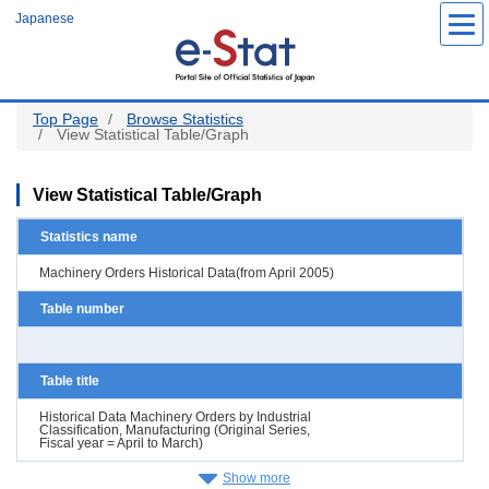
Skip
Japanese
to
main
content
Top Page
Browse Statistics
View Statistical Table/Graph
View Statistical Table/Graph
Statistics name
Machinery Orders Historical Data(from April 2005)
Table number
Table title
Historical Data Machinery Orders by Industrial
Classification, Manufacturing (Original Series,
Fiscal year = April to March)
Show more