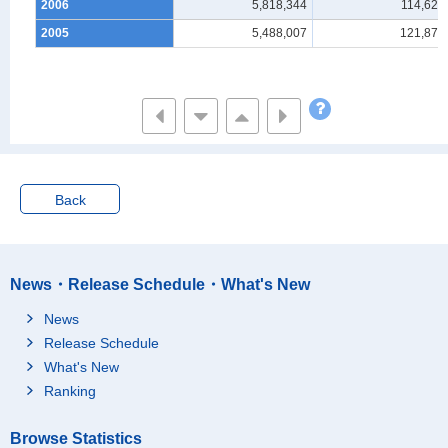
2006
5,818,344
114,620
2005
5,488,007
121,878
Back
News・Release Schedule・What's New
News
Release Schedule
What's New
Ranking
Browse Statistics