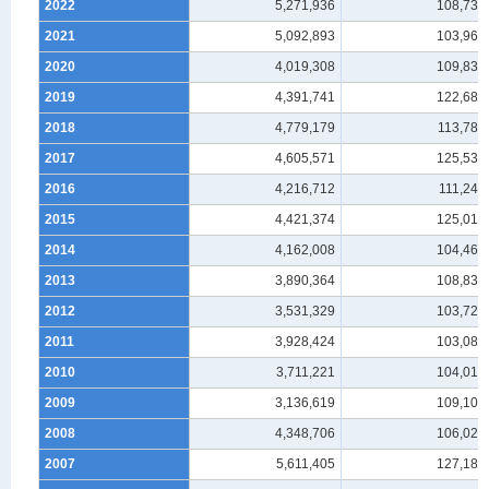
2022
5,271,936
108,738
2021
5,092,893
103,966
2020
4,019,308
109,836
2019
4,391,741
122,688
2018
4,779,179
113,787
2017
4,605,571
125,531
2016
4,216,712
111,245
2015
4,421,374
125,019
2014
4,162,008
104,460
2013
3,890,364
108,838
2012
3,531,329
103,720
2011
3,928,424
103,088
2010
3,711,221
104,014
2009
3,136,619
109,105
2008
4,348,706
106,027
2007
5,611,405
127,184