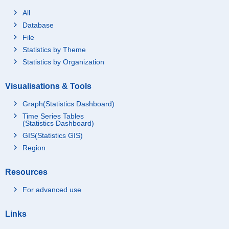
All
Database
File
Statistics by Theme
Statistics by Organization
Visualisations & Tools
Graph(Statistics Dashboard)
Time Series Tables
(Statistics Dashboard)
GIS(Statistics GIS)
Region
Resources
For advanced use
Links