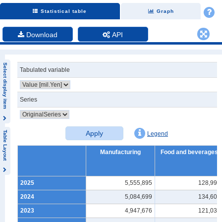
Statistical table
Graph
Download
API
Select display item
Tabulated variable
Series
Apply
Table Layout
Legend
Manufacturing
Food and beverages
2025
5,555,895
128,990
2024
5,084,699
134,603
2023
4,947,676
121,036