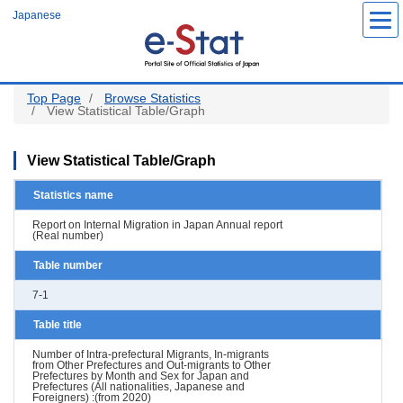
Skip
Japanese
to
main
content
Top Page
Browse Statistics
View Statistical Table/Graph
View Statistical Table/Graph
Statistics name
Report on Internal Migration in Japan Annual report
(Real number)
Table number
7-1
Table title
Number of Intra-prefectural Migrants, In-migrants
from Other Prefectures and Out-migrants to Other
Prefectures by Month and Sex for Japan and
Prefectures (All nationalities, Japanese and
Foreigners) :(from 2020)