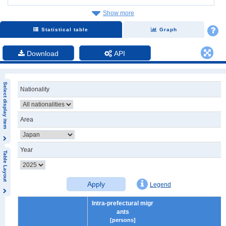
Show more
Statistical table
Graph
Download
API
Select display item
Nationality
Area
Year
Table Layout
Apply
Legend
Intra-prefectural migr
ants
[persons]