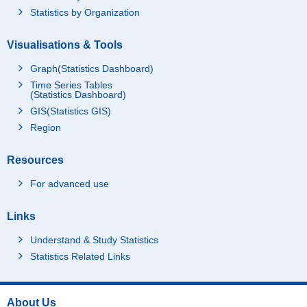
Statistics by Organization
Visualisations & Tools
Graph(Statistics Dashboard)
Time Series Tables
(Statistics Dashboard)
GIS(Statistics GIS)
Region
Resources
For advanced use
Links
Understand & Study Statistics
Statistics Related Links
About Us