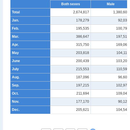
Both sexes
Male
Total
2,674,817
1,380,607
Jan.
178,279
92,034
Feb.
195,535
100,794
Mar.
386,647
197,510
Apr.
315,750
169,060
May
203,818
104,116
June
200,439
103,200
July
215,553
110,598
Aug.
187,096
96,606
Sep.
197,215
102,977
Oct.
211,694
109,047
Nov.
177,170
90,121
Dec.
205,621
104,544