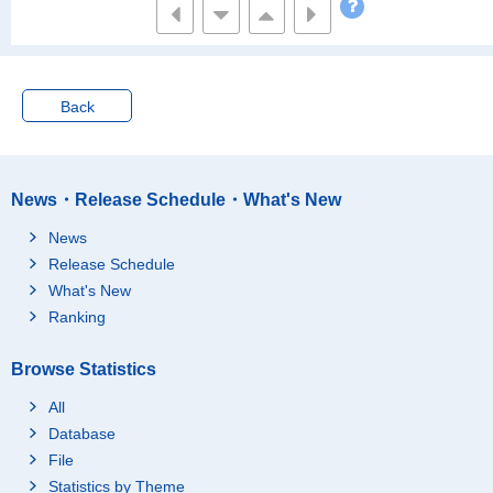
Back
News・Release Schedule・What's New
News
Release Schedule
What's New
Ranking
Browse Statistics
All
Database
File
Statistics by Theme