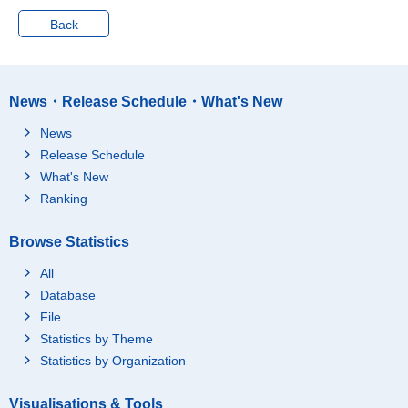
Back
News・Release Schedule・What's New
News
Release Schedule
What's New
Ranking
Browse Statistics
All
Database
File
Statistics by Theme
Statistics by Organization
Visualisations & Tools