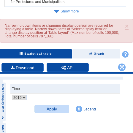
for Prefectures and Municipalities
Show more
×
Narrowing down items or changing display position are required for
displaying a table. Narrow down items at 'Select display item' or
change display position at 'Table layout'. (Max number of cells 100,000,
Total number of cells 797,160)
Statistical table
Graph
Download
API
Select display item
Time
Apply
Legend