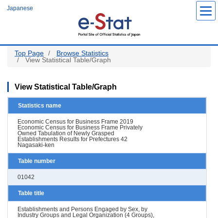
Skip
Japanese
to
main
content
Top Page
Browse Statistics
View Statistical Table/Graph
View Statistical Table/Graph
Statistics name
Economic Census for Business Frame 2019
Economic Census for Business Frame Privately
Owned Tabulation of Newly Grasped
Establishments Results for Prefectures 42
Nagasaki-ken
Table number
01042
Table title
Establishments and Persons Engaged by Sex, by
Industry Groups and Legal Organization (4 Groups),