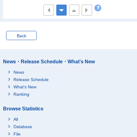
and Yen
5000~7500 Ten Thous
1,479,064
and Yen
7500~10000 Ten Thou
526,477
sand Yen
Back
10000 Ten Thousand
520,003
Yen and over
Yearly Income per Ho
Average
5,611
usehold
25 Ten Thousand Yen
News・Release Schedule・What's New
[Thousand Yen]
3,683
under
News
25~50 Ten Thousand
3,854
Release Schedule
Yen
What's New
50~100 Ten Thousand
4,252
Yen
Ranking
100~150 Ten Thousan
4,428
d Yen
Browse Statistics
150~200 Ten Thousan
4,772
All
d Yen
Database
200~300 Ten Thousan
4,885
File
d Yen