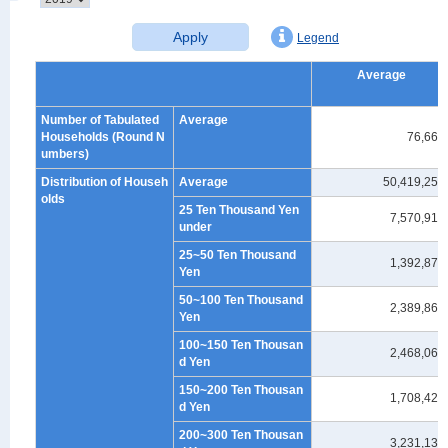
Apply
Legend
Average
Number of Tabulated
Average
Households (Round N
76,660
umbers)
Distribution of Househ
Average
50,419,255
olds
25 Ten Thousand Yen
7,570,917
under
25~50 Ten Thousand
1,392,879
Yen
50~100 Ten Thousand
2,389,861
Yen
100~150 Ten Thousan
2,468,069
d Yen
150~200 Ten Thousan
1,708,421
d Yen
200~300 Ten Thousan
3,231,139