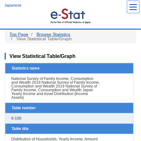
Skip
Japanese
to
main
content
Top Page
Browse Statistics
View Statistical Table/Graph
View Statistical Table/Graph
Statistics name
National Survey of Family Income, Consumption
and Wealth 2019 National Survey of Family Income,
Consumption and Wealth 2019 National Survey of
Family Income, Consumption and Wealth Japan
Yearly Income and Asset Distribution [Income
Assets]
Table number
6-106
Table title
Distribution of Households, Yearly Income, Amount