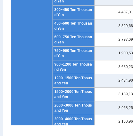
d Yen
300~450 Ten Thousan
4,437,012
d Yen
450~600 Ten Thousan
3,329,682
d Yen
600~750 Ten Thousan
2,797,699
d Yen
750~900 Ten Thousan
1,900,535
d Yen
900~1200 Ten Thousa
3,680,237
nd Yen
1200~1500 Ten Thous
2,434,901
and Yen
1500~2000 Ten Thous
3,139,132
and Yen
2000~3000 Ten Thous
3,968,259
and Yen
3000~4000 Ten Thous
2,150,965
and Yen
4000~5000 Ten Thous
1,294,003