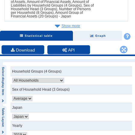
of Assets, Amount of Financial Assets, Amount of
Liabilities by Household Groups (4 Groups), Sex of
Household Head (3 Groups), Number of Persons
per Household (8 Groups), Amount Group of
Financial Assets (20 Groups) - Japan
Show more
Statistical table
Graph
Download
API
Select display item
Household Groups (4 Groups)
Sex of Household Head (3 Groups)
Japan
Table Layout
Yearly