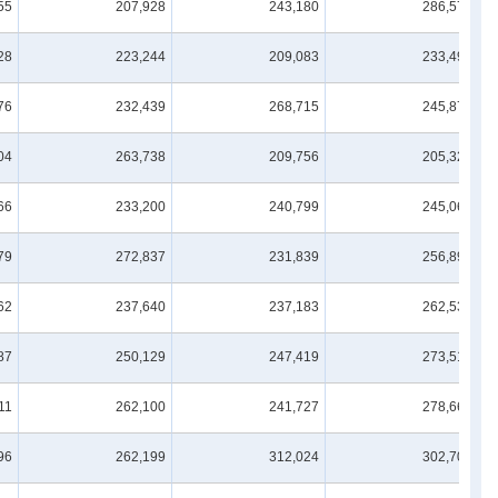
55
207,928
243,180
286,570
28
223,244
209,083
233,496
76
232,439
268,715
245,874
04
263,738
209,756
205,326
66
233,200
240,799
245,067
79
272,837
231,839
256,892
62
237,640
237,183
262,533
87
250,129
247,419
273,514
11
262,100
241,727
278,668
96
262,199
312,024
302,709