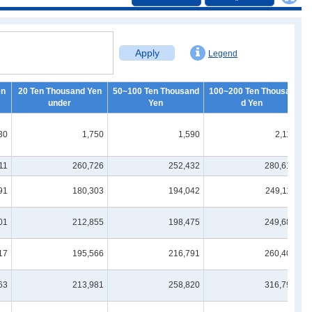
Apply
Legend
en
20 Ten Thousand Yen
50~100 Ten Thousand
100~200 Ten Thousan
2
under
Yen
d Yen
30
1,750
1,590
2,110
11
260,726
252,432
280,617
91
180,303
194,042
249,113
01
212,855
198,475
249,682
17
195,566
216,791
260,409
63
213,981
258,820
316,796