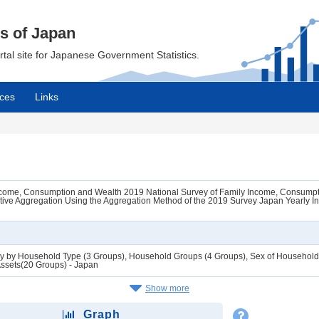
cs of Japan
ortal site for Japanese Government Statistics.
ces
Links
Income, Consumption and Wealth 2019 National Survey of Family Income, Consumpt
tive Aggregation Using the Aggregation Method of the 2019 Survey Japan Yearly I
ly by Household Type (3 Groups), Household Groups (4 Groups), Sex of Household 
Assets(20 Groups) - Japan
Show more
Graph