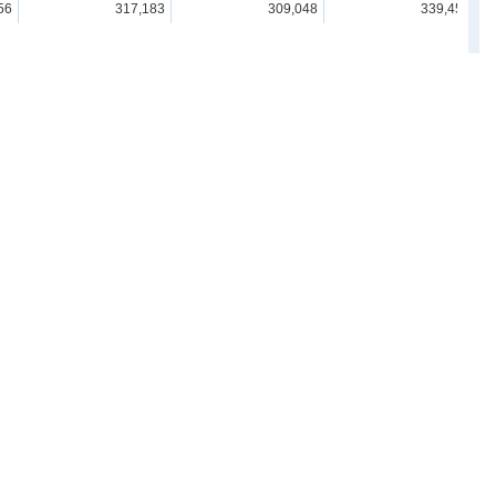
56
317,183
309,048
339,459
19
335,640
338,573
322,852
31
343,280
317,982
417,288
93
341,469
323,740
313,814
51
472,823
456,762
372,862
Resources
ard)
For advanced use
Links
Understand & Study Statistics
Statistics Related Links