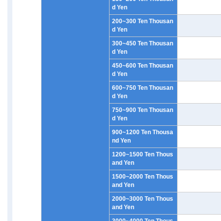
d Yen
200~300 Ten Thousan
d Yen
300~450 Ten Thousan
d Yen
450~600 Ten Thousan
d Yen
600~750 Ten Thousan
d Yen
750~900 Ten Thousan
d Yen
900~1200 Ten Thousa
nd Yen
1200~1500 Ten Thous
and Yen
1500~2000 Ten Thous
and Yen
2000~3000 Ten Thous
and Yen