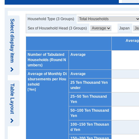
Household Type (3 Groups)
Select display item
Sex of Household Head (3 Groups)
Japan
Averag
Number of Tabulated
Average
Households (Round N
umbers)
Average of Monthly Di
Average
sbursements per Hou
25 Ten Thousand Yen
sehold
Table Layout
under
[Yen]
25~50 Ten Thousand
Yen
50~100 Ten Thousand
Yen
100~150 Ten Thousan
d Yen
150~200 Ten Thousan