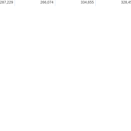
287,229
266,074
334,655
328,4
297,110
278,192
353,930
329,2
326,470
310,895
381,852
343,8
331,895
313,725
401,147
442,2
377,405
353,706
448,066
439,0
se Statistics
Visualisations & Tools
All
Graph(Statistics Dashbo
Database
Time Series Tables
(Statistics Dashboard)
File
GIS(Statistics GIS)
Statistics by Theme
Region
Statistics by Organization