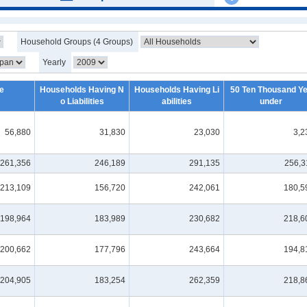
Household Groups (4 Groups)
Yearly
e
Households Having N
Households Having Li
50 Ten Thousand Y
o Liabilities
abilities
under
56,880
31,830
23,030
3,2
261,356
246,189
291,135
256,3
213,109
156,720
242,061
180,5
198,964
183,989
230,682
218,6
200,662
177,796
243,664
194,8
204,905
183,254
262,359
218,8