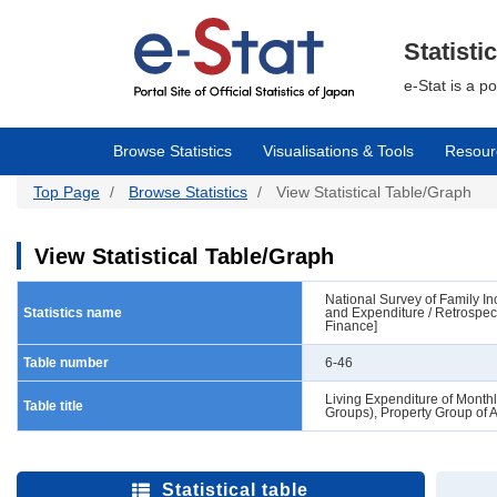
Skip
to
main
Statisti
content
e-Stat is a p
Browse Statistics
Visualisations & Tools
Resour
Top Page
Browse Statistics
View Statistical Table/Graph
View Statistical Table/Graph
National Survey of Family 
Statistics name
and Expenditure / Retrospec
Finance]
Table number
6-46
Living Expenditure of Month
Table title
Groups), Property Group of 
Statistical table