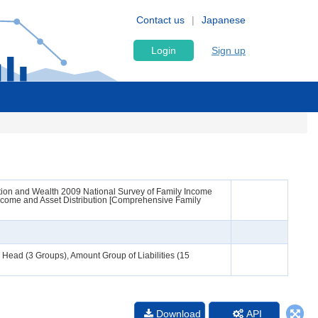
Contact us
Japanese
Login
Sign up
ion and Wealth 2009 National Survey of Family Income
ncome and Asset Distribution [Comprehensive Family
Head (3 Groups), Amount Group of Liabilities (15
Download
API