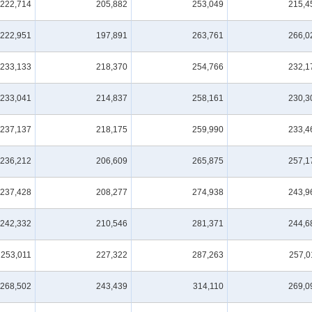
222,714
205,882
253,049
215,4
222,951
197,891
263,761
266,0
233,133
218,370
254,766
232,1
233,041
214,837
258,161
230,3
237,137
218,175
259,990
233,4
236,212
206,609
265,875
257,1
237,428
208,277
274,938
243,9
242,332
210,546
281,371
244,6
253,011
227,322
287,263
257,0
268,502
243,439
314,110
269,0