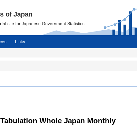
cs of Japan
ortal site for Japanese Government Statistics.
ces
Links
 Tabulation Whole Japan Monthly