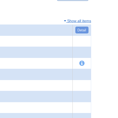
Show all items
Detail