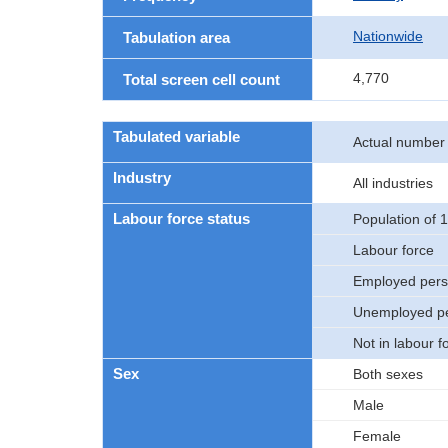
Nationwide
Tabulation area
4,770
Total screen cell count
Tabulated variable
Actual number
Industry
All industries
Labour force status
Population of 
Labour force
Employed per
Unemployed p
Not in labour f
Sex
Both sexes
Male
Female