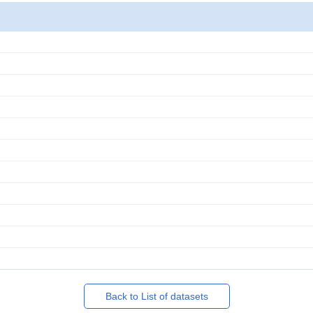
Back to List of datasets