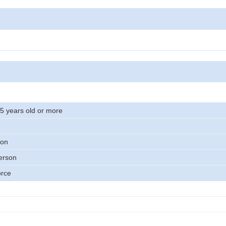
15 years old or more
son
erson
orce