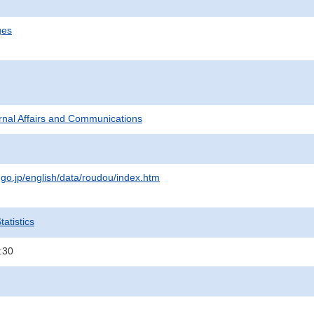
ges
ternal Affairs and Communications
.go.jp/english/data/roudou/index.htm
atistics
:30