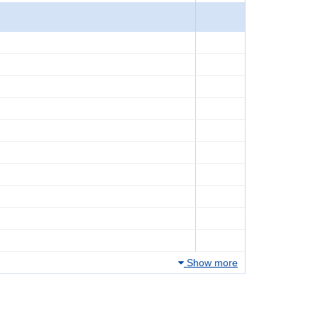
Show more