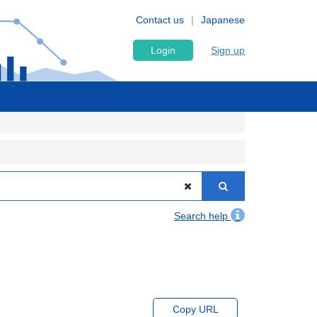
Contact us
Japanese
Login
Sign up
Search help
Copy URL