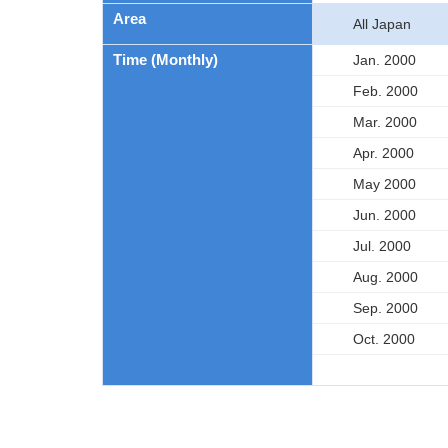
Area
All Japan
Time (Monthly)
Jan. 2000
Feb. 2000
Mar. 2000
Apr. 2000
May 2000
Jun. 2000
Jul. 2000
Aug. 2000
Sep. 2000
Oct. 2000