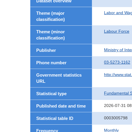
Dataset overview
Labor and Wa
Theme (major
classification)
Labour Force
Theme (minor
classification)
Ministry of In
Publisher
03-5273-1162
Phone number
http://www.stat
Government statistics
URL
Fundamental St
Statistical type
2026-07-31 08
Published date and time
0003005798
Statistical table ID
Monthly
Frequency