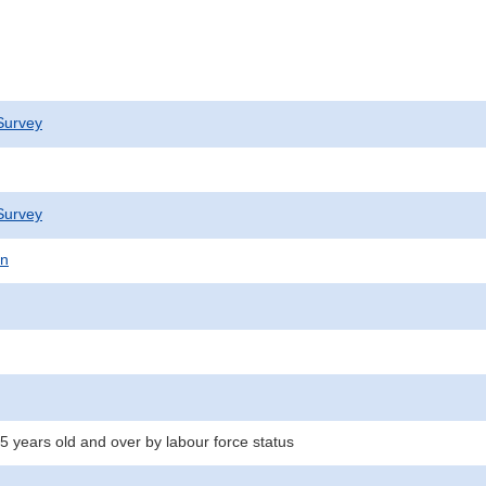
Survey
Survey
on
5 years old and over by labour force status