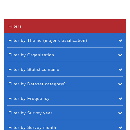
Filters
Filter by Theme (major classification)
Filter by Organization
Filter by Statistics name
Filter by Dataset category0
Filter by Frequency
Filter by Survey year
Filter by Survey month