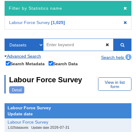
Filter by Statistics name
Labour Force Survey
1,025
Advanced Search
Search help
Search Metadata
Search Data
Labour Force Survey
View in list
form
Detail
Labour Force Survey
Update date
Labour Force Survey
2026-07-31
1,025datasets
Update date