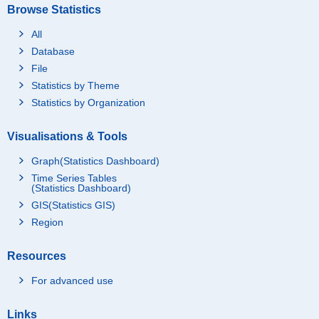
Browse Statistics
All
Database
File
Statistics by Theme
Statistics by Organization
Visualisations & Tools
Graph(Statistics Dashboard)
Time Series Tables
(Statistics Dashboard)
GIS(Statistics GIS)
Region
Resources
For advanced use
Links