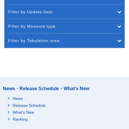
Filter by Update date
Filter by Measure type
Filter by Tabulation area
News・Release Schedule・What's New
News
Release Schedule
What's New
Ranking