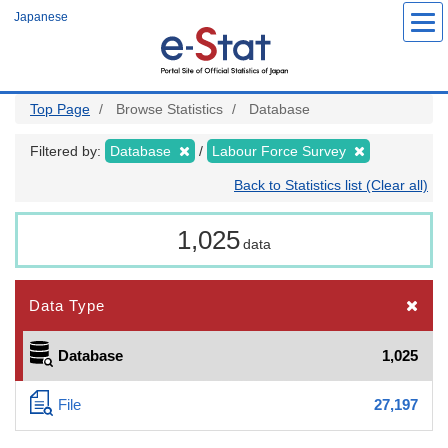
Skip
Japanese
to
main
content
Top Page
Browse Statistics
Database
Filtered by:
Database
Labour Force Survey
Back to Statistics list (Clear all)
1,025
data
Data Type
Database
1,025
File
27,197