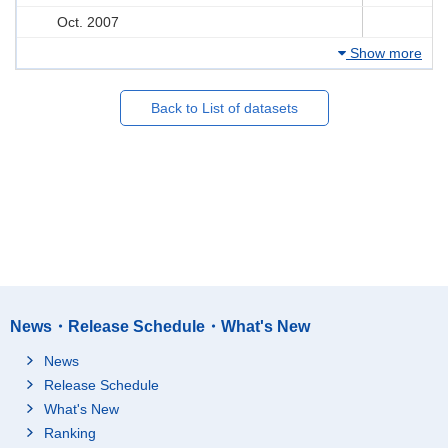
Oct. 2007
Show more
Back to List of datasets
News・Release Schedule・What's New
News
Release Schedule
What's New
Ranking