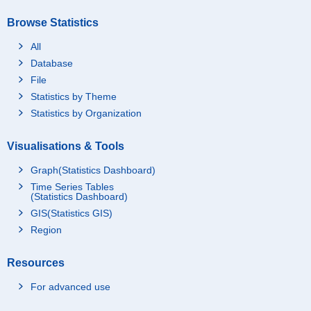
Browse Statistics
All
Database
File
Statistics by Theme
Statistics by Organization
Visualisations & Tools
Graph(Statistics Dashboard)
Time Series Tables
(Statistics Dashboard)
GIS(Statistics GIS)
Region
Resources
For advanced use