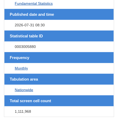
Fundamental Statistics
Published date and time
2026-07-31 08:30
Statistical table ID
0003005880
Frequency
Monthly
Tabulation area
Nationwide
Total screen cell count
1,111,968