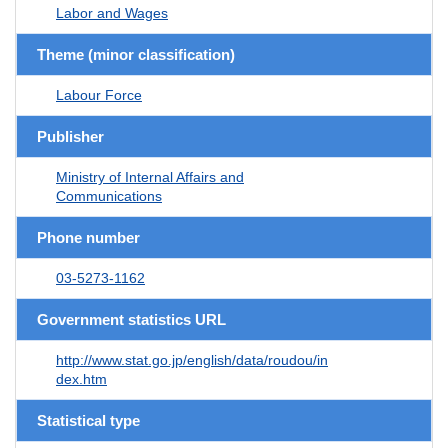
Labor and Wages
Theme (minor classification)
Labour Force
Publisher
Ministry of Internal Affairs and
Communications
Phone number
03-5273-1162
Government statistics URL
http://www.stat.go.jp/english/data/roudou/in
dex.htm
Statistical type