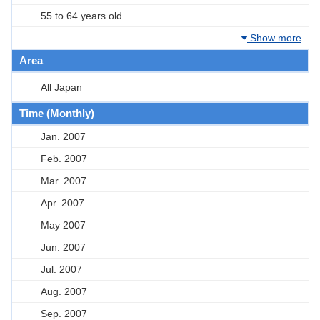
55 to 64 years old
Show more
Area
All Japan
Time (Monthly)
Jan. 2007
Feb. 2007
Mar. 2007
Apr. 2007
May 2007
Jun. 2007
Jul. 2007
Aug. 2007
Sep. 2007