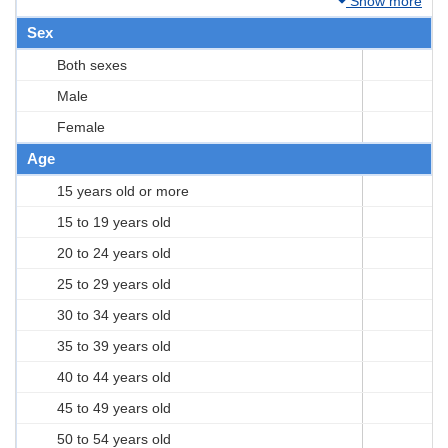
Show more
Sex
Both sexes
Male
Female
Age
15 years old or more
15 to 19 years old
20 to 24 years old
25 to 29 years old
30 to 34 years old
35 to 39 years old
40 to 44 years old
45 to 49 years old
50 to 54 years old