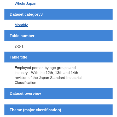
Whole Japan
Dataset category3
Monthly
Table number
2-2-1
Table title
Employed person by age groups and
industry - With the 12th, 13th and 14th
revision of the Japan Standard Industrial
Classification
Dataset overview
Theme (major classification)