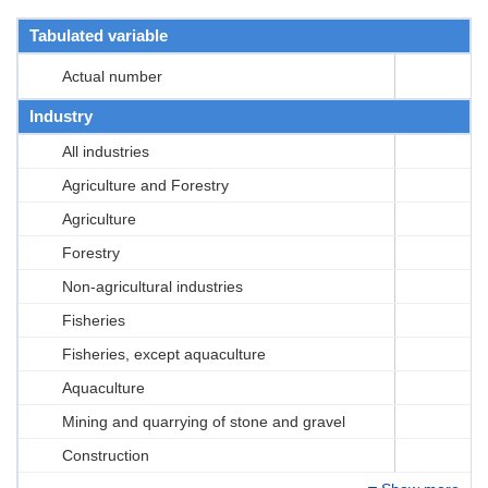
Tabulated variable
Actual number
Industry
All industries
Agriculture and Forestry
Agriculture
Forestry
Non-agricultural industries
Fisheries
Fisheries, except aquaculture
Aquaculture
Mining and quarrying of stone and gravel
Construction