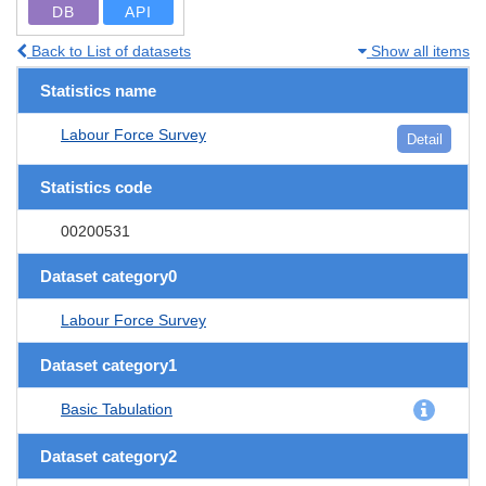
DB
API
Back to List of datasets
Show all items
Statistics name
Labour Force Survey
Detail
Statistics code
00200531
Dataset category0
Labour Force Survey
Dataset category1
Basic Tabulation
Dataset category2