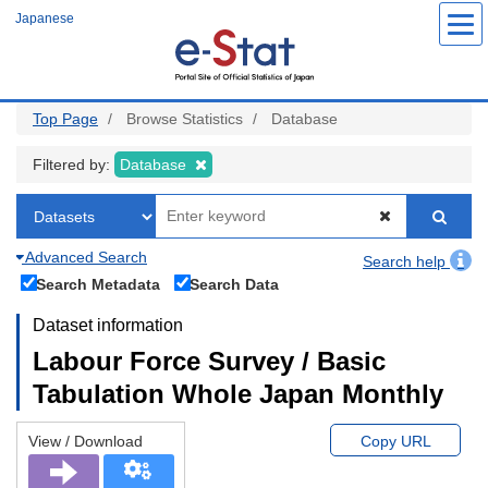
Skip
Japanese
to
main
content
Top Page
Browse Statistics
Database
Filtered by:
Database
Advanced Search
Search help
Search Metadata
Search Data
Dataset information
Labour Force Survey / Basic
Tabulation Whole Japan Monthly
View / Download
Copy URL