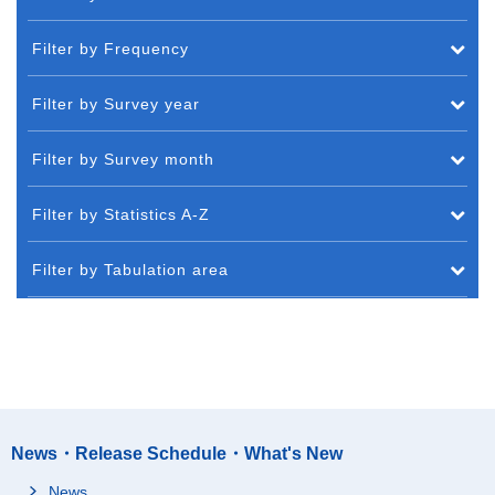
Filter by Frequency
Filter by Survey year
Filter by Survey month
Filter by Statistics A-Z
Filter by Tabulation area
News・Release Schedule・What's New
News