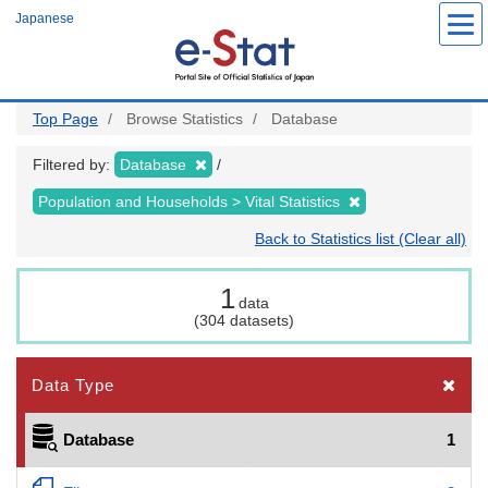
Skip
Japanese
to
main
content
Top Page
Browse Statistics
Database
Filtered by:
Database
Population and Households > Vital Statistics
Back to Statistics list (Clear all)
1
data
(304 datasets)
Data Type
Database
1