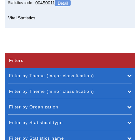
00450011
Statistics code
Detail
Vital Statistics
Filters
Filter by Theme (major classification)
Filter by Theme (minor classification)
Filter by Organization
Filter by Statistical type
Filter by Statistics name