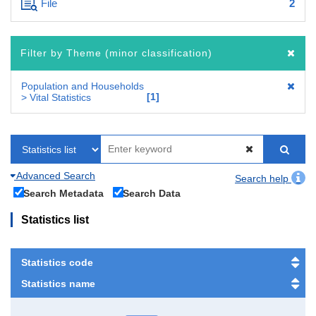
File
2
Filter by Theme (minor classification)
Population and Households
1
> Vital Statistics
Advanced Search
Search help
Search Metadata
Search Data
Statistics list
Statistics code
Statistics name