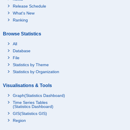
Release Schedule
What's New
Ranking
Browse Statistics
All
Database
File
Statistics by Theme
Statistics by Organization
Visualisations & Tools
Graph(Statistics Dashboard)
Time Series Tables
(Statistics Dashboard)
GIS(Statistics GIS)
Region