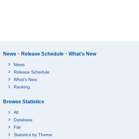
News・Release Schedule・What's New
News
Release Schedule
What's New
Ranking
Browse Statistics
All
Database
File
Statistics by Theme