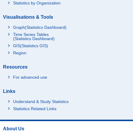
Statistics by Organization
Visualisations & Tools
Graph(Statistics Dashboard)
Time Series Tables
(Statistics Dashboard)
GIS(Statistics GIS)
Region
Resources
For advanced use
Links
Understand & Study Statistics
Statistics Related Links
About Us