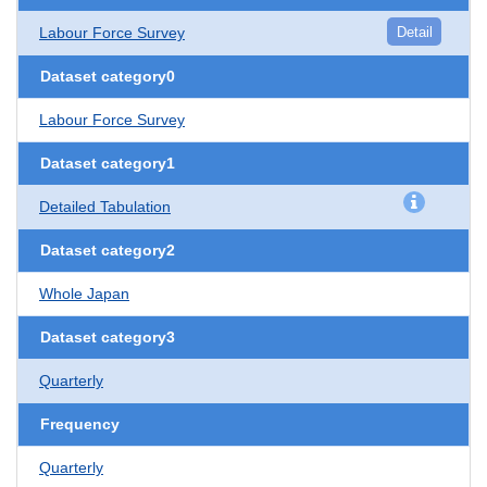
Labour Force Survey
Detail
Dataset category0
Labour Force Survey
Dataset category1
Detailed Tabulation
Dataset category2
Whole Japan
Dataset category3
Quarterly
Frequency
Quarterly