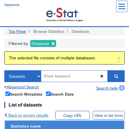
Skip
Japanese
to
main
content
Top Page
Browse Statistics
Database
Filtered by:
Database
×
The selected file consists of multiple databases.
Advanced Search
Search help
Search Metadata
Search Data
List of datasets
Back to survey results
Copy URL
View in list form
Statistics name