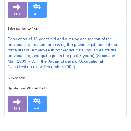
DB
API
1-4-2
Table number
Population of 15 years old and over by occupation of the
previous job, reason for leaving the previous job and labour
force status (employee in non-agricultural industries for the
previous job, and quit a job in the past 3 years) (Since Jan.-
Mar. 2009) - With the Japan Standard Occupational
Classification (Rev. December 2009)
-
Survey date
2026-05-15
Update date
DB
API