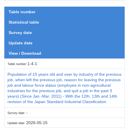
Table number
Statistical table
Survey date
Update date
View / Download
1-4-1
Table number
Population of 15 years old and over by industry of the previous
job, when left the previous job, reason for leaving the previous
job and labour force status (employee in non-agricultural
industries for the previous job, and quit a job in the past 3
years) (Since Jan.-Mar. 2011) - With the 12th, 13th and 14th
revision of the Japan Standard Industrial Classification
-
Survey date
2026-05-15
Update date