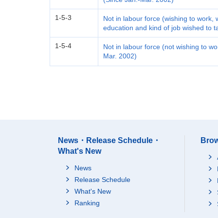
1-5-3
Not in labour force (wishing to work, 
education and kind of job wished to 
1-5-4
Not in labour force (not wishing to w
Mar. 2002)
News・Release Schedule・
Brow
What's New
News
Release Schedule
What's New
Ranking