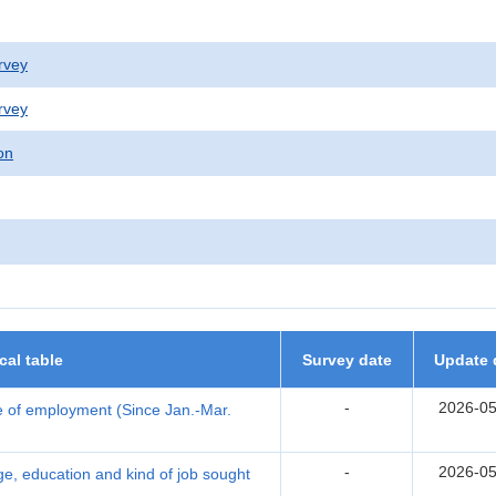
rvey
rvey
on
ical table
Survey date
Update 
-
2026-05
 of employment (Since Jan.-Mar.
-
2026-05
, education and kind of job sought