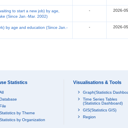
-
2026-05
waiting to start a new job) by age,
take (Since Jan.-Mar. 2002)
-
2026-05
ork) by age and education (Since Jan.-
se Statistics
Visualisations & Tools
All
Graph(Statistics Dashbo
Database
Time Series Tables
(Statistics Dashboard)
File
GIS(Statistics GIS)
Statistics by Theme
Region
Statistics by Organization