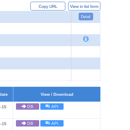
Copy URL
View in list form
Detail
date
View / Download
DB
API
-15
DB
API
-15