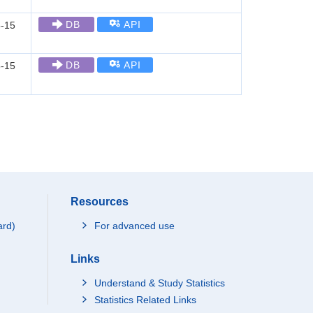
DB
API
-15
DB
API
-15
Resources
ard)
For advanced use
Links
Understand & Study Statistics
Statistics Related Links