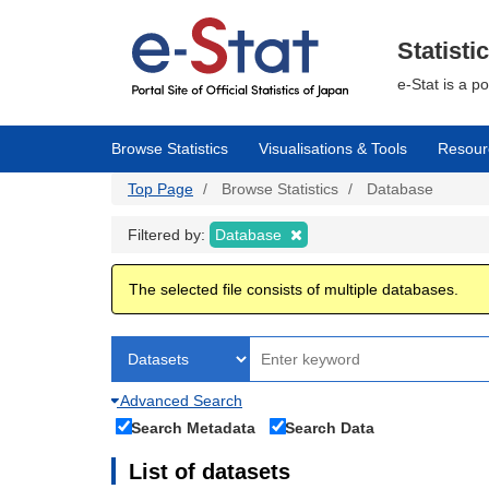
Skip
to
main
Statisti
content
e-Stat is a p
Browse Statistics
Visualisations & Tools
Resour
Top Page
Browse Statistics
Database
Filtered by:
Database
The selected file consists of multiple databases.
Advanced Search
Search Metadata
Search Data
List of datasets