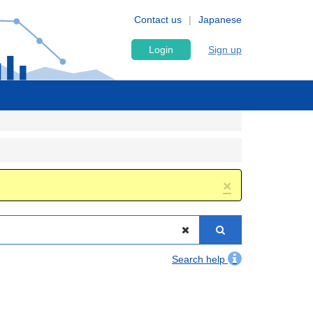
Contact us
Japanese
Login
Sign up
×
Search help