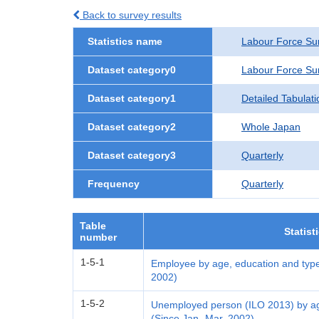
Back to survey results
Statistics name
Labour Force Su
Dataset category0
Labour Force Su
Dataset category1
Detailed Tabulati
Dataset category2
Whole Japan
Dataset category3
Quarterly
Frequency
Quarterly
Table
Statist
number
1-5-1
Employee by age, education and type
2002)
1-5-2
Unemployed person (ILO 2013) by age
(Since Jan.-Mar. 2002)