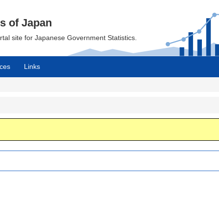
cs of Japan
ortal site for Japanese Government Statistics.
ces
Links