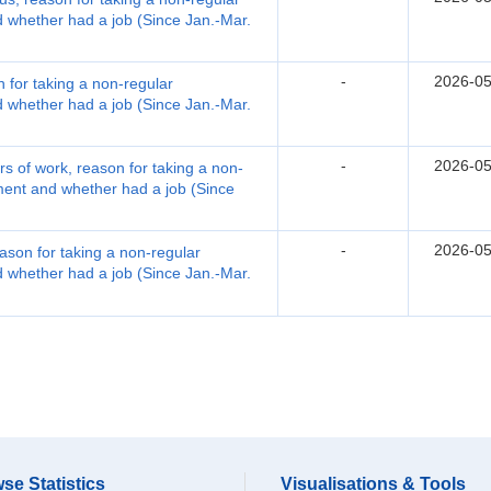
whether had a job (Since Jan.-Mar.
-
2026-05
 for taking a non-regular
whether had a job (Since Jan.-Mar.
-
2026-05
 of work, reason for taking a non-
ent and whether had a job (Since
-
2026-05
ason for taking a non-regular
whether had a job (Since Jan.-Mar.
se Statistics
Visualisations & Tools