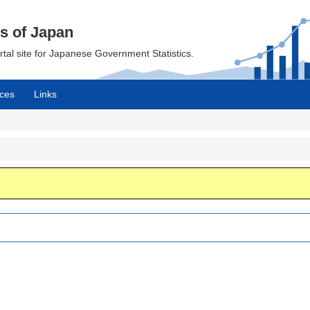
cs of Japan
ortal site for Japanese Government Statistics.
ces
Links