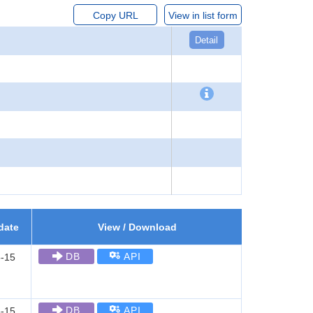
Copy URL
View in list form
Detail
date
View / Download
DB
API
-15
DB
API
-15