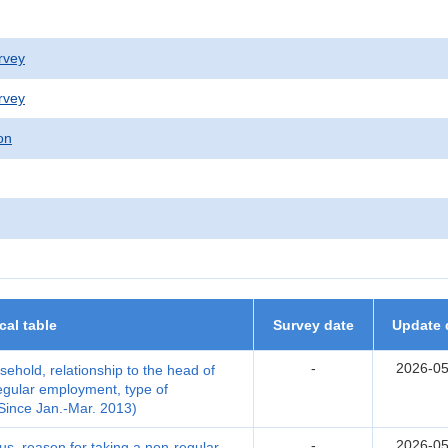
rvey
rvey
on
ical table
Survey date
Update 
-
2026-05
ehold, relationship to the head of
egular employment, type of
Since Jan.-Mar. 2013)
-
2026-05
us, reason for taking a non-regular