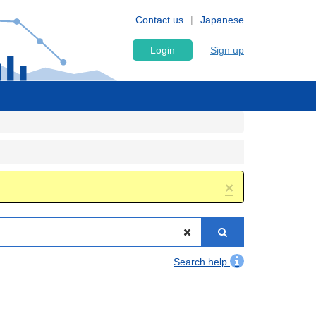
Contact us
Japanese
Login
Sign up
×
Search help