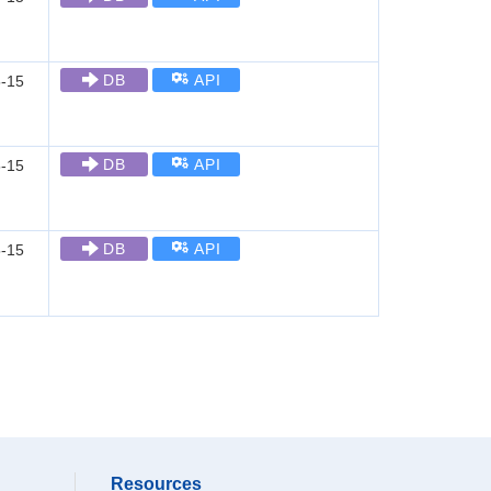
DB
API
-15
DB
API
-15
DB
API
-15
Resources