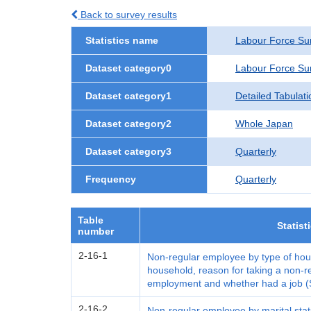
Back to survey results
Statistics name
Labour Force Su
Dataset category0
Labour Force Su
Dataset category1
Detailed Tabulati
Dataset category2
Whole Japan
Dataset category3
Quarterly
Frequency
Quarterly
Table
Statist
number
2-16-1
Non-regular employee by type of hous
household, reason for taking a non-r
employment and whether had a job (
2-16-2
Non-regular employee by marital stat