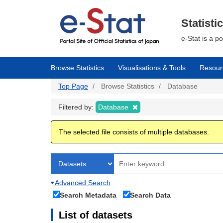
Skip
to
main
Statisti
content
e-Stat is a p
Browse Statistics
Visualisations & Tools
Resour
Top Page
Browse Statistics
Database
Filtered by:
Database
The selected file consists of multiple databases.
Advanced Search
Search Metadata
Search Data
List of datasets