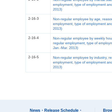
employment, type of employment and 
2013)
2-16-3
Non-regular employee by age, reason
employment, type of employment and 
2013)
2-16-4
Non-regular employee by weekly hours
regular employment, type of employm
Jan.-Mar. 2013)
2-16-5
Non-regular employee by industry, re
employment, type of employment and 
2013)
News・Release Schedule・
Brow