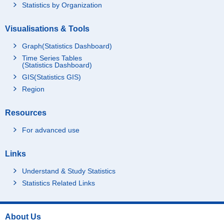
Statistics by Organization
Visualisations & Tools
Graph(Statistics Dashboard)
Time Series Tables
(Statistics Dashboard)
GIS(Statistics GIS)
Region
Resources
For advanced use
Links
Understand & Study Statistics
Statistics Related Links
About Us