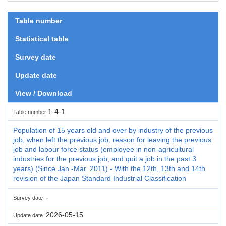
Table number
Statistical table
Survey date
Update date
View / Download
1-4-1
Table number
Population of 15 years old and over by industry of the previous
job, when left the previous job, reason for leaving the previous
job and labour force status (employee in non-agricultural
industries for the previous job, and quit a job in the past 3
years) (Since Jan.-Mar. 2011) - With the 12th, 13th and 14th
revision of the Japan Standard Industrial Classification
-
Survey date
2026-05-15
Update date