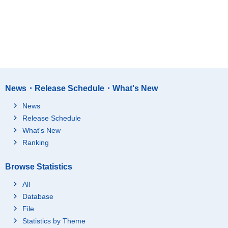
News・Release Schedule・What's New
News
Release Schedule
What's New
Ranking
Browse Statistics
All
Database
File
Statistics by Theme