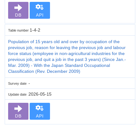
DB
API
1-4-2
Table number
Population of 15 years old and over by occupation of the
previous job, reason for leaving the previous job and labour
force status (employee in non-agricultural industries for the
previous job, and quit a job in the past 3 years) (Since Jan.-
Mar. 2009) - With the Japan Standard Occupational
Classification (Rev. December 2009)
-
Survey date
2026-05-15
Update date
DB
API