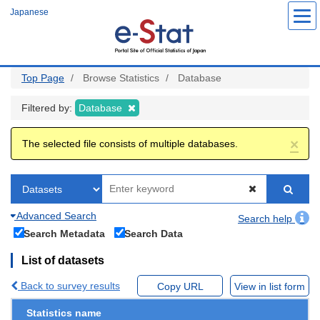
Skip
Japanese
to
main
content
Top Page
Browse Statistics
Database
Filtered by:
Database
×
The selected file consists of multiple databases.
Advanced Search
Search help
Search Metadata
Search Data
List of datasets
Back to survey results
Copy URL
View in list form
Statistics name