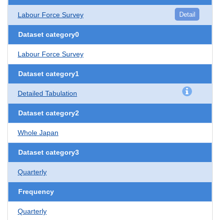
Labour Force Survey
Detail
Dataset category0
Labour Force Survey
Dataset category1
Detailed Tabulation
Dataset category2
Whole Japan
Dataset category3
Quarterly
Frequency
Quarterly