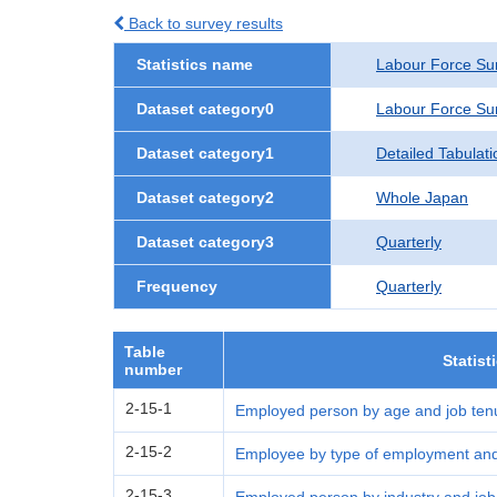
Back to survey results
Statistics name
Labour Force Su
Dataset category0
Labour Force Su
Dataset category1
Detailed Tabulati
Dataset category2
Whole Japan
Dataset category3
Quarterly
Frequency
Quarterly
Table
Statist
number
2-15-1
Employed person by age and job tenu
2-15-2
Employee by type of employment and 
2-15-3