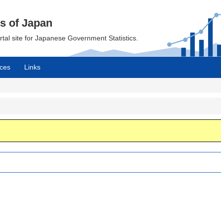
cs of Japan
ortal site for Japanese Government Statistics.
ces
Links