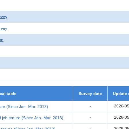
rvey
rvey
on
ical table
Survey date
Update 
-
2026-05
re (Since Jan.-Mar. 2013)
-
2026-05
job tenure (Since Jan.-Mar. 2013)
-
2026-05