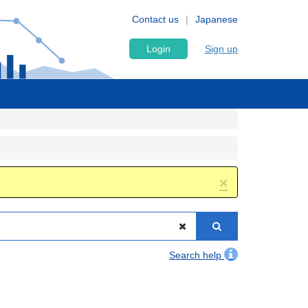
Contact us
Japanese
Login
Sign up
×
Search help