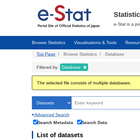
Skip
to
main
Statisti
content
e-Stat is a p
Browse Statistics
Visualisations & Tools
Resour
Top Page
Browse Statistics
Database
Filtered by:
Database
The selected file consists of multiple databases.
Advanced Search
Search Metadata
Search Data
List of datasets