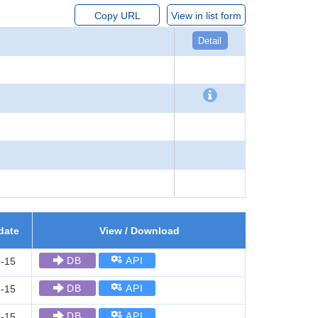
Copy URL
View in list form
Detail
date
View / Download
DB
API
-15
DB
API
-15
DB
API
-15