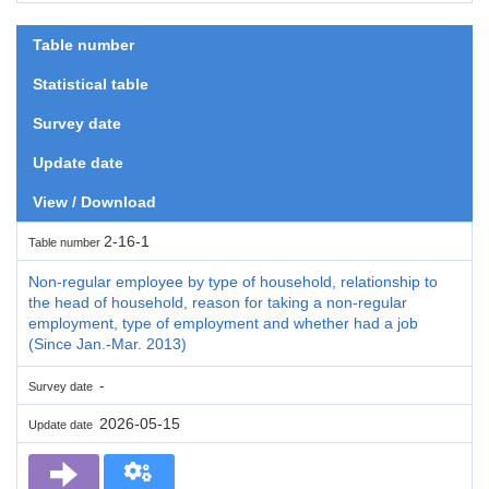
Table number
Statistical table
Survey date
Update date
View / Download
2-16-1
Table number
Non-regular employee by type of household, relationship to
the head of household, reason for taking a non-regular
employment, type of employment and whether had a job
(Since Jan.-Mar. 2013)
-
Survey date
2026-05-15
Update date