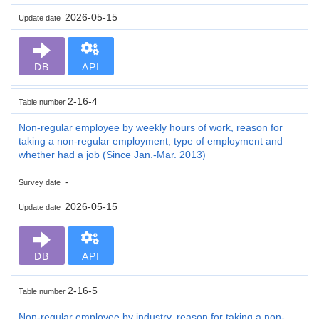
2026-05-15
Update date
DB
API
2-16-4
Table number
Non-regular employee by weekly hours of work, reason for
taking a non-regular employment, type of employment and
whether had a job (Since Jan.-Mar. 2013)
-
Survey date
2026-05-15
Update date
DB
API
2-16-5
Table number
Non-regular employee by industry, reason for taking a non-