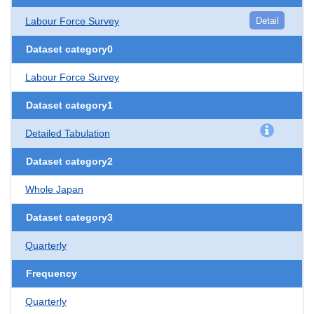
Labour Force Survey
Detail
Dataset category0
Labour Force Survey
Dataset category1
Detailed Tabulation
Dataset category2
Whole Japan
Dataset category3
Quarterly
Frequency
Quarterly