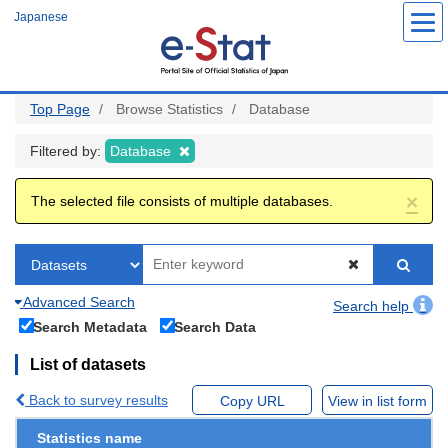
Skip
Japanese
to
main
content
Top Page
Browse Statistics
Database
Filtered by:
Database
×
The selected file consists of multiple databases.
Advanced Search
Search help
Search Metadata
Search Data
List of datasets
Back to survey results
Copy URL
View in list form
Statistics name