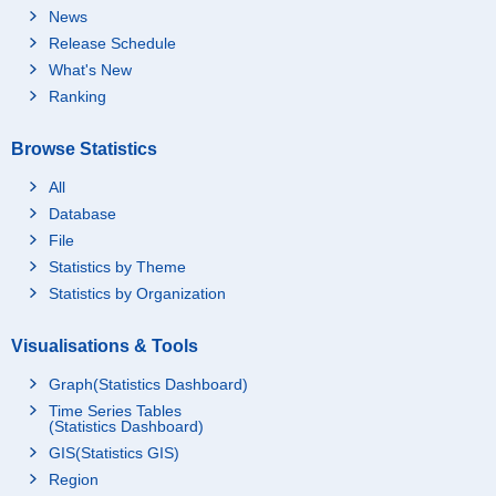
News
Release Schedule
What's New
Ranking
Browse Statistics
All
Database
File
Statistics by Theme
Statistics by Organization
Visualisations & Tools
Graph(Statistics Dashboard)
Time Series Tables
(Statistics Dashboard)
GIS(Statistics GIS)
Region