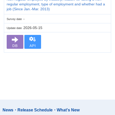
regular employment, type of employment and whether had a
job (Since Jan.-Mar. 2013)
-
Survey date
2026-05-15
Update date
DB
API
News・Release Schedule・What's New