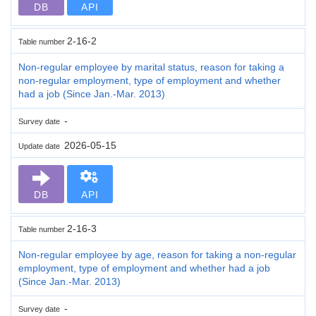
DB
API
2-16-2
Table number
Non-regular employee by marital status, reason for taking a
non-regular employment, type of employment and whether
had a job (Since Jan.-Mar. 2013)
-
Survey date
2026-05-15
Update date
DB
API
2-16-3
Table number
Non-regular employee by age, reason for taking a non-regular
employment, type of employment and whether had a job
(Since Jan.-Mar. 2013)
-
Survey date