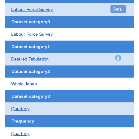
Labour Force Survey
Detail
Dataset category0
Labour Force Survey
Dataset category1
Detailed Tabulation
Dataset category2
Whole Japan
Dataset category3
Quarterly
Frequency
Quarterly