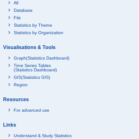
All
Database
File
Statistics by Theme
Statistics by Organization
Visualisations & Tools
Graph(Statistics Dashboard)
Time Series Tables
(Statistics Dashboard)
GIS(Statistics GIS)
Region
Resources
For advanced use
Links
Understand & Study Statistics