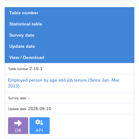
Table number
Statistical table
Survey date
Update date
View / Download
2-15-1
Table number
Employed person by age and job tenure (Since Jan.-Mar.
2013)
-
Survey date
2026-08-10
Update date
DB
API