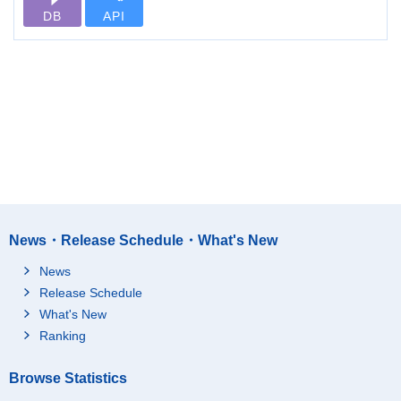
DB
API
News・Release Schedule・What's New
News
Release Schedule
What's New
Ranking
Browse Statistics