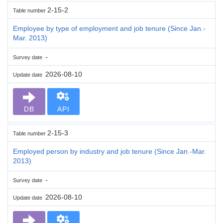
2-15-2
Table number
Employee by type of employment and job tenure (Since Jan.-
Mar. 2013)
-
Survey date
2026-08-10
Update date
DB
API
2-15-3
Table number
Employed person by industry and job tenure (Since Jan.-Mar.
2013)
-
Survey date
2026-08-10
Update date