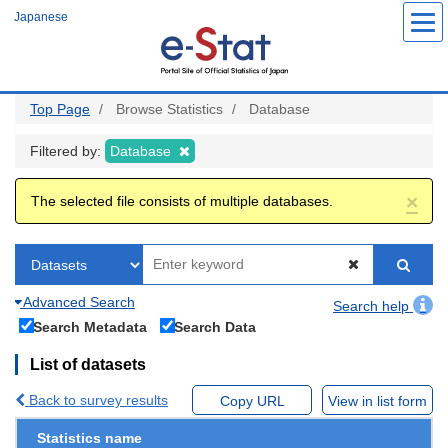
Skip
Japanese
to
main
content
Top Page
Browse Statistics
Database
Filtered by:
Database
×
The selected file consists of multiple databases.
Advanced Search
Search help
Search Metadata
Search Data
List of datasets
Back to survey results
Copy URL
View in list form
Statistics name