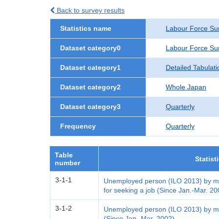
Back to survey results
Statistics name
Labour Force Su
Dataset category0
Labour Force Su
Dataset category1
Detailed Tabulati
Dataset category2
Whole Japan
Dataset category3
Quarterly
Frequency
Quarterly
Table
Statist
number
3-1-1
Unemployed person (ILO 2013) by me
for seeking a job (Since Jan.-Mar. 20
3-1-2
Unemployed person (ILO 2013) by me
(Since Jan.-Mar. 2002)