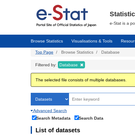
Skip
to
main
Statisti
content
e-Stat is a p
Browse Statistics
Visualisations & Tools
Resour
Top Page
Browse Statistics
Database
Filtered by:
Database
The selected file consists of multiple databases.
Advanced Search
Search Metadata
Search Data
List of datasets