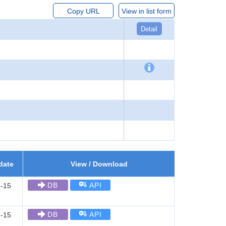
Copy URL
View in list form
Detail
date
View / Download
DB
API
-15
DB
API
-15