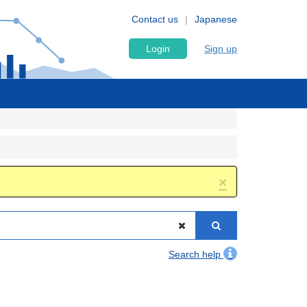
Contact us
Japanese
Login
Sign up
×
Search help