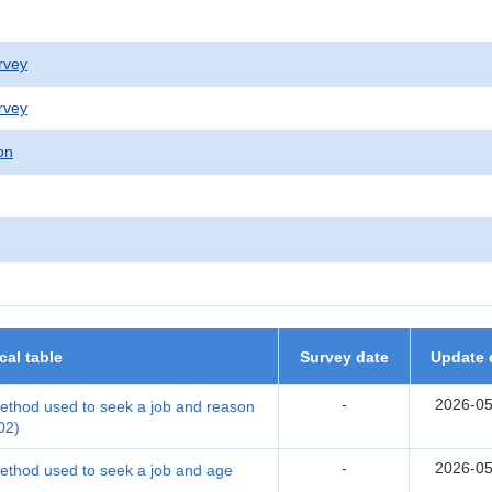
rvey
rvey
on
ical table
Survey date
Update 
-
2026-05
thod used to seek a job and reason
02)
-
2026-05
thod used to seek a job and age