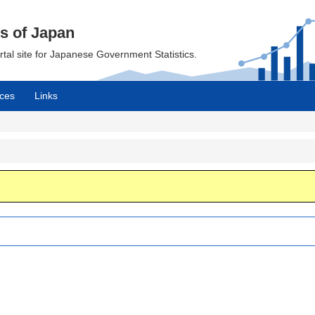
cs of Japan
ortal site for Japanese Government Statistics.
ces
Links