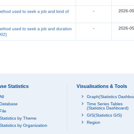
-
2026-05
thod used to seek a job and kind of
-
2026-05
thod used to seek a job and duration
002)
se Statistics
Visualisations & Tools
All
Graph(Statistics Dashbo
Database
Time Series Tables
(Statistics Dashboard)
File
GIS(Statistics GIS)
Statistics by Theme
Region
Statistics by Organization