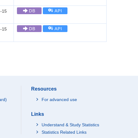
DB
API
-15
DB
API
-15
Resources
ard)
For advanced use
Links
Understand & Study Statistics
Statistics Related Links