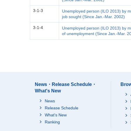
3-1-3
Unemployed person (ILO 2013) by me
job sought (Since Jan.-Mar. 2002)
3-1-4
Unemployed person (ILO 2013) by me
of unemployment (Since Jan.-Mar. 2
News・Release Schedule・
Brow
What's New
News
Release Schedule
What's New
Ranking