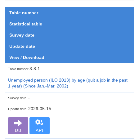
Table number
Statistical table
Survey date
Update date
View / Download
3-8-1
Table number
Unemployed person (ILO 2013) by age (quit a job in the past
1 year) (Since Jan.-Mar. 2002)
-
Survey date
2026-05-15
Update date
DB
API