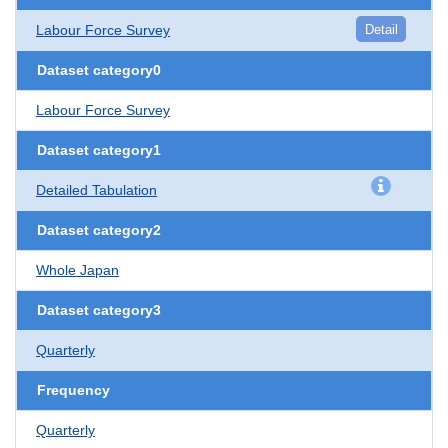
Labour Force Survey
Detail
Dataset category0
Labour Force Survey
Dataset category1
Detailed Tabulation
Dataset category2
Whole Japan
Dataset category3
Quarterly
Frequency
Quarterly