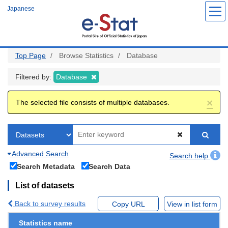
Skip
Japanese
to
main
content
Top Page
Browse Statistics
Database
Filtered by:
Database
×
The selected file consists of multiple databases.
Advanced Search
Search help
Search Metadata
Search Data
List of datasets
Back to survey results
Copy URL
View in list form
Statistics name