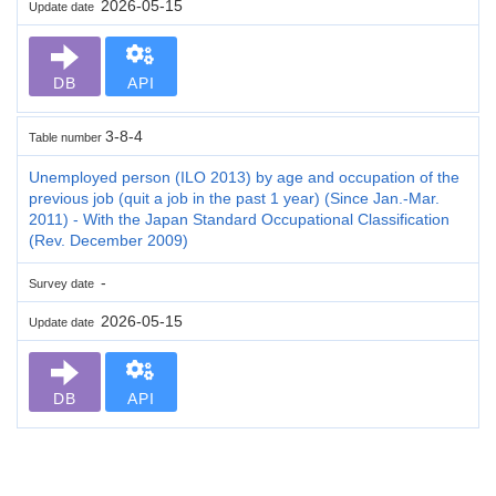
2026-05-15
Update date
DB
API
3-8-4
Table number
Unemployed person (ILO 2013) by age and occupation of the
previous job (quit a job in the past 1 year) (Since Jan.-Mar.
2011) - With the Japan Standard Occupational Classification
(Rev. December 2009)
-
Survey date
2026-05-15
Update date
DB
API