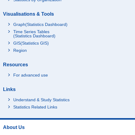
Visualisations & Tools
Graph(Statistics Dashboard)
Time Series Tables
(Statistics Dashboard)
GIS(Statistics GIS)
Region
Resources
For advanced use
Links
Understand & Study Statistics
Statistics Related Links
About Us