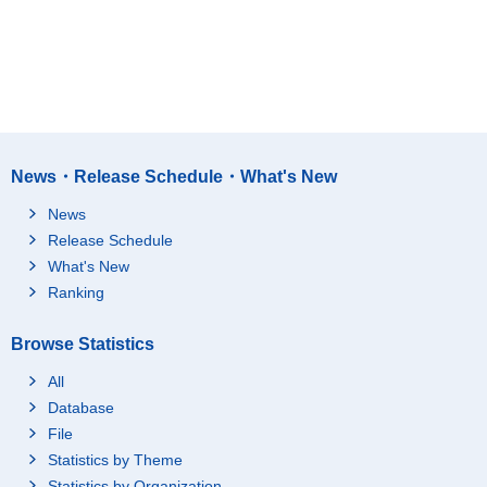
News・Release Schedule・What's New
News
Release Schedule
What's New
Ranking
Browse Statistics
All
Database
File
Statistics by Theme
Statistics by Organization