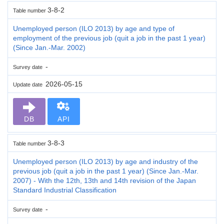
3-8-2
Table number
Unemployed person (ILO 2013) by age and type of
employment of the previous job (quit a job in the past 1 year)
(Since Jan.-Mar. 2002)
-
Survey date
2026-05-15
Update date
DB
API
3-8-3
Table number
Unemployed person (ILO 2013) by age and industry of the
previous job (quit a job in the past 1 year) (Since Jan.-Mar.
2007) - With the 12th, 13th and 14th revision of the Japan
Standard Industrial Classification
-
Survey date