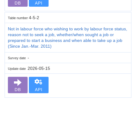
DB
API
4-5-2
Table number
Not in labour force who wishing to work by labour force status,
reason not to seek a job, whether/when sought a job or
prepared to start a business and when able to take up a job
(Since Jan.-Mar. 2011)
-
Survey date
2026-05-15
Update date
DB
API