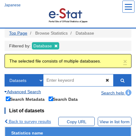
Skip
Japanese
to
main
content
Top Page
Browse Statistics
Database
Filtered by:
Database
×
The selected file consists of multiple databases.
Advanced Search
Search help
Search Metadata
Search Data
List of datasets
Back to survey results
Copy URL
View in list form
Statistics name