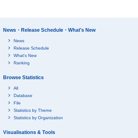
News・Release Schedule・What's New
News
Release Schedule
What's New
Ranking
Browse Statistics
All
Database
File
Statistics by Theme
Statistics by Organization
Visualisations & Tools