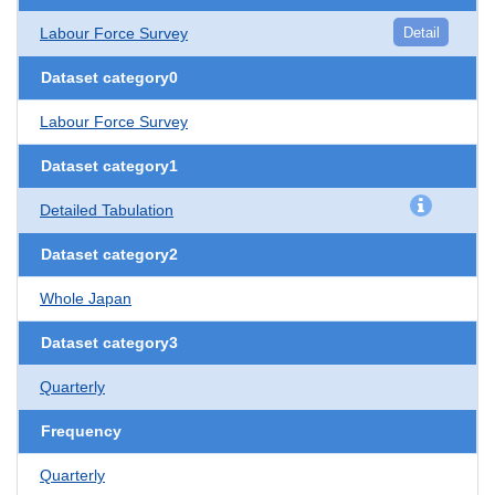
Labour Force Survey
Detail
Dataset category0
Labour Force Survey
Dataset category1
Detailed Tabulation
Dataset category2
Whole Japan
Dataset category3
Quarterly
Frequency
Quarterly