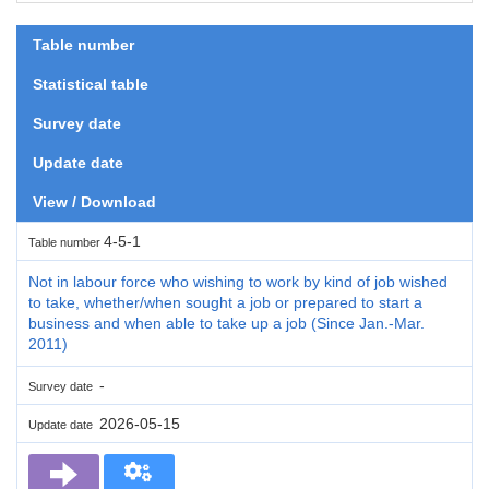
Table number
Statistical table
Survey date
Update date
View / Download
4-5-1
Table number
Not in labour force who wishing to work by kind of job wished
to take, whether/when sought a job or prepared to start a
business and when able to take up a job (Since Jan.-Mar.
2011)
-
Survey date
2026-05-15
Update date