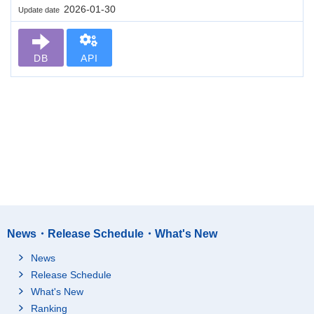
2026-01-30
Update date
DB
API
News・Release Schedule・What's New
News
Release Schedule
What's New
Ranking