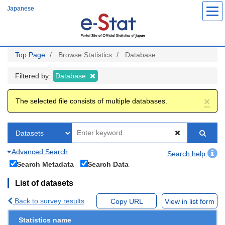
Skip
Japanese
to
main
content
Top Page
Browse Statistics
Database
Filtered by:
Database
×
The selected file consists of multiple databases.
Advanced Search
Search help
Search Metadata
Search Data
List of datasets
Back to survey results
Copy URL
View in list form
Statistics name