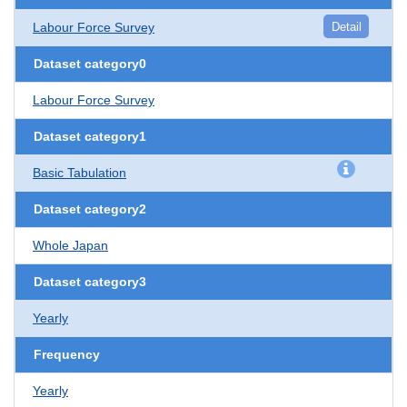
Labour Force Survey
Detail
Dataset category0
Labour Force Survey
Dataset category1
Basic Tabulation
Dataset category2
Whole Japan
Dataset category3
Yearly
Frequency
Yearly