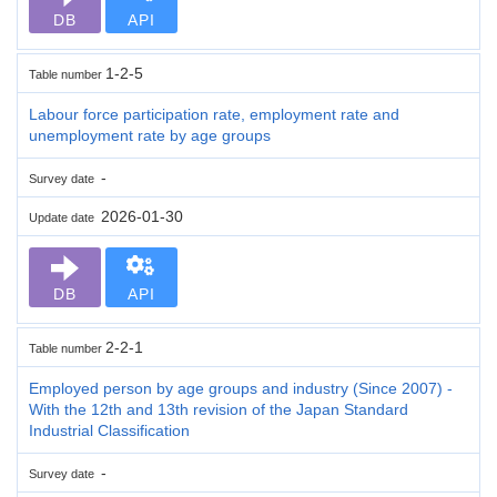
DB
API
1-2-5
Table number
Labour force participation rate, employment rate and
unemployment rate by age groups
-
Survey date
2026-01-30
Update date
DB
API
2-2-1
Table number
Employed person by age groups and industry (Since 2007) -
With the 12th and 13th revision of the Japan Standard
Industrial Classification
-
Survey date