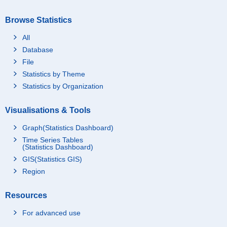
Browse Statistics
All
Database
File
Statistics by Theme
Statistics by Organization
Visualisations & Tools
Graph(Statistics Dashboard)
Time Series Tables
(Statistics Dashboard)
GIS(Statistics GIS)
Region
Resources
For advanced use