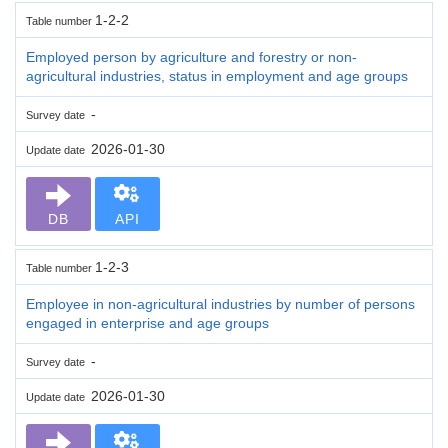
1-2-2
Table number
Employed person by agriculture and forestry or non-
agricultural industries, status in employment and age groups
-
Survey date
2026-01-30
Update date
DB
API
1-2-3
Table number
Employee in non-agricultural industries by number of persons
engaged in enterprise and age groups
-
Survey date
2026-01-30
Update date