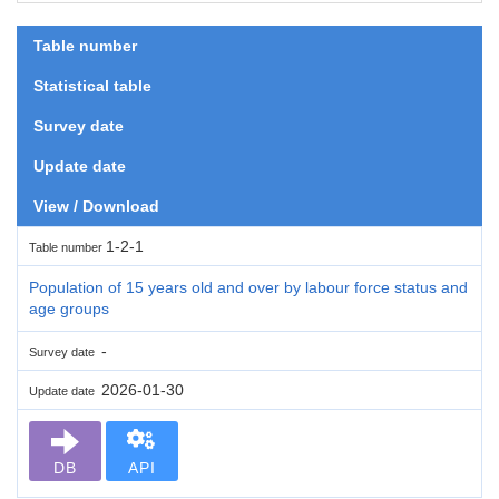
Table number
Statistical table
Survey date
Update date
View / Download
1-2-1
Table number
Population of 15 years old and over by labour force status and
age groups
-
Survey date
2026-01-30
Update date
DB
API