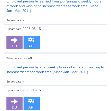
Employed person by earned from job (annual), weekly hours
of work and wishing to increase/decrease work time (Since
Jan.-Mar. 2011)
-
Survey date
2026-05-15
Update date
DB
API
2-6-8
Table number
Employed person by age, weekly hours of work and wishing to
increase/decrease work time (Since Jan.-Mar. 2011)
-
Survey date
2026-05-15
Update date
DB
API