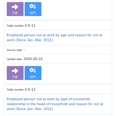
DB
API
2-6-11
Table number
Employed person not at work by age and reason for not at
work (Since Jan.-Mar. 2011)
-
Survey date
2026-05-15
Update date
DB
API
2-6-12
Table number
Employed person not at work by type of household,
relationship to the head of household and reason for not at
work (Since Jan.-Mar. 2011)