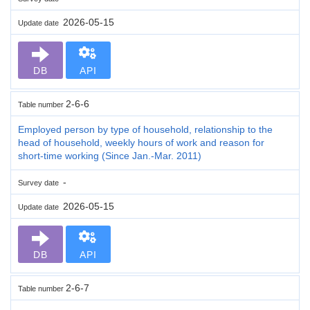
2026-05-15
Update date
DB
API
2-6-6
Table number
Employed person by type of household, relationship to the
head of household, weekly hours of work and reason for
short-time working (Since Jan.-Mar. 2011)
-
Survey date
2026-05-15
Update date
DB
API
2-6-7
Table number