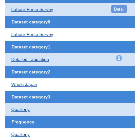
Labour Force Survey
Detail
Dataset category0
Labour Force Survey
Dataset category1
Detailed Tabulation
Dataset category2
Whole Japan
Dataset category3
Quarterly
Frequency
Quarterly