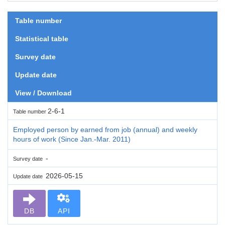
Table number
Statistical table
Survey date
Update date
View / Download
2-6-1
Table number
Employed person by earned from job (annual) and weekly
hours of work (Since Jan.-Mar. 2011)
-
Survey date
2026-05-15
Update date
DB
API