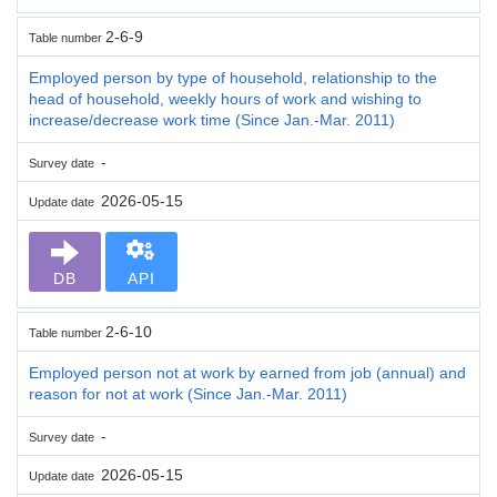
2-6-9
Table number
Employed person by type of household, relationship to the
head of household, weekly hours of work and wishing to
increase/decrease work time (Since Jan.-Mar. 2011)
-
Survey date
2026-05-15
Update date
DB
API
2-6-10
Table number
Employed person not at work by earned from job (annual) and
reason for not at work (Since Jan.-Mar. 2011)
-
Survey date
2026-05-15
Update date