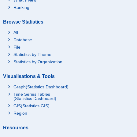
Ranking
Browse Statistics
All
Database
File
Statistics by Theme
Statistics by Organization
Visualisations & Tools
Graph(Statistics Dashboard)
Time Series Tables
(Statistics Dashboard)
GIS(Statistics GIS)
Region
Resources