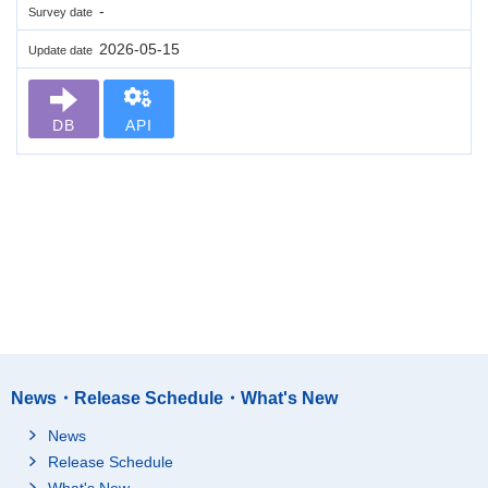
-
Survey date
2026-05-15
Update date
DB
API
News・Release Schedule・What's New
News
Release Schedule
What's New