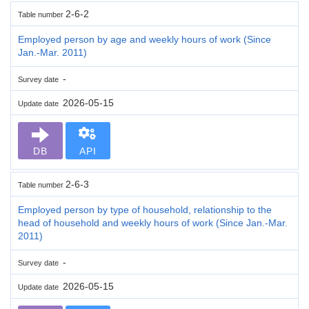
2-6-2
Table number
Employed person by age and weekly hours of work (Since
Jan.-Mar. 2011)
-
Survey date
2026-05-15
Update date
DB
API
2-6-3
Table number
Employed person by type of household, relationship to the
head of household and weekly hours of work (Since Jan.-Mar.
2011)
-
Survey date
2026-05-15
Update date