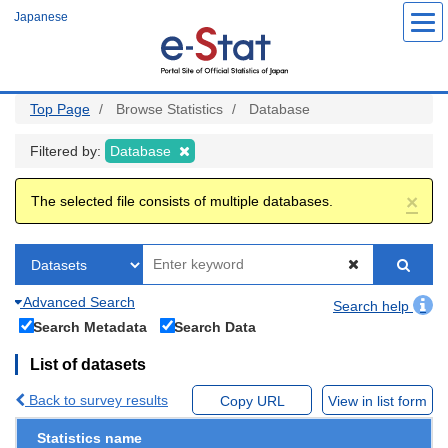
Skip
Japanese
to
main
content
Top Page
Browse Statistics
Database
Filtered by:
Database
×
The selected file consists of multiple databases.
Advanced Search
Search help
Search Metadata
Search Data
List of datasets
Back to survey results
Copy URL
View in list form
Statistics name