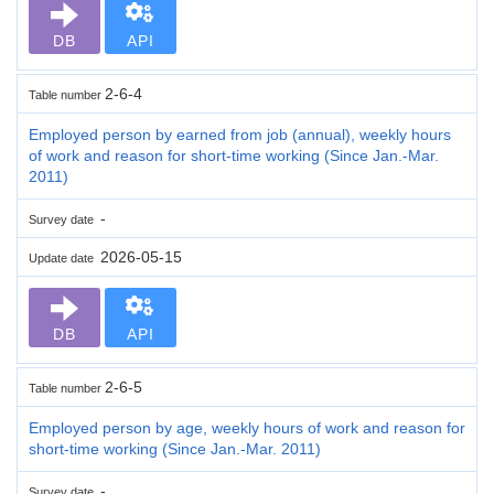
DB
API
2-6-4
Table number
Employed person by earned from job (annual), weekly hours
of work and reason for short-time working (Since Jan.-Mar.
2011)
-
Survey date
2026-05-15
Update date
DB
API
2-6-5
Table number
Employed person by age, weekly hours of work and reason for
short-time working (Since Jan.-Mar. 2011)
-
Survey date