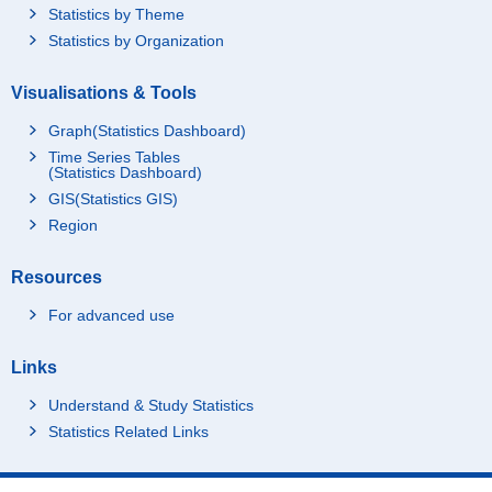
Statistics by Theme
Statistics by Organization
Visualisations & Tools
Graph(Statistics Dashboard)
Time Series Tables
(Statistics Dashboard)
GIS(Statistics GIS)
Region
Resources
For advanced use
Links
Understand & Study Statistics
Statistics Related Links