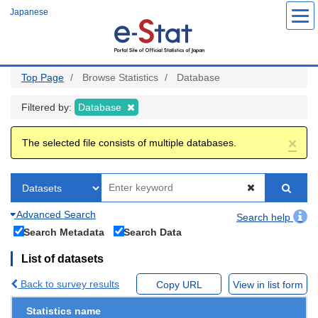
Skip
Japanese
to
main
content
Top Page
Browse Statistics
Database
Filtered by:
Database
×
The selected file consists of multiple databases.
Advanced Search
Search help
Search Metadata
Search Data
List of datasets
Back to survey results
Copy URL
View in list form
Statistics name