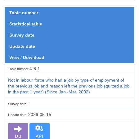
Table number
Statistical table
Survey date
Update date
View / Download
4-6-1
Table number
Not in labour force who had a job by type of employment of
the previous job and reason left the previous job (quitted a job
in the past 1 year) (Since Jan.-Mar. 2002)
-
Survey date
2026-05-15
Update date
DB
API