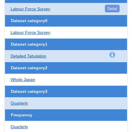
Labour Force Survey
Detail
Dataset category0
Labour Force Survey
Dataset category1
Detailed Tabulation
Dataset category2
Whole Japan
Dataset category3
Quarterly
Frequency
Quarterly