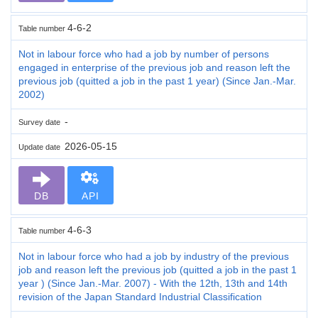
4-6-2
Table number
Not in labour force who had a job by number of persons
engaged in enterprise of the previous job and reason left the
previous job (quitted a job in the past 1 year) (Since Jan.-Mar.
2002)
-
Survey date
2026-05-15
Update date
DB
API
4-6-3
Table number
Not in labour force who had a job by industry of the previous
job and reason left the previous job (quitted a job in the past 1
year ) (Since Jan.-Mar. 2007) - With the 12th, 13th and 14th
revision of the Japan Standard Industrial Classification