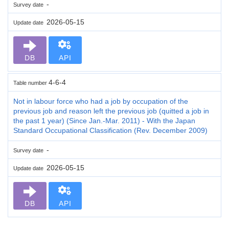
-
Survey date
2026-05-15
Update date
DB
API
4-6-4
Table number
Not in labour force who had a job by occupation of the
previous job and reason left the previous job (quitted a job in
the past 1 year) (Since Jan.-Mar. 2011) - With the Japan
Standard Occupational Classification (Rev. December 2009)
-
Survey date
2026-05-15
Update date
DB
API