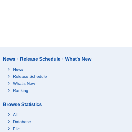
News・Release Schedule・What's New
News
Release Schedule
What's New
Ranking
Browse Statistics
All
Database
File