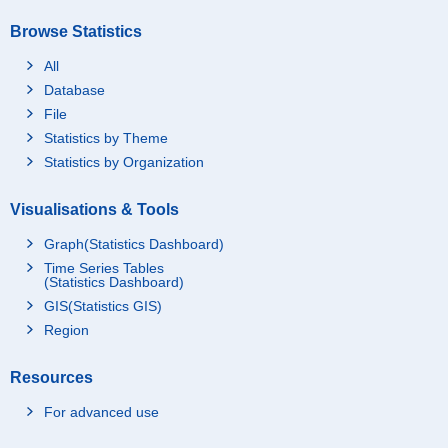
Browse Statistics
All
Database
File
Statistics by Theme
Statistics by Organization
Visualisations & Tools
Graph(Statistics Dashboard)
Time Series Tables
(Statistics Dashboard)
GIS(Statistics GIS)
Region
Resources
For advanced use