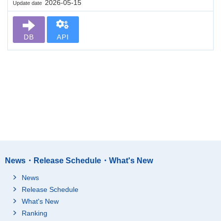
2026-05-15
Update date
DB
API
News・Release Schedule・What's New
News
Release Schedule
What's New
Ranking