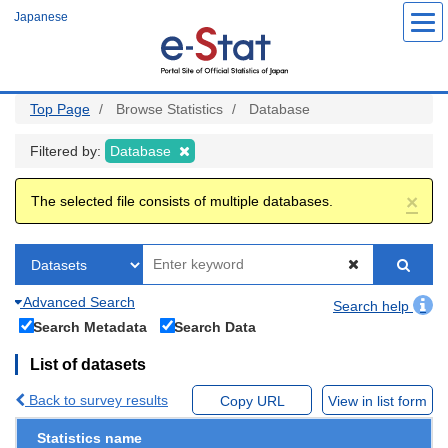
Skip
Japanese
to
main
content
Top Page
Browse Statistics
Database
Filtered by:
Database
×
The selected file consists of multiple databases.
Advanced Search
Search help
Search Metadata
Search Data
List of datasets
Back to survey results
Copy URL
View in list form
Statistics name