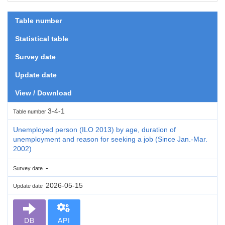
Table number
Statistical table
Survey date
Update date
View / Download
3-4-1
Table number
Unemployed person (ILO 2013) by age, duration of
unemployment and reason for seeking a job (Since Jan.-Mar.
2002)
-
Survey date
2026-05-15
Update date
DB
API