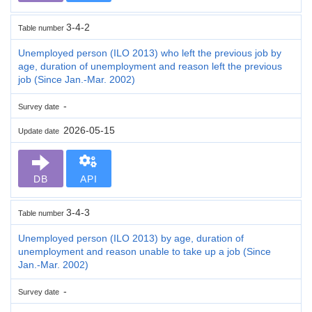
3-4-2
Table number
Unemployed person (ILO 2013) who left the previous job by
age, duration of unemployment and reason left the previous
job (Since Jan.-Mar. 2002)
-
Survey date
2026-05-15
Update date
DB
API
3-4-3
Table number
Unemployed person (ILO 2013) by age, duration of
unemployment and reason unable to take up a job (Since
Jan.-Mar. 2002)
-
Survey date