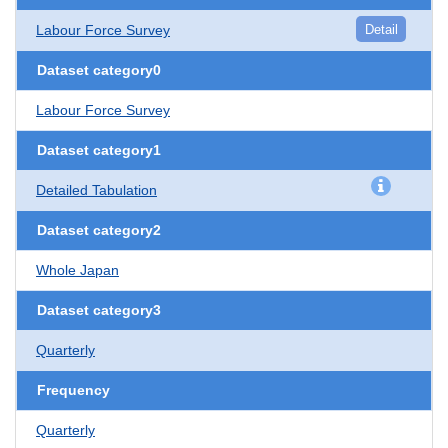
Labour Force Survey
Detail
Dataset category0
Labour Force Survey
Dataset category1
Detailed Tabulation
Dataset category2
Whole Japan
Dataset category3
Quarterly
Frequency
Quarterly