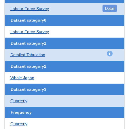
Labour Force Survey
Detail
Dataset category0
Labour Force Survey
Dataset category1
Detailed Tabulation
Dataset category2
Whole Japan
Dataset category3
Quarterly
Frequency
Quarterly