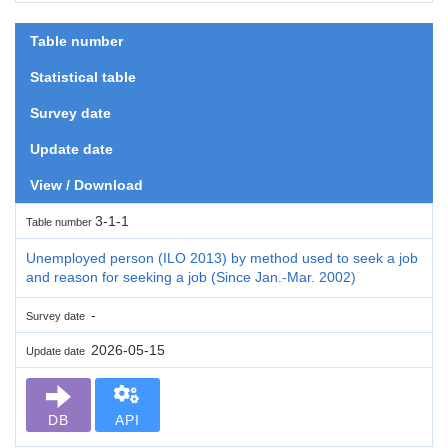
Table number
Statistical table
Survey date
Update date
View / Download
3-1-1
Table number
Unemployed person (ILO 2013) by method used to seek a job
and reason for seeking a job (Since Jan.-Mar. 2002)
-
Survey date
2026-05-15
Update date
DB
API