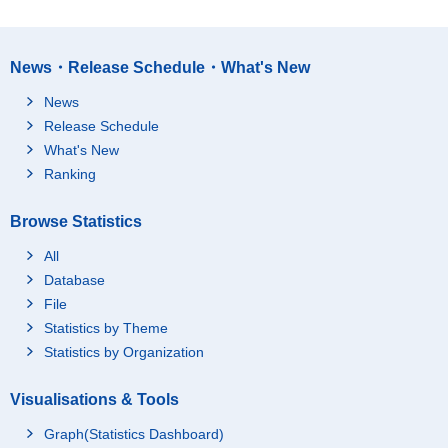
News・Release Schedule・What's New
News
Release Schedule
What's New
Ranking
Browse Statistics
All
Database
File
Statistics by Theme
Statistics by Organization
Visualisations & Tools
Graph(Statistics Dashboard)