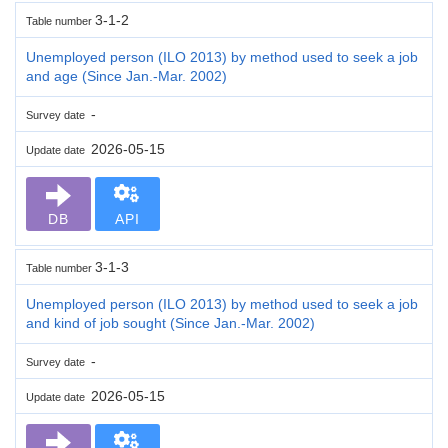
3-1-2
Table number
Unemployed person (ILO 2013) by method used to seek a job
and age (Since Jan.-Mar. 2002)
-
Survey date
2026-05-15
Update date
DB
API
3-1-3
Table number
Unemployed person (ILO 2013) by method used to seek a job
and kind of job sought (Since Jan.-Mar. 2002)
-
Survey date
2026-05-15
Update date