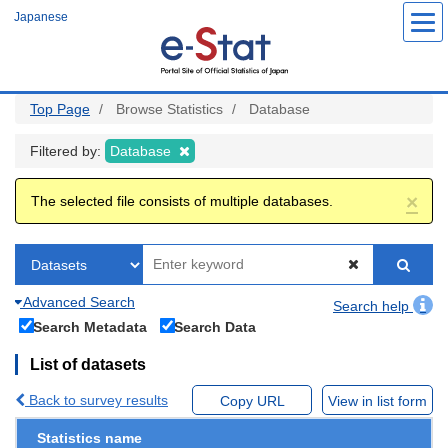
Skip
Japanese
to
main
content
Top Page
Browse Statistics
Database
Filtered by:
Database
×
The selected file consists of multiple databases.
Advanced Search
Search help
Search Metadata
Search Data
List of datasets
Back to survey results
Copy URL
View in list form
Statistics name