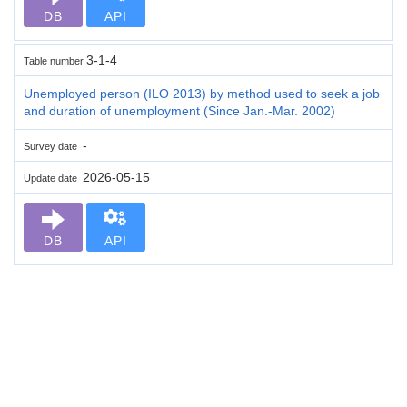
DB
API
3-1-4
Table number
Unemployed person (ILO 2013) by method used to seek a job
and duration of unemployment (Since Jan.-Mar. 2002)
-
Survey date
2026-05-15
Update date
DB
API