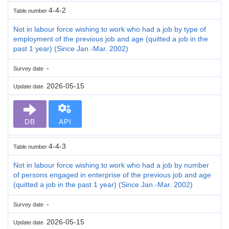
4-4-2
Table number
Not in labour force wishing to work who had a job by type of
employment of the previous job and age (quitted a job in the
past 1 year) (Since Jan.-Mar. 2002)
-
Survey date
2026-05-15
Update date
DB
API
4-4-3
Table number
Not in labour force wishing to work who had a job by number
of persons engaged in enterprise of the previous job and age
(quitted a job in the past 1 year) (Since Jan.-Mar. 2002)
-
Survey date
2026-05-15
Update date