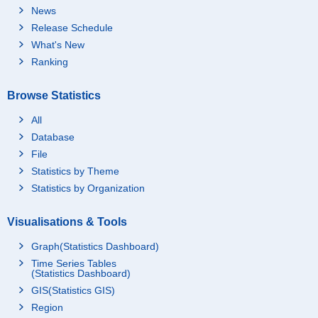
News
Release Schedule
What's New
Ranking
Browse Statistics
All
Database
File
Statistics by Theme
Statistics by Organization
Visualisations & Tools
Graph(Statistics Dashboard)
Time Series Tables
(Statistics Dashboard)
GIS(Statistics GIS)
Region