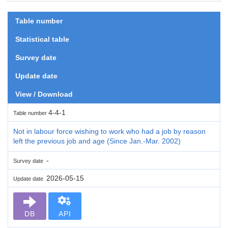
Table number
Statistical table
Survey date
Update date
View / Download
4-4-1
Table number
Not in labour force wishing to work who had a job by reason
left the previous job and age (Since Jan.-Mar. 2002)
-
Survey date
2026-05-15
Update date
DB
API