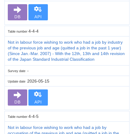
DB
API
4-4-4
Table number
Not in labour force wishing to work who had a job by industry
of the previous job and age (quitted a job in the past 1 year)
(Since Jan.-Mar. 2007) - With the 12th, 13th and 14th revision
of the Japan Standard Industrial Classification
-
Survey date
2026-05-15
Update date
DB
API
4-4-5
Table number
Not in labour force wishing to work who had a job by
occupation of the previous job and age (quitted a job in the