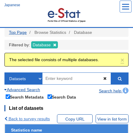
Skip
Japanese
to
main
content
Top Page
Browse Statistics
Database
Filtered by:
Database
×
The selected file consists of multiple databases.
Advanced Search
Search help
Search Metadata
Search Data
List of datasets
Back to survey results
Copy URL
View in list form
Statistics name