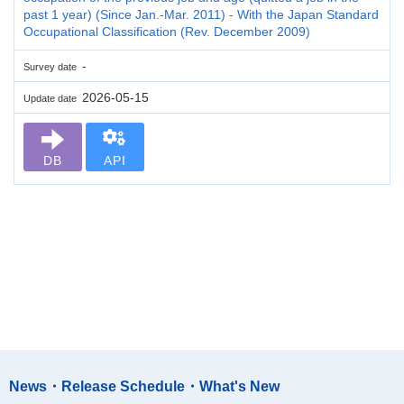
past 1 year) (Since Jan.-Mar. 2011) - With the Japan Standard
Occupational Classification (Rev. December 2009)
-
Survey date
2026-05-15
Update date
DB
API
News・Release Schedule・What's New