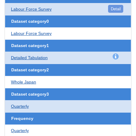
Labour Force Survey
Detail
Dataset category0
Labour Force Survey
Dataset category1
Detailed Tabulation
Dataset category2
Whole Japan
Dataset category3
Quarterly
Frequency
Quarterly