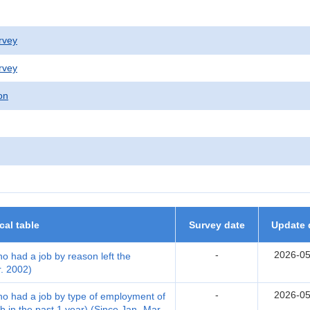
rvey
rvey
on
ical table
Survey date
Update 
-
2026-05
ho had a job by reason left the
r. 2002)
-
2026-05
who had a job by type of employment of
b in the past 1 year) (Since Jan.-Mar.