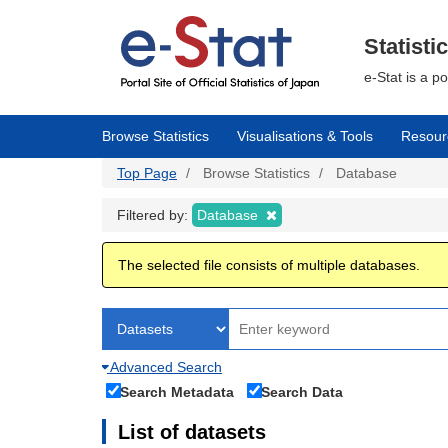
Skip
to
main
Statisti
content
e-Stat is a p
Browse Statistics
Visualisations & Tools
Resour
Top Page
Browse Statistics
Database
Filtered by:
Database
The selected file consists of multiple databases.
Advanced Search
Search Metadata
Search Data
List of datasets