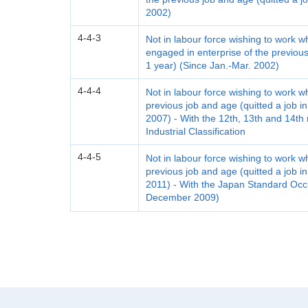
2002)
4-4-3
Not in labour force wishing to work 
engaged in enterprise of the previous
1 year) (Since Jan.-Mar. 2002)
4-4-4
Not in labour force wishing to work w
previous job and age (quitted a job in
2007) - With the 12th, 13th and 14th
Industrial Classification
4-4-5
Not in labour force wishing to work w
previous job and age (quitted a job in
2011) - With the Japan Standard Occu
December 2009)