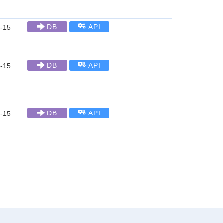
DB
API
-15
DB
API
-15
DB
API
-15