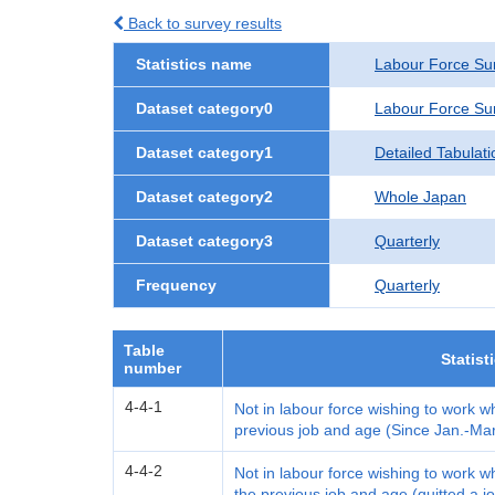
Back to survey results
Statistics name
Labour Force Su
Dataset category0
Labour Force Su
Dataset category1
Detailed Tabulati
Dataset category2
Whole Japan
Dataset category3
Quarterly
Frequency
Quarterly
Table
Statist
number
4-4-1
Not in labour force wishing to work w
previous job and age (Since Jan.-Ma
4-4-2
Not in labour force wishing to work 
the previous job and age (quitted a jo