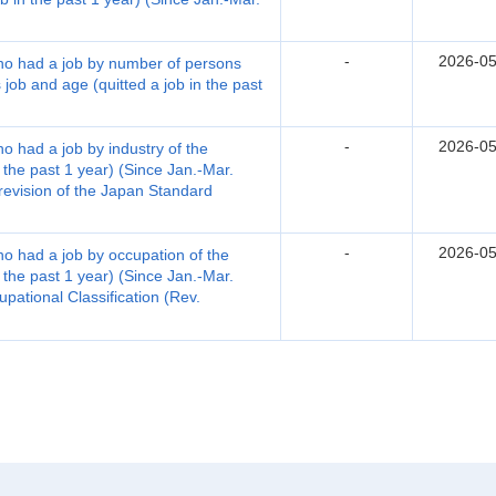
-
2026-05
who had a job by number of persons
 job and age (quitted a job in the past
-
2026-05
ho had a job by industry of the
 the past 1 year) (Since Jan.-Mar.
 revision of the Japan Standard
-
2026-05
ho had a job by occupation of the
 the past 1 year) (Since Jan.-Mar.
pational Classification (Rev.