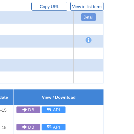
Copy URL
View in list form
Detail
date
View / Download
DB
API
-15
DB
API
-15