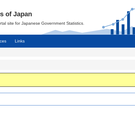
cs of Japan
ortal site for Japanese Government Statistics.
ces
Links