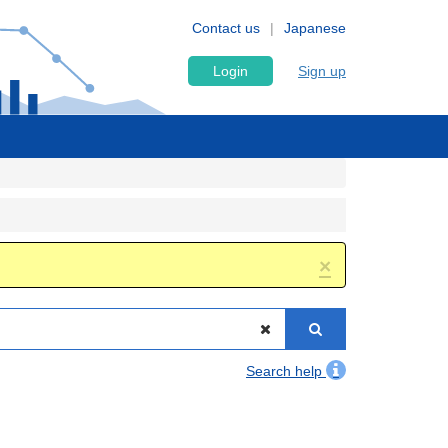
Contact us
Japanese
Login
Sign up
×
Search help