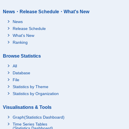
News・Release Schedule・What's New
News
Release Schedule
What's New
Ranking
Browse Statistics
All
Database
File
Statistics by Theme
Statistics by Organization
Visualisations & Tools
Graph(Statistics Dashboard)
Time Series Tables
(Statistics Dashboard)