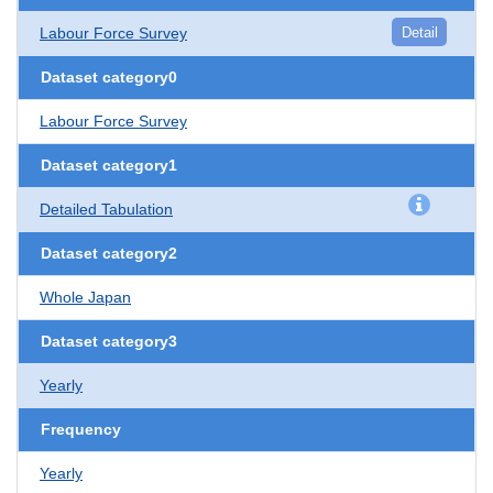
Labour Force Survey
Detail
Dataset category0
Labour Force Survey
Dataset category1
Detailed Tabulation
Dataset category2
Whole Japan
Dataset category3
Yearly
Frequency
Yearly