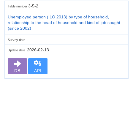
3-5-2
Table number
Unemployed person (ILO 2013) by type of household,
relationship to the head of household and kind of job sought
(since 2002)
-
Survey date
2026-02-13
Update date
DB
API