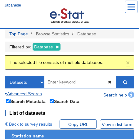
Skip
Japanese
to
main
content
Top Page
Browse Statistics
Database
Filtered by:
Database
×
The selected file consists of multiple databases.
Advanced Search
Search help
Search Metadata
Search Data
List of datasets
Back to survey results
Copy URL
View in list form
Statistics name