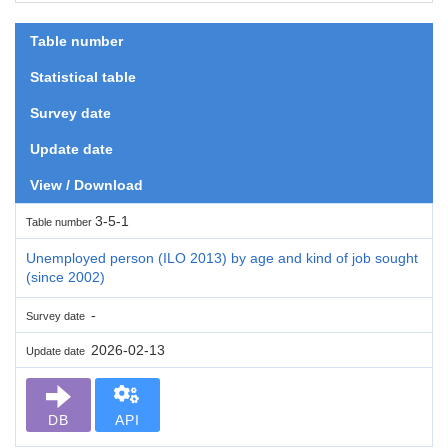
Table number
Statistical table
Survey date
Update date
View / Download
3-5-1
Table number
Unemployed person (ILO 2013) by age and kind of job sought
(since 2002)
-
Survey date
2026-02-13
Update date
DB
API