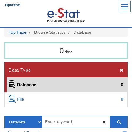
Skip
Japanese
to
main
content
Top Page
Browse Statistics
Database
0
data
Data Type
Database
0
File
0