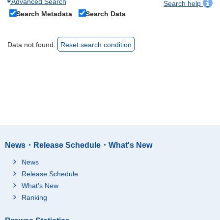
Advanced Search
Search help
Search Metadata
Search Data
Data not found.
Reset search condition
News・Release Schedule・What's New
News
Release Schedule
What's New
Ranking