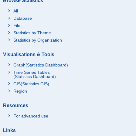
Browse Statistics
All
Database
File
Statistics by Theme
Statistics by Organization
Visualisations & Tools
Graph(Statistics Dashboard)
Time Series Tables
(Statistics Dashboard)
GIS(Statistics GIS)
Region
Resources
For advanced use
Links